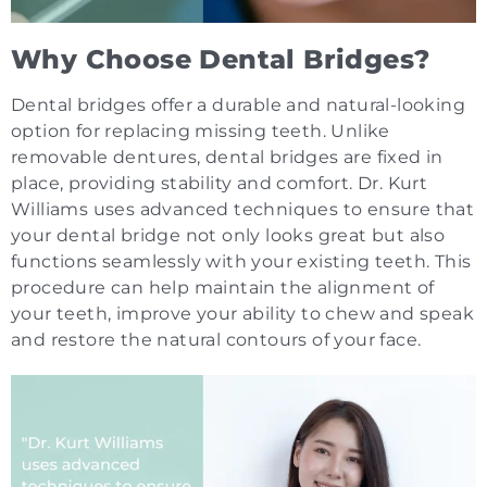
Why Choose Dental Bridges?
Dental bridges offer a durable and natural-looking
option for replacing missing teeth. Unlike
removable dentures, dental bridges are fixed in
place, providing stability and comfort. Dr. Kurt
Williams uses advanced techniques to ensure that
your dental bridge not only looks great but also
functions seamlessly with your existing teeth. This
procedure can help maintain the alignment of
your teeth, improve your ability to chew and speak
and restore the natural contours of your face.