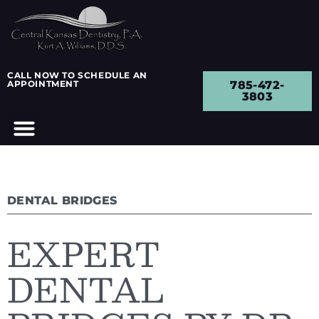
CALL NOW TO SCHEDULE AN
APPOINTMENT
785-472-
3803
DENTAL BRIDGES
EXPERT
DENTAL