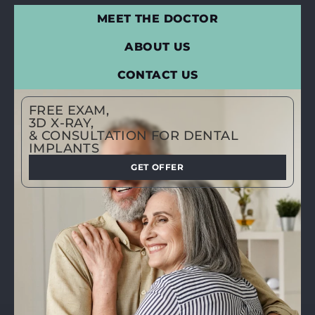
MEET THE DOCTOR
ABOUT US
CONTACT US
FREE EXAM,
3D X-RAY,
& CONSULTATION FOR DENTAL
IMPLANTS
GET OFFER