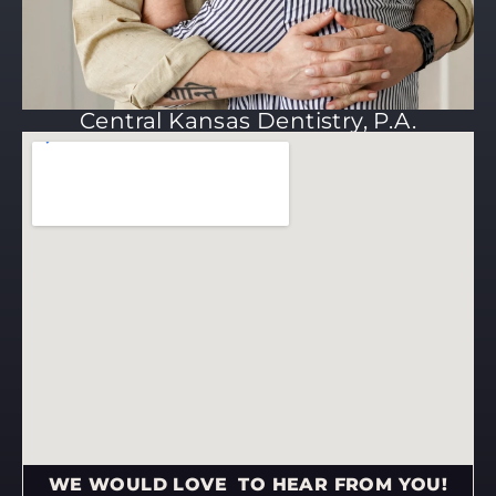
Central Kansas Dentistry, P.A.
WE WOULD LOVE TO HEAR FROM YOU!