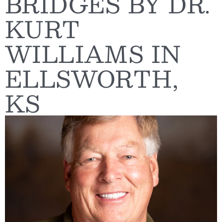
BRIDGES BY DR.
KURT
WILLIAMS IN
ELLSWORTH,
KS