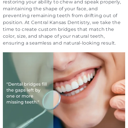
restoring your ability to chew and speak properly,
maintaining the shape of your face, and
preventing remaining teeth from drifting out of
position. At Central Kansas Dentistry, we take the
time to create custom bridges that match the
color, size, and shape of your natural teeth,
ensuring a seamless and natural-looking result.