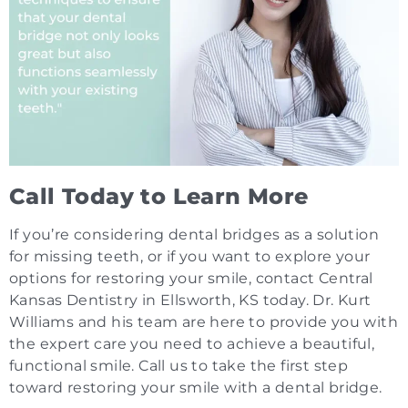
Call Today to Learn More
If you’re considering dental bridges as a solution
for missing teeth, or if you want to explore your
options for restoring your smile, contact Central
Kansas Dentistry in Ellsworth, KS today. Dr. Kurt
Williams and his team are here to provide you with
the expert care you need to achieve a beautiful,
functional smile. Call us to take the first step
toward restoring your smile with a dental bridge.