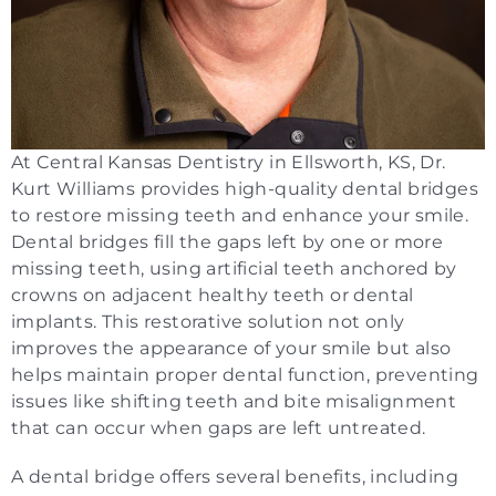
At Central Kansas Dentistry in Ellsworth, KS, Dr.
Kurt Williams provides high-quality dental bridges
to restore missing teeth and enhance your smile.
Dental bridges fill the gaps left by one or more
missing teeth, using artificial teeth anchored by
crowns on adjacent healthy teeth or dental
implants. This restorative solution not only
improves the appearance of your smile but also
helps maintain proper dental function, preventing
issues like shifting teeth and bite misalignment
that can occur when gaps are left untreated.
A dental bridge offers several benefits, including