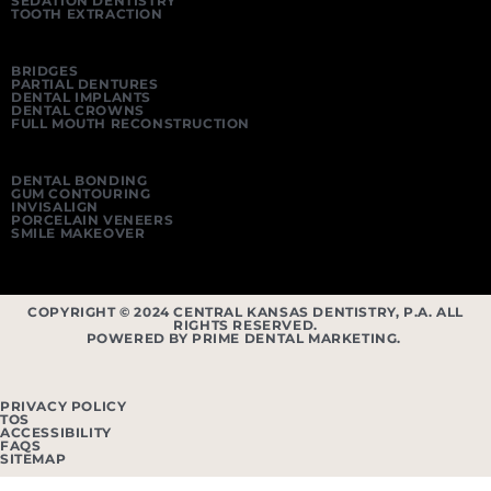
SEDATION DENTISTRY
TOOTH EXTRACTION
BRIDGES
PARTIAL DENTURES
DENTAL IMPLANTS
DENTAL CROWNS
FULL MOUTH RECONSTRUCTION
DENTAL BONDING
GUM CONTOURING
INVISALIGN
PORCELAIN VENEERS
SMILE MAKEOVER
COPYRIGHT © 2024 CENTRAL KANSAS DENTISTRY, P.A. ALL
RIGHTS RESERVED.
POWERED BY PRIME DENTAL MARKETING.
PRIVACY POLICY
TOS
ACCESSIBILITY
FAQS
SITEMAP