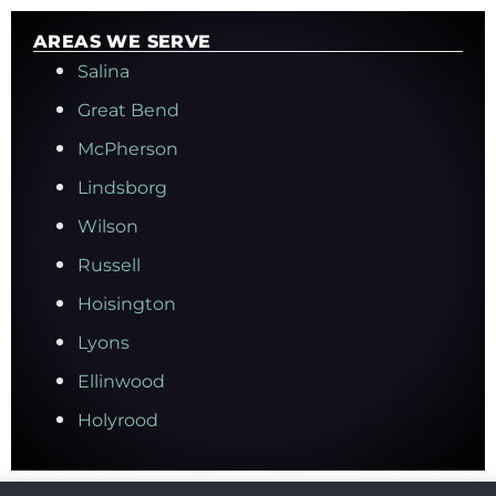
AREAS WE SERVE
Salina
Great Bend
McPherson
Lindsborg
Wilson
Russell
Hoisington
Lyons
Ellinwood
Holyrood