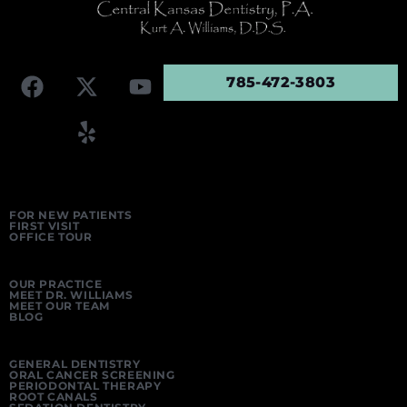
785-472-3803
FOR NEW PATIENTS
FIRST VISIT
OFFICE TOUR
OUR PRACTICE
MEET DR. WILLIAMS
MEET OUR TEAM
BLOG
GENERAL DENTISTRY
ORAL CANCER SCREENING
PERIODONTAL THERAPY
ROOT CANALS