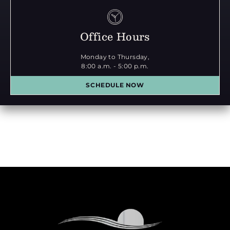
Office Hours
Monday to Thursday,
8:00 a.m. - 5:00 p.m.
SCHEDULE NOW