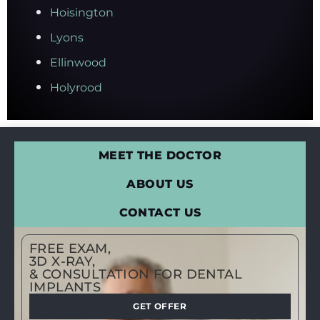
Hoisington
Lyons
Ellinwood
Holyrood
MEET THE DOCTOR
ABOUT US
CONTACT US
FREE EXAM,
3D X-RAY,
& CONSULTATION FOR DENTAL
IMPLANTS
GET OFFER