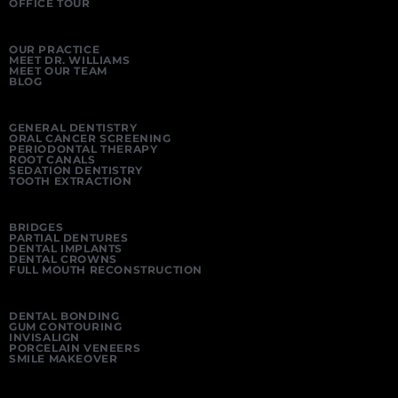
OFFICE TOUR
OUR PRACTICE
MEET DR. WILLIAMS
MEET OUR TEAM
BLOG
GENERAL DENTISTRY
ORAL CANCER SCREENING
PERIODONTAL THERAPY
ROOT CANALS
SEDATION DENTISTRY
TOOTH EXTRACTION
BRIDGES
PARTIAL DENTURES
DENTAL IMPLANTS
DENTAL CROWNS
FULL MOUTH RECONSTRUCTION
DENTAL BONDING
GUM CONTOURING
INVISALIGN
PORCELAIN VENEERS
SMILE MAKEOVER