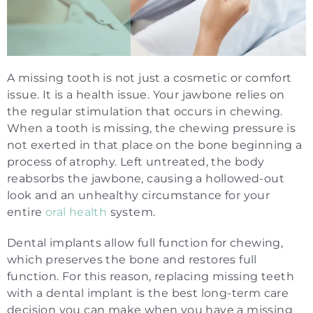
A missing tooth is not just a cosmetic or comfort
issue. It is a health issue. Your jawbone relies on
the regular stimulation that occurs in chewing.
When a tooth is missing, the chewing pressure is
not exerted in that place on the bone beginning a
process of atrophy. Left untreated, the body
reabsorbs the jawbone, causing a hollowed-out
look and an unhealthy circumstance for your
entire
oral health
system.
Dental implants allow full function for chewing,
which preserves the bone and restores full
function. For this reason, replacing missing teeth
with a dental implant is the best long-term care
decision you can make when you have a missing