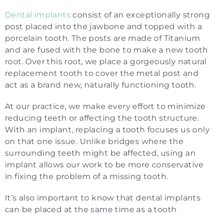
Dental implants
consist of an exceptionally strong
post placed into the jawbone and topped with a
porcelain tooth. The posts are made of Titanium
and are fused with the bone to make a new tooth
root. Over this root, we place a gorgeously natural
replacement tooth to cover the metal post and
act as a brand new, naturally functioning tooth.
At our practice, we make every effort to minimize
reducing teeth or affecting the tooth structure.
With an implant, replacing a tooth focuses us only
on that one issue. Unlike bridges where the
surrounding teeth might be affected, using an
implant allows our work to be more conservative
in fixing the problem of a missing tooth.
It’s also important to know that dental implants
can be placed at the same time as a tooth