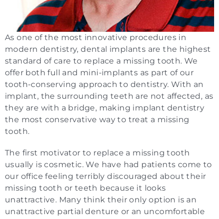
As one of the most innovative procedures in
modern dentistry, dental implants are the highest
standard of care to replace a missing tooth. We
offer both full and mini-implants as part of our
tooth-conserving approach to dentistry. With an
implant, the surrounding teeth are not affected, as
they are with a bridge, making implant dentistry
the most conservative way to treat a missing
tooth.
The first motivator to replace a missing tooth
usually is cosmetic. We have had patients come to
our office feeling terribly discouraged about their
missing tooth or teeth because it looks
unattractive. Many think their only option is an
unattractive partial denture or an uncomfortable