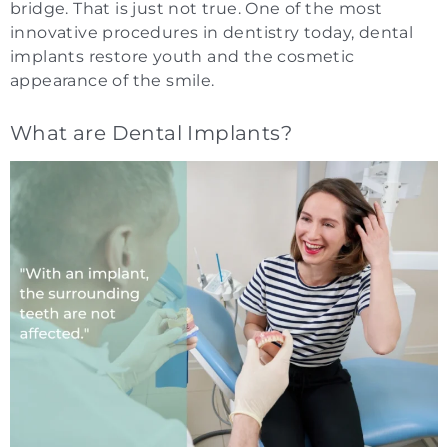
bridge. That is just not true. One of the most
innovative procedures in dentistry today, dental
implants restore youth and the cosmetic
appearance of the smile.
What are Dental Implants?