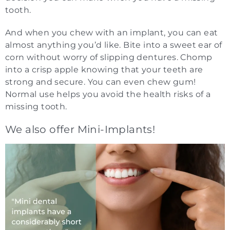
tooth.
And when you chew with an implant, you can eat
almost anything you’d like. Bite into a sweet ear of
corn without worry of slipping dentures. Chomp
into a crisp apple knowing that your teeth are
strong and secure. You can even chew gum!
Normal use helps you avoid the health risks of a
missing tooth.
We also offer Mini-Implants!