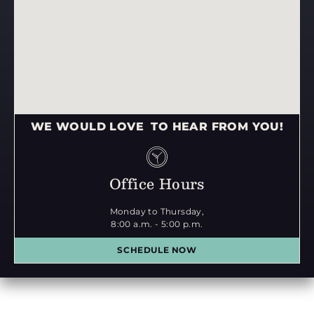
WE WOULD LOVE TO HEAR FROM YOU!
Office Hours
Monday to Thursday,
8:00 a.m. - 5:00 p.m.
SCHEDULE NOW