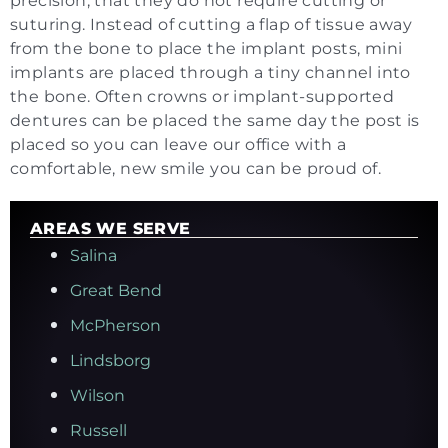
precision, that they do not require cutting or
suturing. Instead of cutting a flap of tissue away
from the bone to place the implant posts, mini
implants are placed through a tiny channel into
the bone. Often crowns or implant-supported
dentures can be placed the same day the post is
placed so you can leave our office with a
comfortable, new smile you can be proud of.
AREAS WE SERVE
Salina
Great Bend
McPherson
Lindsborg
Wilson
Russell