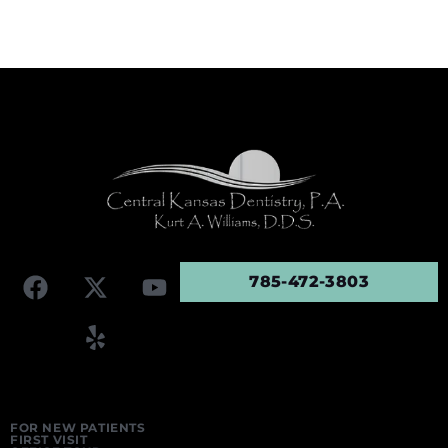
785-472-3803
FOR NEW PATIENTS
FIRST VISIT