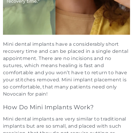
Mini dental implants have a considerably short
recovery time and can be placed in a single dental
appointment. There are no incisions and no
sutures, which means healing is fast and
comfortable and you won’t have to return to have
your stitches removed. Mini implant placement is
so comfortable, that many patients need only
Novocain for pain!
How Do Mini Implants Work?
Mini dental implants are very similar to traditional
implants but are so small, and placed with such