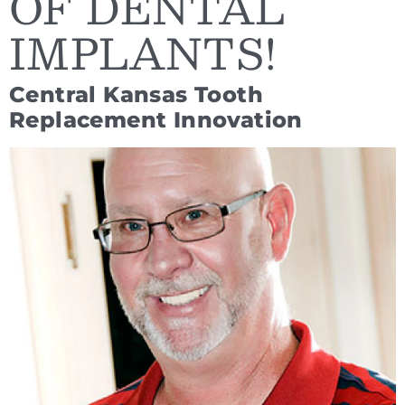
OF DENTAL
IMPLANTS!
Central Kansas Tooth
Replacement Innovation