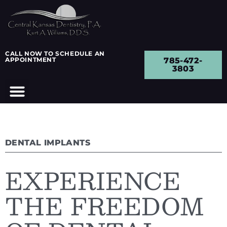
CALL NOW TO SCHEDULE AN
APPOINTMENT
785-472-
3803
DENTAL IMPLANTS
EXPERIENCE
THE FREEDOM