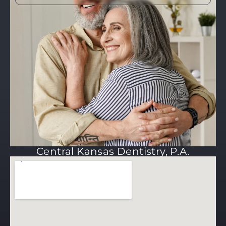
Central Kansas Dentistry, P.A.