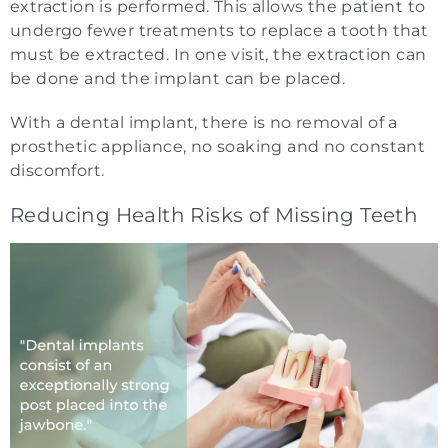
extraction is performed. This allows the patient to
undergo fewer treatments to replace a tooth that
must be extracted. In one visit, the extraction can
be done and the implant can be placed.
With a dental implant, there is no removal of a
prosthetic appliance, no soaking and no constant
discomfort.
Reducing Health Risks of Missing Teeth