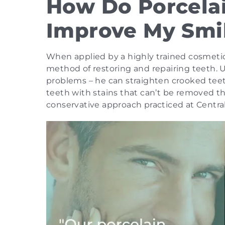
How Do Porcela
Improve My Smi
When applied by a highly trained cosmetic 
method of restoring and repairing teeth. Us
problems – he can straighten crooked tee
teeth with stains that can’t be removed t
conservative approach practiced at Central