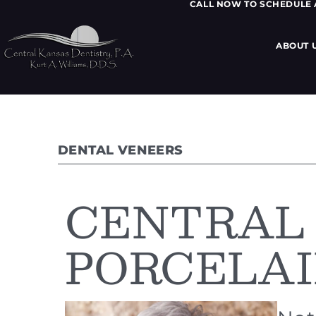
CALL NOW TO SCHEDULE
ABOUT 
DENTAL VENEERS
CENTRAL
PORCELAI