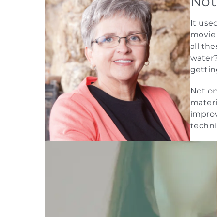
Not
It use
movie 
all th
water?
gettin
Not on
materi
improv
techni