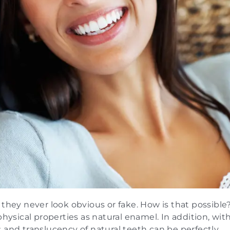
 they never look obvious or fake. How is that possible
physical properties as natural enamel. In addition, wit
 and translucency of natural teeth can be perfectly