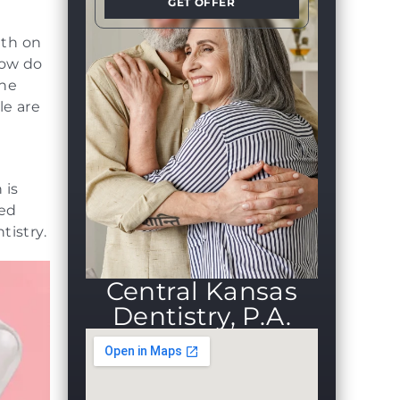
GET OFFER
eth on
How do
the
le are
 is
ced
tistry.
Central Kansas
Dentistry, P.A.