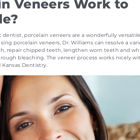
in Veneers Work to
le?
dentist, porcelain veneers are a wonderfully versatil
ing porcelain veneers, Dr. Williams can resolve a vari
th, repair chipped teeth, lengthen worn teeth and wh
hrough bleaching. The veneer process works nicely wi
 Kansas Dentistry.