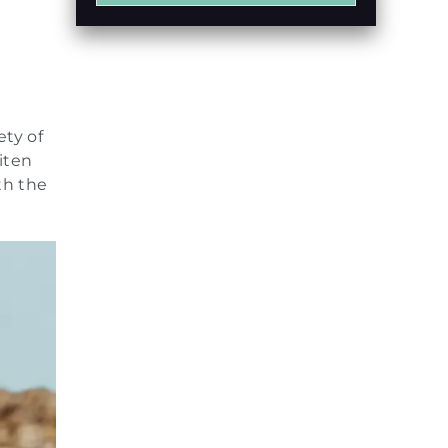
e
ety of
iten
th the