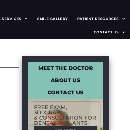
 SERVICES
SMILE GALLERY
PATIENT RESOURCES
CONTACT US
MEET THE DOCTOR
ABOUT US
CONTACT US
FREE EXAM,
3D X-RAY,
& CONSULTATION FOR
DENTAL IMPLANTS