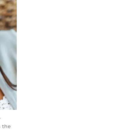
?
h the