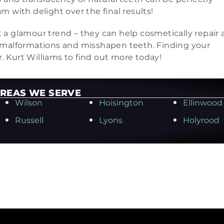
 with delight over the final results!
t a glamour trend – they can help cosmetically repair a
 malformations and misshapen teeth. Finding your
r. Kurt Williams to find out more today!
REAS WE SERVE
Wilson
Hoisington
Ellinwood
Russell
Lyons
Holyrood