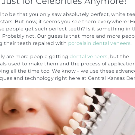
 Just for Celebrities Anymore!
d to be that you only saw absolutely perfect, white te
stars. But now, it seems you see them everywhere! 
ese people get such perfect teeth? Is it something in 
 Probably not. Our guess is that more and more peop
g their teeth repaired with
porcelain dental veneers
.
ly are more people getting
dental veneers
, but the
als used to make them and the process of application
ing all the time too. We know – we use these advan
ques and technology right here at Central Kansas Den