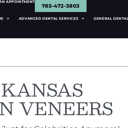
 AN APPOINTMENT
785-472-3803
US
ADVANCED DENTAL SERVICES
GENERAL DENTAL
 KANSAS
N VENEERS