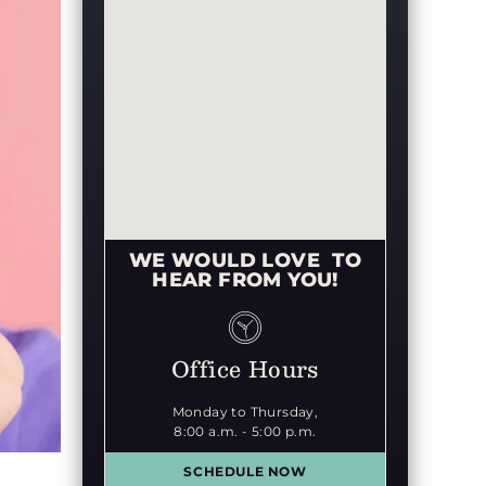
WE WOULD LOVE TO
HEAR FROM YOU!
Office Hours
Monday to Thursday,
8:00 a.m. - 5:00 p.m.
SCHEDULE NOW