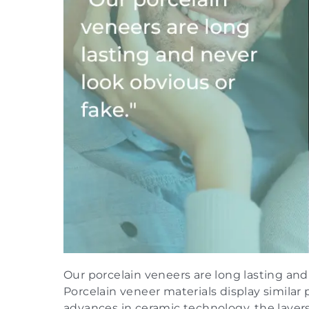
Our porcelain veneers are long lasting and
Porcelain veneer materials display similar 
advances in ceramic technology, the layers