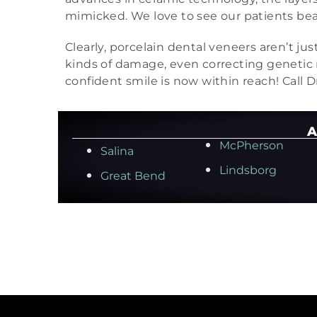
mimicked. We love to see our patients beam
Clearly, porcelain dental veneers aren’t jus
kinds of damage, even correcting genetic
confident smile is now within reach! Call D
A
McPherson
Salina
Lindsborg
Great Bend