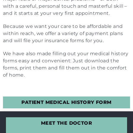
with a careful, personal touch and masterful skill –
and it starts at your very first appointment.
Because we want your care to be affordable and
within reach, we offer a variety of payment plans
and will file your insurance forms for you.
We have also made filling out your medical history
forms easy and convenient: Just download the
forms, print them and fill them out in the comfort
of home.
PATIENT MEDICAL HISTORY FORM
MEET THE DOCTOR