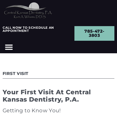
CALL NOW TO SCHEDULE AN
APPOINTMENT
785-472-
3803
FIRST VISIT
Your First Visit At Central
Kansas Dentistry, P.A.
Getting to Know You!