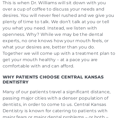
This is when Dr. Williams will sit down with you
over a cup of coffee to discuss your needs and
desires. You will never feel rushed and we give you
plenty of time to talk. We don’t talk at you or tell
you what you need. Instead, we listen with
openness. Why? While we may be the dental
experts, no one knows how your mouth feels, or
what your desires are, better than you do.
Together we will come up with a treatment plan to
get your mouth healthy – at a pace you are
comfortable with and can afford.
WHY PATIENTS CHOOSE CENTRAL KANSAS
DENTISTRY
Many of our patients travel a significant distance,
passing major cities with a denser population of
dentists, in order to come to us. Central Kansas
Dentistry is known for catering to patients with
major fears or major dental problems – or both –