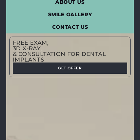
ABOUT US
SMILE GALLERY
CONTACT US
FREE EXAM,
3D X-RAY,
& CONSULTATION FOR DENTAL
IMPLANTS
GET OFFER