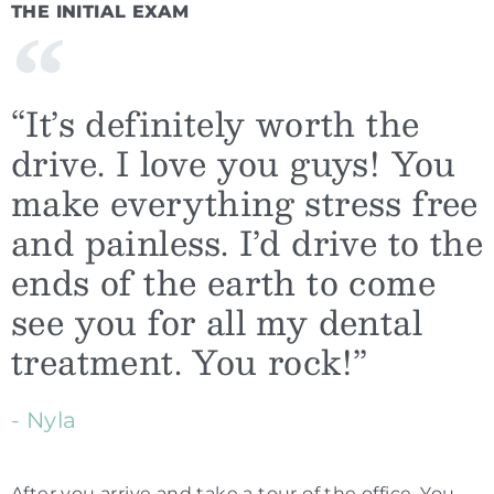
THE INITIAL EXAM
“It’s definitely worth the
drive. I love you guys! You
make everything stress free
and painless. I’d drive to the
ends of the earth to come
see you for all my dental
treatment. You rock!”
- Nyla
After you arrive and take a tour of the office, You