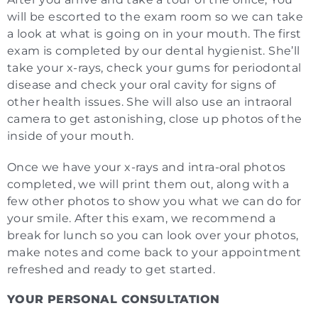
will be escorted to the exam room so we can take
a look at what is going on in your mouth. The first
exam is completed by our dental hygienist. She’ll
take your x-rays, check your gums for periodontal
disease and check your oral cavity for signs of
other health issues. She will also use an intraoral
camera to get astonishing, close up photos of the
inside of your mouth.
Once we have your x-rays and intra-oral photos
completed, we will print them out, along with a
few other photos to show you what we can do for
your smile. After this exam, we recommend a
break for lunch so you can look over your photos,
make notes and come back to your appointment
refreshed and ready to get started.
YOUR PERSONAL CONSULTATION