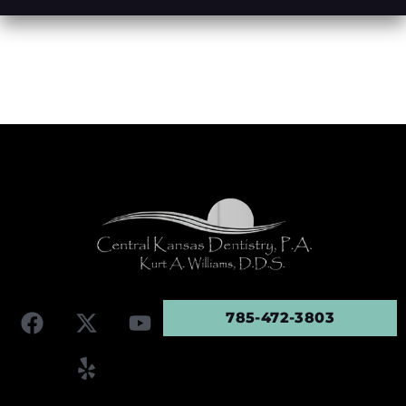
785-472-3803