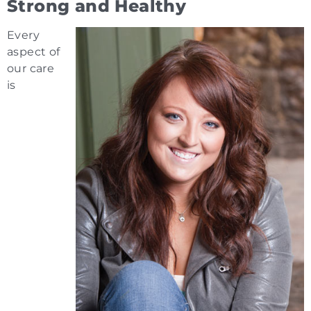
Strong and Healthy
Every
aspect of
our care
is