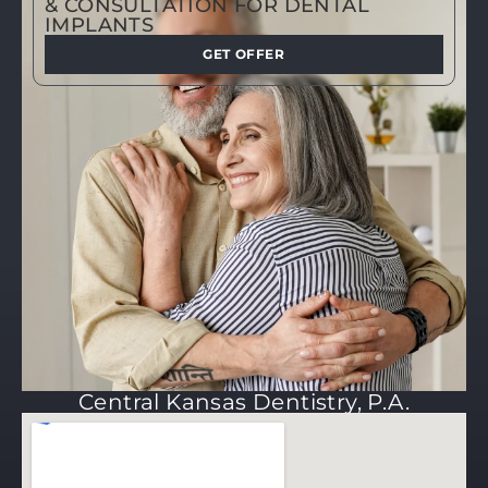
& CONSULTATION FOR DENTAL
IMPLANTS
GET OFFER
Central Kansas Dentistry, P.A.