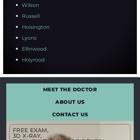
Wilson
Russell
Hoisington
Lyons
Ellinwood
Holyrood
MEET THE DOCTOR
ABOUT US
CONTACT US
FREE EXAM,
3D X-RAY,