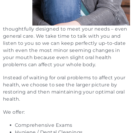
thoughtfully designed to meet your needs – even
general care. We take time to talk with you and
listen to you so we can keep perfectly up-to-date
with even the most minor seeming changes in
your mouth because even slight oral health
problems can affect your whole body.
Instead of waiting for oral problems to affect your
health, we choose to see the larger picture by
restoring and then maintaining your optimal oral
health.
We offer:
Comprehensive Exams
Hygiene / Dental Cleanings