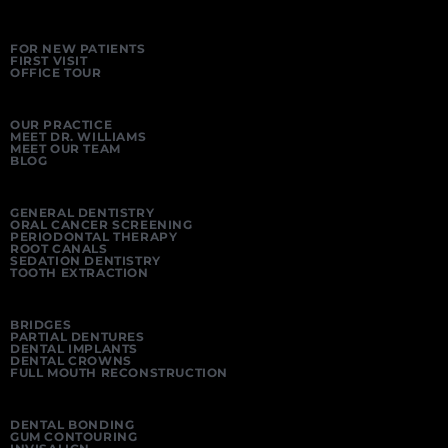
FOR NEW PATIENTS
FIRST VISIT
OFFICE TOUR
OUR PRACTICE
MEET DR. WILLIAMS
MEET OUR TEAM
BLOG
GENERAL DENTISTRY
ORAL CANCER SCREENING
PERIODONTAL THERAPY
ROOT CANALS
SEDATION DENTISTRY
TOOTH EXTRACTION
BRIDGES
PARTIAL DENTURES
DENTAL IMPLANTS
DENTAL CROWNS
FULL MOUTH RECONSTRUCTION
DENTAL BONDING
GUM CONTOURING