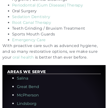
Periodontal (Gum Disease) Therapy
Oral Surgery
Sedation Dentistry
Root Canal Therapy
Teeth Grinding / Bruxism Treatment
Sports Mouth Guards
Emergency Care
With proactive care such as advanced hygiene,
and so many restorative options, we make sure
your
oral health
is better than ever before.
AREAS WE SERVE
Salina
Great Bend
McPherson
Lindsborg