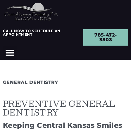
CALL NOW TO SCHEDULE AN
APPOINTMENT
785-472-
3803
GENERAL DENTISTRY
PREVENTIVE GENERAL
DENTISTRY
Keeping Central Kansas Smiles