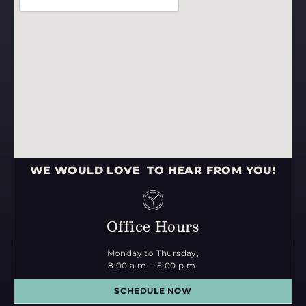
WE WOULD LOVE TO HEAR FROM YOU!
Office Hours
Monday to Thursday,
8:00 a.m. - 5:00 p.m.
SCHEDULE NOW