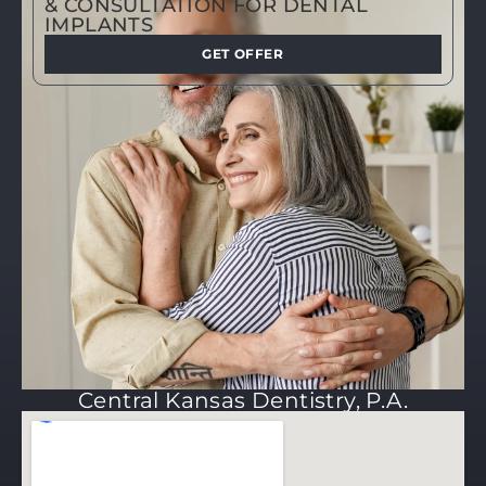
& CONSULTATION FOR DENTAL
IMPLANTS
GET OFFER
Central Kansas Dentistry, P.A.