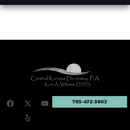
785-472-3803