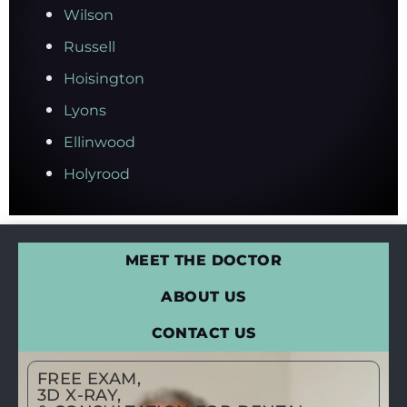
Wilson
Russell
Hoisington
Lyons
Ellinwood
Holyrood
MEET THE DOCTOR
ABOUT US
CONTACT US
FREE EXAM,
3D X-RAY,