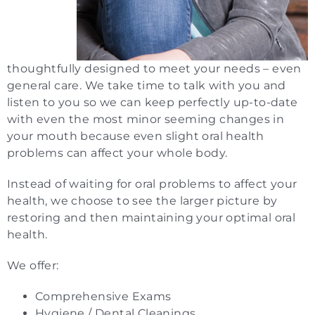
thoughtfully designed to meet your needs – even
general care. We take time to talk with you and
listen to you so we can keep perfectly up-to-date
with even the most minor seeming changes in
your mouth because even slight oral health
problems can affect your whole body.
Instead of waiting for oral problems to affect your
health, we choose to see the larger picture by
restoring and then maintaining your optimal oral
health.
We offer:
Comprehensive Exams
Hygiene / Dental Cleanings