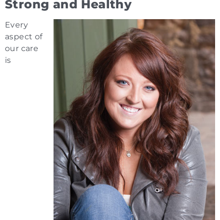
Strong and Healthy
Every
aspect of
our care
is