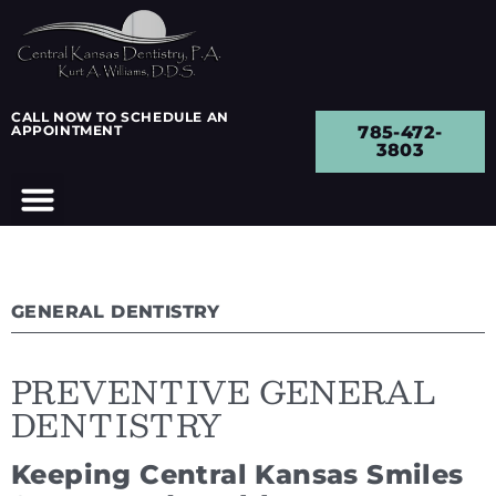
CALL NOW TO SCHEDULE AN
APPOINTMENT
785-472-
3803
GENERAL DENTISTRY
PREVENTIVE GENERAL
DENTISTRY
Keeping Central Kansas Smiles