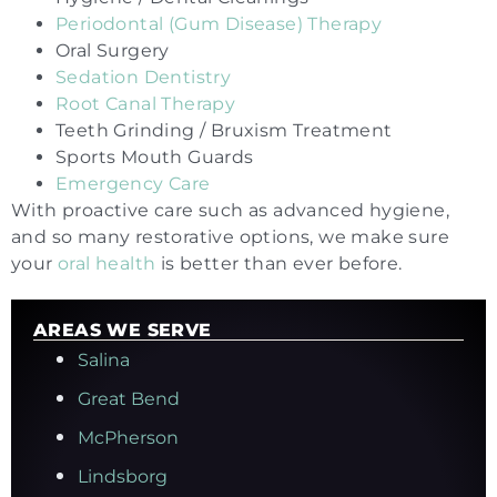
Periodontal (Gum Disease) Therapy
Oral Surgery
Sedation Dentistry
Root Canal Therapy
Teeth Grinding / Bruxism Treatment
Sports Mouth Guards
Emergency Care
With proactive care such as advanced hygiene,
and so many restorative options, we make sure
your
oral health
is better than ever before.
AREAS WE SERVE
Salina
Great Bend
McPherson
Lindsborg