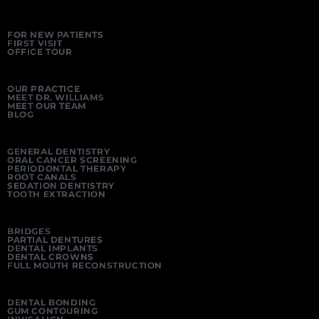
FOR NEW PATIENTS
FIRST VISIT
OFFICE TOUR
OUR PRACTICE
MEET DR. WILLIAMS
MEET OUR TEAM
BLOG
GENERAL DENTISTRY
ORAL CANCER SCREENING
PERIODONTAL THERAPY
ROOT CANALS
SEDATION DENTISTRY
TOOTH EXTRACTION
BRIDGES
PARTIAL DENTURES
DENTAL IMPLANTS
DENTAL CROWNS
FULL MOUTH RECONSTRUCTION
DENTAL BONDING
GUM CONTOURING