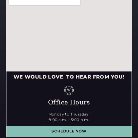
WE WOULD LOVE TO HEAR FROM YOU!
Office Hours
Monday to Thursday,
8:00 a.m. - 5:00 p.m.
SCHEDULE NOW