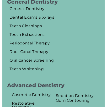
General Dentistry
General Dentistry
Dental Exams & X-rays
Teeth Cleanings
Tooth Extractions
Periodontal Therapy
Root Canal Therapy
Oral Cancer Screening
Teeth Whitening
Advanced Dentistry
Cosmetic Dentistry
Sedation Dentistry
Gum Contouring
Restorative