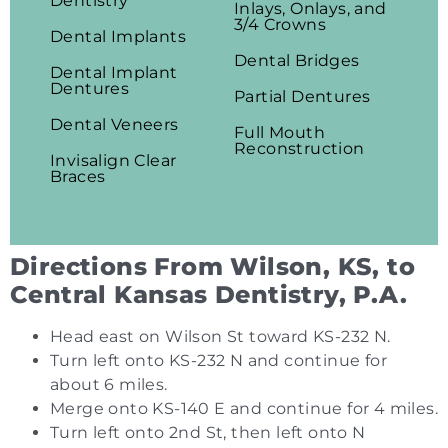
Dentistry
Inlays, Onlays, and
3/4 Crowns
Dental Implants
Dental Bridges
Dental Implant
Dentures
Partial Dentures
Dental Veneers
Full Mouth
Reconstruction
Invisalign Clear
Braces
Directions From Wilson, KS, to
Central Kansas Dentistry, P.A.
Head east on Wilson St toward KS-232 N.
Turn left onto KS-232 N and continue for
about 6 miles.
Merge onto KS-140 E and continue for 4 miles.
Turn left onto 2nd St, then left onto N