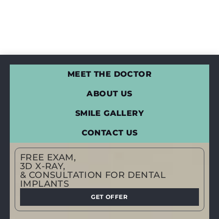
MEET THE DOCTOR
ABOUT US
SMILE GALLERY
CONTACT US
FREE EXAM,
3D X-RAY,
& CONSULTATION FOR DENTAL
IMPLANTS
GET OFFER