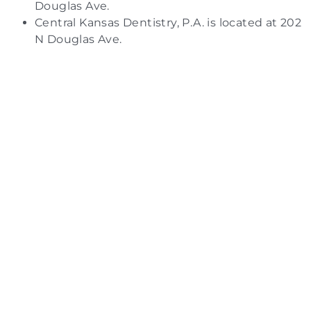
Douglas Ave.
Central Kansas Dentistry, P.A. is located at 202
N Douglas Ave.