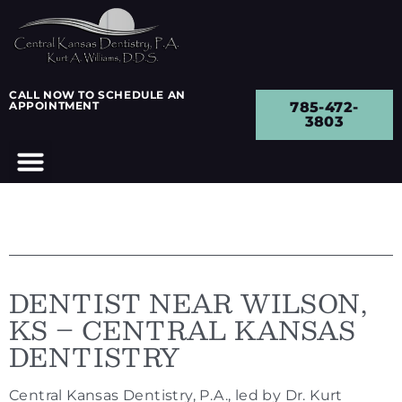
CALL NOW TO SCHEDULE AN
APPOINTMENT
785-472-
3803
DENTIST NEAR WILSON,
KS – CENTRAL KANSAS
DENTISTRY
Central Kansas Dentistry, P.A., led by Dr. Kurt