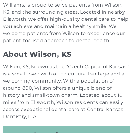
Williams, is proud to serve patients from Wilson,
KS, and the surrounding areas. Located in nearby
Ellsworth, we offer high-quality dental care to help
you achieve and maintain a healthy smile. We
welcome patients from Wilson to experience our
patient-focused approach to dental health.
About Wilson, KS
Wilson, KS, known as the “Czech Capital of Kansas,”
is a small town with a rich cultural heritage and a
welcoming community. With a population of
around 800, Wilson offers a unique blend of
history and small-town charm. Located about 10
miles from Ellsworth, Wilson residents can easily
access exceptional dental care at Central Kansas
Dentistry, P.A.