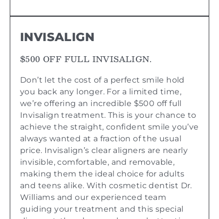
INVISALIGN
$500 OFF FULL INVISALIGN.
Don’t let the cost of a perfect smile hold
you back any longer. For a limited time,
we’re offering an incredible $500 off full
Invisalign treatment. This is your chance to
achieve the straight, confident smile you’ve
always wanted at a fraction of the usual
price. Invisalign’s clear aligners are nearly
invisible, comfortable, and removable,
making them the ideal choice for adults
and teens alike. With cosmetic dentist Dr.
Williams and our experienced team
guiding your treatment and this special