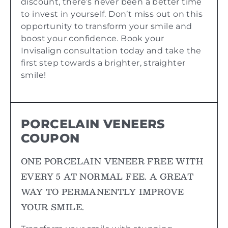
discount, there’s never been a better time
to invest in yourself. Don’t miss out on this
opportunity to transform your smile and
boost your confidence. Book your
Invisalign consultation today and take the
first step towards a brighter, straighter
smile!
PORCELAIN VENEERS
COUPON
ONE PORCELAIN VENEER FREE WITH
EVERY 5 AT NORMAL FEE. A GREAT
WAY TO PERMANENTLY IMPROVE
YOUR SMILE.