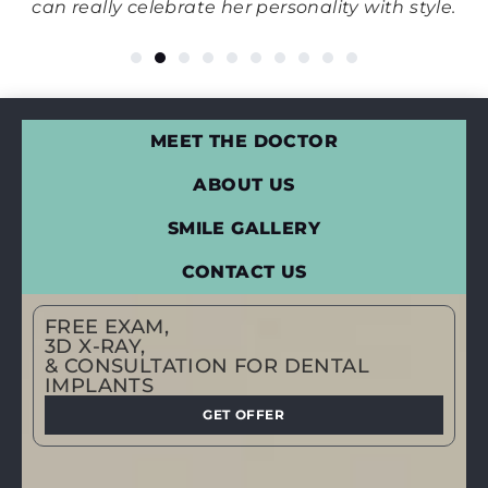
his
can really celebrate her personality with style.
MEET THE DOCTOR
ABOUT US
SMILE GALLERY
CONTACT US
FREE EXAM,
3D X-RAY,
& CONSULTATION FOR DENTAL
IMPLANTS
GET OFFER