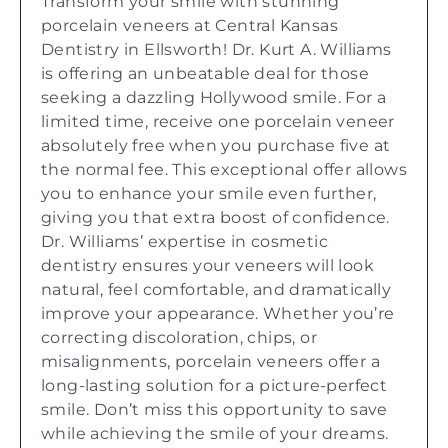
Transform your smile with stunning
porcelain veneers at Central Kansas
Dentistry in Ellsworth! Dr. Kurt A. Williams
is offering an unbeatable deal for those
seeking a dazzling Hollywood smile. For a
limited time, receive one porcelain veneer
absolutely free when you purchase five at
the normal fee. This exceptional offer allows
you to enhance your smile even further,
giving you that extra boost of confidence.
Dr. Williams’ expertise in cosmetic
dentistry ensures your veneers will look
natural, feel comfortable, and dramatically
improve your appearance. Whether you’re
correcting discoloration, chips, or
misalignments, porcelain veneers offer a
long-lasting solution for a picture-perfect
smile. Don’t miss this opportunity to save
while achieving the smile of your dreams.