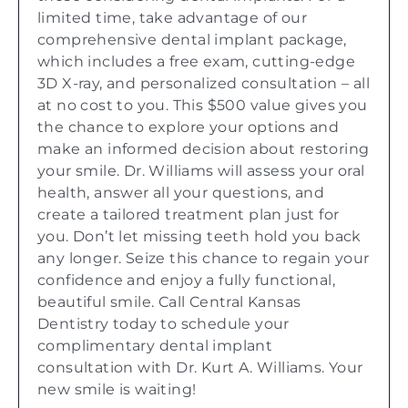
limited time, take advantage of our
comprehensive dental implant package,
which includes a free exam, cutting-edge
3D X-ray, and personalized consultation – all
at no cost to you. This $500 value gives you
the chance to explore your options and
make an informed decision about restoring
your smile. Dr. Williams will assess your oral
health, answer all your questions, and
create a tailored treatment plan just for
you. Don’t let missing teeth hold you back
any longer. Seize this chance to regain your
confidence and enjoy a fully functional,
beautiful smile. Call Central Kansas
Dentistry today to schedule your
complimentary dental implant
consultation with Dr. Kurt A. Williams. Your
new smile is waiting!