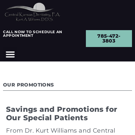
CALL NOW TO SCHEDULE AN
APPOINTMENT
785-472-
3803
OUR PROMOTIONS
Savings and Promotions for
Our Special Patients
From Dr. Kurt Williams and Central