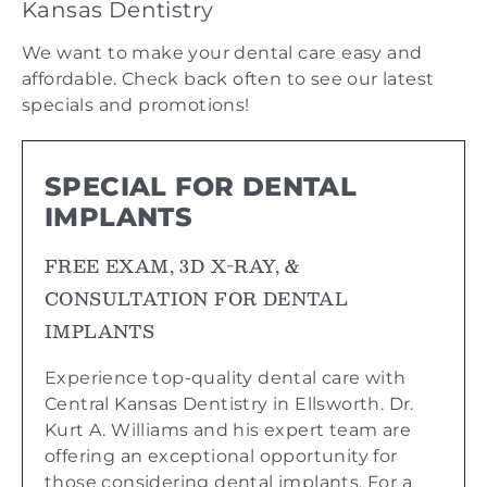
Kansas Dentistry
We want to make your dental care easy and
affordable. Check back often to see our latest
specials and promotions!
SPECIAL FOR DENTAL
IMPLANTS
FREE EXAM, 3D X-RAY, &
CONSULTATION FOR DENTAL
IMPLANTS
Experience top-quality dental care with
Central Kansas Dentistry in Ellsworth. Dr.
Kurt A. Williams and his expert team are
offering an exceptional opportunity for
those considering dental implants. For a