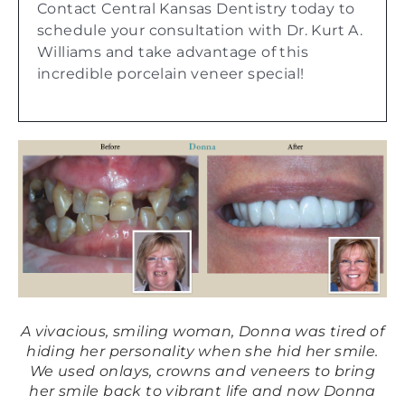
Contact Central Kansas Dentistry today to
schedule your consultation with Dr. Kurt A.
Williams and take advantage of this
incredible porcelain veneer special!
A vivacious, smiling woman, Donna was tired of
Af
ore
hiding her personality when she hid her smile.
im
We used onlays, crowns and veneers to bring
ve
her smile back to vibrant life and now Donna
w