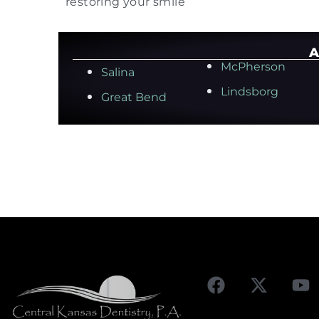
restoring your smile
A
McPherson
Salina
Lindsborg
Great Bend