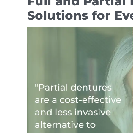
Full and Partia
Solutions for Ev