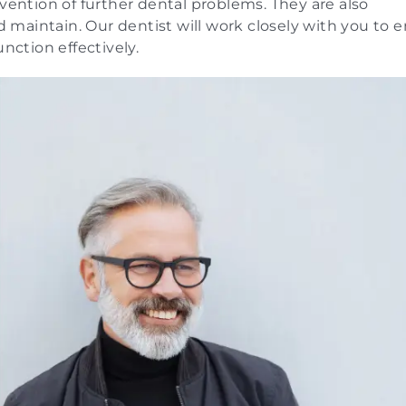
evention of further dental problems. They are also
maintain. Our dentist will work closely with you to 
nction effectively.