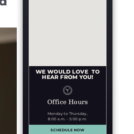
ed
WE WOULD LOVE TO
HEAR FROM YOU!
Office Hours
Monday to Thursday,
8:00 a.m. - 5:00 p.m.
SCHEDULE NOW