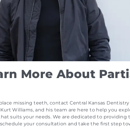
arn More About Parti
eplace missing teeth, contact Central Kansas Dentistry
r. Kurt Williams, and his team are here to help you expl
that suits your needs. We are dedicated to providing 
o schedule your consultation and take the first step t