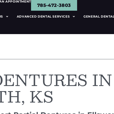
 AN APPOINTMENT
785-472-3803
US
ADVANCED DENTAL SERVICES
GENERAL DENTAL
DENTURES IN
H, KS