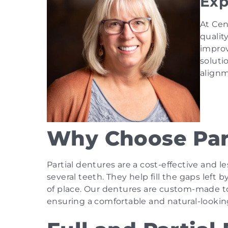
Exp
At Cen
qualit
improv
soluti
alignm
Why Choose Par
Partial dentures are a cost-effective and l
several teeth. They help fill the gaps left
of place. Our dentures are custom-made to 
ensuring a comfortable and natural-looking