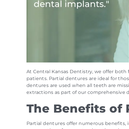
At Central Kansas Dentistry, we offer both 
patients. Partial dentures are ideal for th
dentures are used when all teeth are missin
extractions as part of our comprehensive d
The Benefits of 
Partial dentures offer numerous benefits,