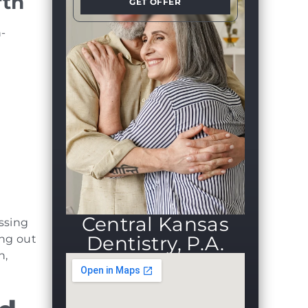
rth
GET OFFER
h-
Central Kansas
issing
Dentistry, P.A.
ing out
h,