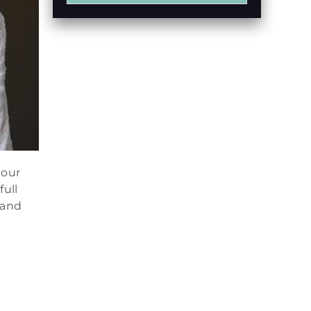
 our
full
 and