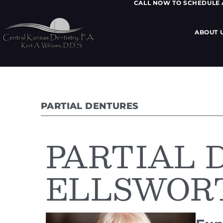
CALL NOW TO SCHEDULE
ABOUT 
PARTIAL DENTURES
PARTIAL 
ELLSWORT