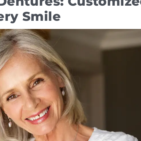
l Dentures: Customiz
ery Smile