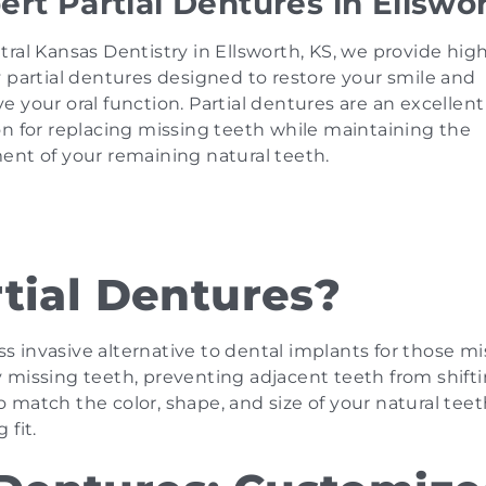
ert Partial Dentures in Ellswo
tral Kansas Dentistry in Ellsworth, KS, we provide hig
y partial dentures designed to restore your smile and
e your oral function. Partial dentures are an excellent
on for replacing missing teeth while maintaining the
ent of your remaining natural teeth.
tial Dentures?
ess invasive alternative to dental implants for those m
 by missing teeth, preventing adjacent teeth from shift
match the color, shape, and size of your natural teet
 fit.