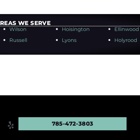
REAS WE SERVE
Wilson
Hoisington
Ellinwood
Russell
Lyons
Holyrood
785-472-3803