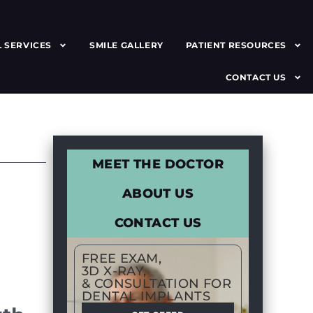
 SERVICES
SMILE GALLERY
PATIENT RESOURCES
CONTACT US
MEET THE DOCTOR
ABOUT US
CONTACT US
FREE EXAM,
3D X-RAY,
& CONSULTATION FOR
DENTAL IMPLANTS