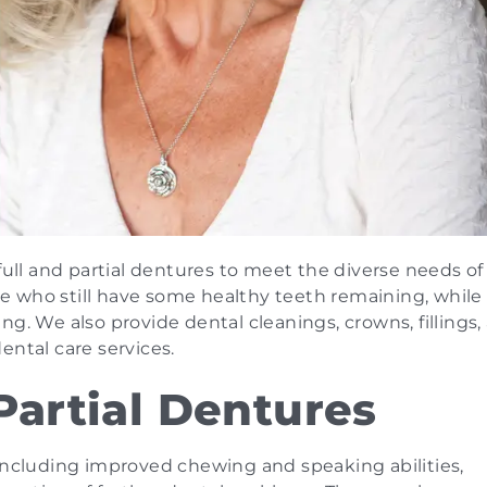
full and partial dentures to meet the diverse needs of
ose who still have some healthy teeth remaining, while 
g. We also provide dental cleanings, crowns, fillings,
ental care services.
Partial Dentures
 including improved chewing and speaking abilities,