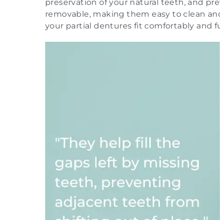
preservation of your natural teeth, and pr
removable, making them easy to clean and 
your partial dentures fit comfortably and fu