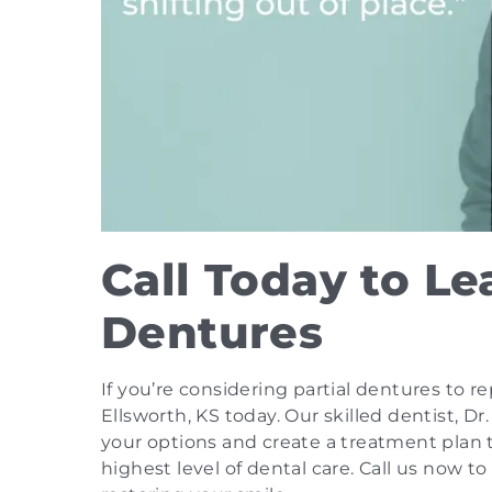
Call Today to Le
Dentures
If you’re considering partial dentures to r
Ellsworth, KS today. Our skilled dentist, D
your options and create a treatment plan 
highest level of dental care. Call us now t