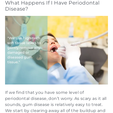
What Happens If I Have Periodontal
Disease?
If we find that you have some level of
periodontal disease, don’t worry. As scary as it all
sounds, gum disease is relatively easy to treat.
We start by clearing away all of the buildup and