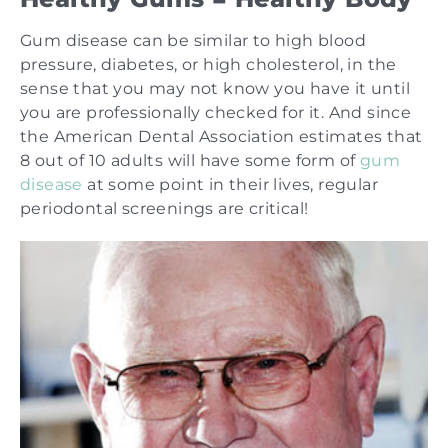
Gum disease can be similar to high blood
pressure, diabetes, or high cholesterol, in the
sense that you may not know you have it until
you are professionally checked for it. And since
the American Dental Association estimates that
8 out of 10 adults will have some form of
gum
disease
at some point in their lives, regular
periodontal screenings are critical!