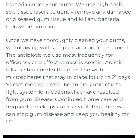
bacteria under your gums. We use high-tech
soft tissue lasers to gently remove any damaged
or diseased gum tissue and kill any bacteria
below the gum line.
Once we have thoroughly cleaned your gums,
we follow up with a topical antibiotic treatment.
The antibiotic we use most frequently for
efficiency and effectiveness is Arestin. Arestin
kills bacteria under the gum line with
microspheres that stay in place for up to 21 days.
Sometimes we prescribe an oral antibiotic to
fight systemic infections that have resulted
from gum disease. Continued home care and
frequent checkups are also vital. Together, we
can stop gum disease and keep you healthy for
life.