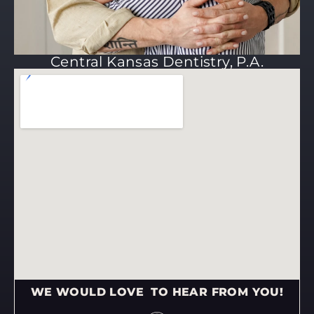
Central Kansas Dentistry, P.A.
WE WOULD LOVE TO HEAR FROM YOU!