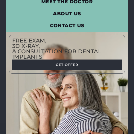
MEET THE DOCTOR
ABOUT US
CONTACT US
FREE EXAM,
3D X-RAY,
& CONSULTATION FOR DENTAL
IMPLANTS
GET OFFER