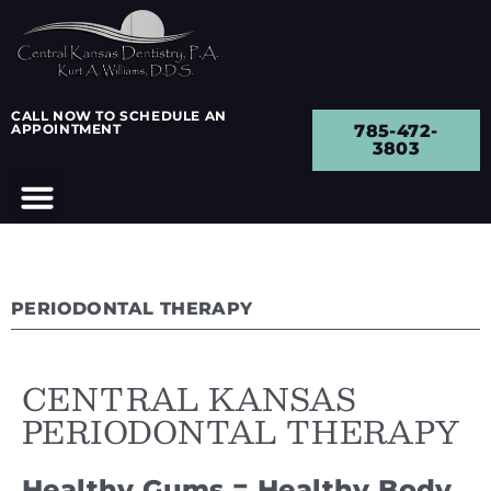
CALL NOW TO SCHEDULE AN
APPOINTMENT
785-472-
3803
PERIODONTAL THERAPY
CENTRAL KANSAS
PERIODONTAL THERAPY
Healthy Gums = Healthy Body