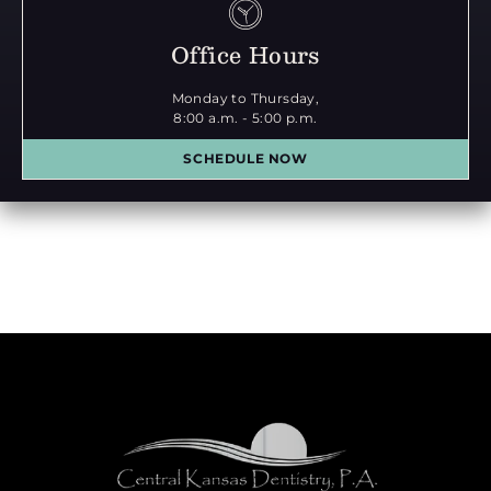
Office Hours
Monday to Thursday,
8:00 a.m. - 5:00 p.m.
SCHEDULE NOW