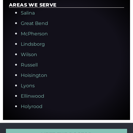
AREAS WE SERVE
Salina
Great Bend
McPherson
Lindsborg
Wilson
Russell
Hoisington
Lyons
Ellinwood
Holyrood