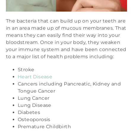
The bacteria that can build up on your teeth are
in an area made up of mucous membranes. That
means they can easily find their way into your
bloodstream. Once in your body, they weaken
your immune system and have been connected
to a major list of health problems including:
Stroke
Heart Disease
Cancers including Pancreatic, Kidney and
Tongue Cancer
Lung Cancer
Lung Disease
Diabetes
Osteoporosis
Premature Childbirth