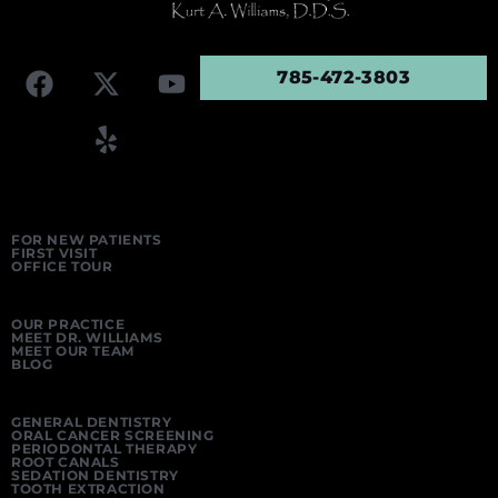
785-472-3803
FOR NEW PATIENTS
FIRST VISIT
OFFICE TOUR
OUR PRACTICE
MEET DR. WILLIAMS
MEET OUR TEAM
BLOG
GENERAL DENTISTRY
ORAL CANCER SCREENING
PERIODONTAL THERAPY
ROOT CANALS
SEDATION DENTISTRY
TOOTH EXTRACTION