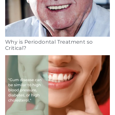
Why is Periodontal Treatment so
Critical?