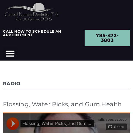
CALL NOW TO SCHEDULE AN
APPOINTMENT
785-472-
3803
RADIO
Flossing, Water Picks, and Gum Health