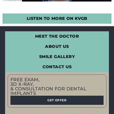
LISTEN TO MORE ON KVGB
MEET THE DOCTOR
ABOUT US
SMILE GALLERY
CONTACT US
FREE EXAM,
3D X-RAY,
& CONSULTATION FOR DENTAL
IMPLANTS
GET OFFER