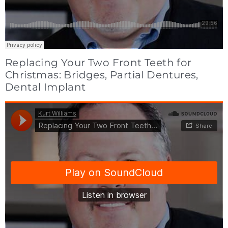
Replacing Your Two Front Teeth for
Christmas: Bridges, Partial Dentures,
Dental Implant