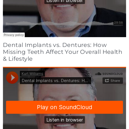
Dental Implants vs. Dentures: How
Missing Teeth Affect Your Overall Health
& Lifestyle