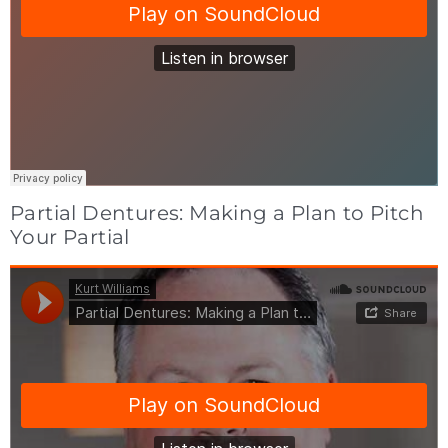
Partial Dentures: Making a Plan to Pitch
Your Partial