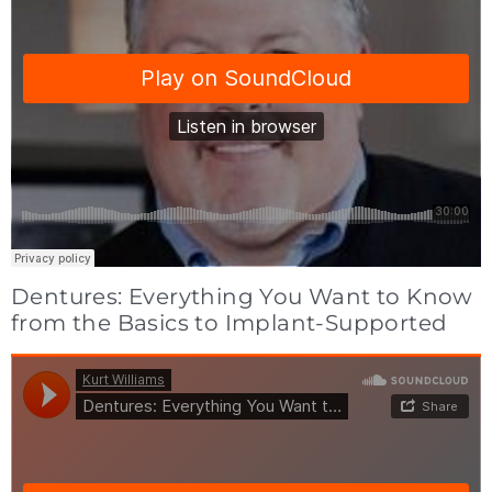
Dentures: Everything You Want to Know
from the Basics to Implant-Supported