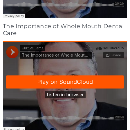
The Importance of Whole Mouth Dental
Care