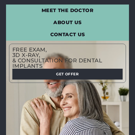
MEET THE DOCTOR
ABOUT US
CONTACT US
FREE EXAM,
3D X-RAY,
& CONSULTATION FOR DENTAL
IMPLANTS
GET OFFER