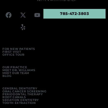
785-472-3803
FOR NEW PATIENTS
FIRST VISIT
OFFICE TOUR
OUR PRACTICE
MEET DR. WILLIAMS
MEET OUR TEAM
BLOG
GENERAL DENTISTRY
ORAL CANCER SCREENING
PERIODONTAL THERAPY
ROOT CANALS
SEDATION DENTISTRY
TOOTH EXTRACTION