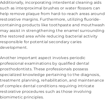
Additionally, incorporating interdental cleaning aids
such as interproximal brushes or water flossers can
help remove plaque from hard-to-reach areas around
restorative margins. Furthermore, utilizing fluoride-
containing products like toothpaste and mouthwash
may assist in strengthening the enamel surrounding
the restored area while reducing bacterial activity
responsible for potential secondary caries
development.
Another important aspect involves periodic
professional examinations by qualified dental
prosthodontists. These professionals possess
specialized knowledge pertaining to the diagnosis,
treatment planning, rehabilitation, and maintenance
of complex dental conditions requiring intricate
restorative procedures such as those involving
biomimetic principles.