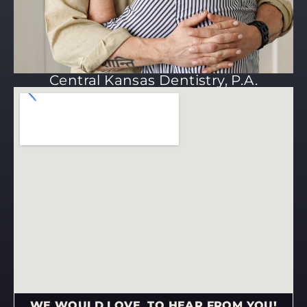
Central Kansas Dentistry, P.A.
WE WOULD LOVE TO HEAR FROM YOU!