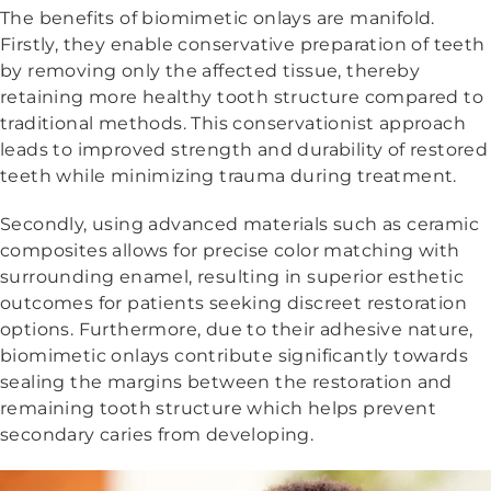
The benefits of biomimetic onlays are manifold.
Firstly, they enable conservative preparation of teeth
by removing only the affected tissue, thereby
retaining more healthy tooth structure compared to
traditional methods. This conservationist approach
leads to improved strength and durability of restored
teeth while minimizing trauma during treatment.
Secondly, using advanced materials such as ceramic
composites allows for precise color matching with
surrounding enamel, resulting in superior esthetic
outcomes for patients seeking discreet restoration
options. Furthermore, due to their adhesive nature,
biomimetic onlays contribute significantly towards
sealing the margins between the restoration and
remaining tooth structure which helps prevent
secondary caries from developing.