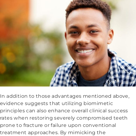
In addition to those advantages mentioned above,
evidence suggests that utilizing biomimetic
principles can also enhance overall clinical success
rates when restoring severely compromised teeth
prone to fracture or failure upon conventional
treatment approaches. By mimicking the