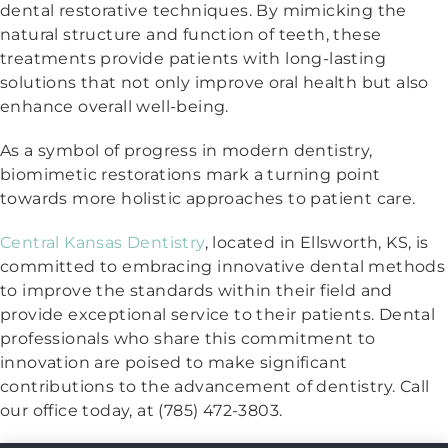
dental restorative techniques. By mimicking the
natural structure and function of teeth, these
treatments provide patients with long-lasting
solutions that not only improve oral health but also
enhance overall well-being.
As a symbol of progress in modern dentistry,
biomimetic restorations mark a turning point
towards more holistic approaches to patient care.
Central Kansas Dentistry
, located in Ellsworth, KS, is
committed to embracing innovative dental methods
to improve the standards within their field and
provide exceptional service to their patients. Dental
professionals who share this commitment to
innovation are poised to make significant
contributions to the advancement of dentistry. Call
our office today, at (785) 472-3803.