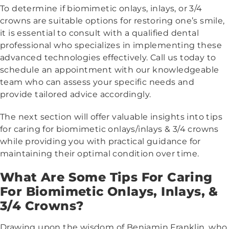
To determine if biomimetic onlays, inlays, or 3/4
crowns are suitable options for restoring one’s smile,
it is essential to consult with a qualified dental
professional who specializes in implementing these
advanced technologies effectively. Call us today to
schedule an appointment with our knowledgeable
team who can assess your specific needs and
provide tailored advice accordingly.
The next section will offer valuable insights into tips
for caring for biomimetic onlays/inlays & 3/4 crowns
while providing you with practical guidance for
maintaining their optimal condition over time.
What Are Some Tips For Caring
For Biomimetic Onlays, Inlays, &
3/4 Crowns?
Drawing upon the wisdom of Benjamin Franklin, who