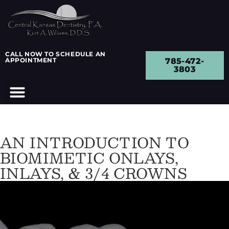
CALL NOW TO SCHEDULE AN
APPOINTMENT
785-472-
3803
AN INTRODUCTION TO
BIOMIMETIC ONLAYS,
INLAYS, & 3/4 CROWNS