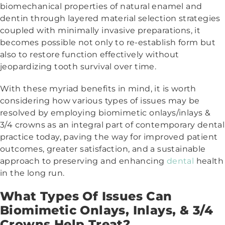
biomechanical properties of natural enamel and
dentin through layered material selection strategies
coupled with minimally invasive preparations, it
becomes possible not only to re-establish form but
also to restore function effectively without
jeopardizing tooth survival over time.
With these myriad benefits in mind, it is worth
considering how various types of issues may be
resolved by employing biomimetic onlays/inlays &
3/4 crowns as an integral part of contemporary dental
practice today, paving the way for improved patient
outcomes, greater satisfaction, and a sustainable
approach to preserving and enhancing
dental
health
in the long run.
What Types Of Issues Can
Biomimetic Onlays, Inlays, & 3/4
Crowns Help Treat?