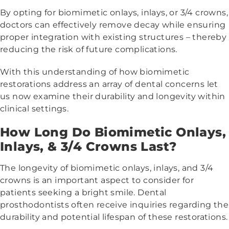
By opting for biomimetic onlays, inlays, or 3/4 crowns,
doctors can effectively remove decay while ensuring
proper integration with existing structures – thereby
reducing the risk of future complications.
With this understanding of how biomimetic
restorations address an array of dental concerns let
us now examine their durability and longevity within
clinical settings.
How Long Do Biomimetic Onlays,
Inlays, & 3/4 Crowns Last?
The longevity of biomimetic onlays, inlays, and 3/4
crowns is an important aspect to consider for
patients seeking a bright smile. Dental
prosthodontists often receive inquiries regarding the
durability and potential lifespan of these restorations.