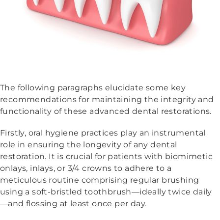
The following paragraphs elucidate some key
recommendations for maintaining the integrity and
functionality of these advanced dental restorations.
Firstly, oral hygiene practices play an instrumental
role in ensuring the longevity of any dental
restoration. It is crucial for patients with biomimetic
onlays, inlays, or 3/4 crowns to adhere to a
meticulous routine comprising regular brushing
using a soft-bristled toothbrush—ideally twice daily
—and flossing at least once per day.