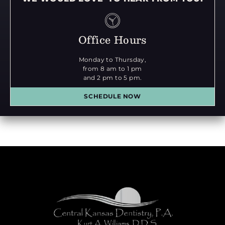
Office Hours
Monday to Thursday,
from 8 am to 1 pm
and 2 pm to 5 pm.
SCHEDULE NOW