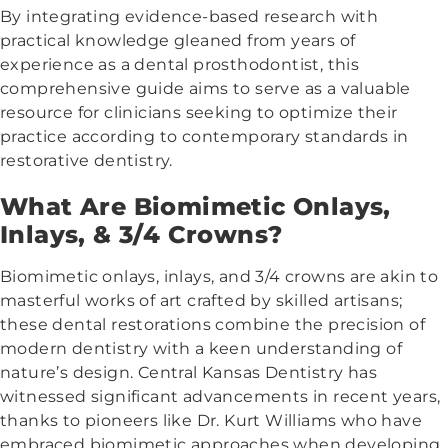
By integrating evidence-based research with
practical knowledge gleaned from years of
experience as a dental prosthodontist, this
comprehensive guide aims to serve as a valuable
resource for clinicians seeking to optimize their
practice according to contemporary standards in
restorative dentistry.
What Are Biomimetic Onlays,
Inlays, & 3/4 Crowns?
Biomimetic onlays, inlays, and 3/4 crowns are akin to
masterful works of art crafted by skilled artisans;
these dental restorations combine the precision of
modern dentistry with a keen understanding of
nature’s design. Central Kansas Dentistry has
witnessed significant advancements in recent years,
thanks to pioneers like Dr. Kurt Williams who have
embraced biomimetic approaches when developing