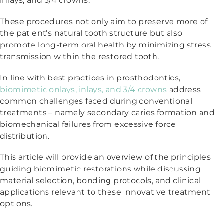
inlays, and 3/4 crowns.
These procedures not only aim to preserve more of
the patient’s natural tooth structure but also
promote long-term oral health by minimizing stress
transmission within the restored tooth.
In line with best practices in prosthodontics,
biomimetic onlays, inlays, and 3/4 crowns
address
common challenges faced during conventional
treatments – namely secondary caries formation and
biomechanical failures from excessive force
distribution.
This article will provide an overview of the principles
guiding biomimetic restorations while discussing
material selection, bonding protocols, and clinical
applications relevant to these innovative treatment
options.