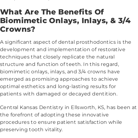
What Are The Benefits Of
Biomimetic Onlays, Inlays, & 3/4
Crowns?
A significant aspect of dental prosthodontics is the
development and implementation of restorative
techniques that closely replicate the natural
structure and function of teeth. In this regard,
biomimetic onlays, inlays, and 3/4 crowns have
emerged as promising approaches to achieve
optimal esthetics and long-lasting results for
patients with damaged or decayed dentition.
Central Kansas Dentistry in Ellsworth, KS, has been at
the forefront of adopting these innovative
procedures to ensure patient satisfaction while
preserving tooth vitality.