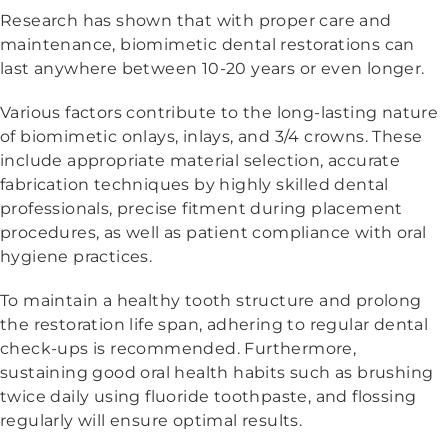
Research has shown that with proper care and
maintenance, biomimetic dental restorations can
last anywhere between 10-20 years or even longer.
Various factors contribute to the long-lasting nature
of biomimetic onlays, inlays, and 3/4 crowns. These
include appropriate material selection, accurate
fabrication techniques by highly skilled dental
professionals, precise fitment during placement
procedures, as well as patient compliance with oral
hygiene practices.
To maintain a healthy tooth structure and prolong
the restoration life span, adhering to regular dental
check-ups is recommended. Furthermore,
sustaining good oral health habits such as brushing
twice daily using fluoride toothpaste, and flossing
regularly will ensure optimal results.