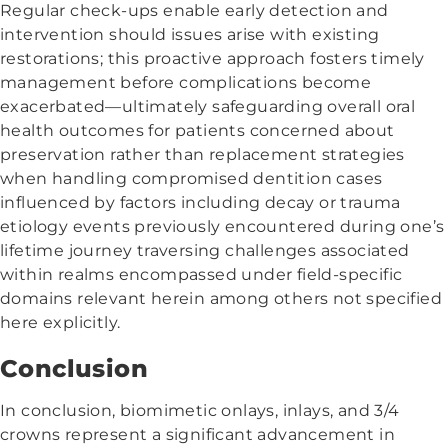
Regular check-ups enable early detection and
intervention should issues arise with existing
restorations; this proactive approach fosters timely
management before complications become
exacerbated—ultimately safeguarding overall oral
health outcomes for patients concerned about
preservation rather than replacement strategies
when handling compromised dentition cases
influenced by factors including decay or trauma
etiology events previously encountered during one’s
lifetime journey traversing challenges associated
within realms encompassed under field-specific
domains relevant herein among others not specified
here explicitly.
Conclusion
In conclusion, biomimetic onlays, inlays, and 3/4
crowns represent a significant advancement in