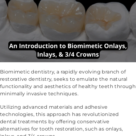
Biomimetic dentistry, a rapidly evolving branch of
restorative dentistry, seeks to emulate the natural
functionality and aesthetics of healthy teeth through
minimally invasive techniques.
Utilizing advanced materials and adhesive
technologies, this approach has revolutionized
dental treatments by offering conservative
alternatives for tooth restoration, such as onlays,