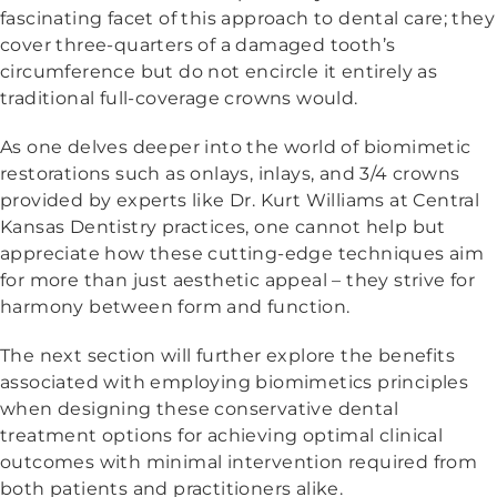
fascinating facet of this approach to dental care; they
cover three-quarters of a damaged tooth’s
circumference but do not encircle it entirely as
traditional full-coverage crowns would.
As one delves deeper into the world of biomimetic
restorations such as onlays, inlays, and 3/4 crowns
provided by experts like Dr. Kurt Williams at Central
Kansas Dentistry practices, one cannot help but
appreciate how these cutting-edge techniques aim
for more than just aesthetic appeal – they strive for
harmony between form and function.
The next section will further explore the benefits
associated with employing biomimetics principles
when designing these conservative dental
treatment options for achieving optimal clinical
outcomes with minimal intervention required from
both patients and practitioners alike.