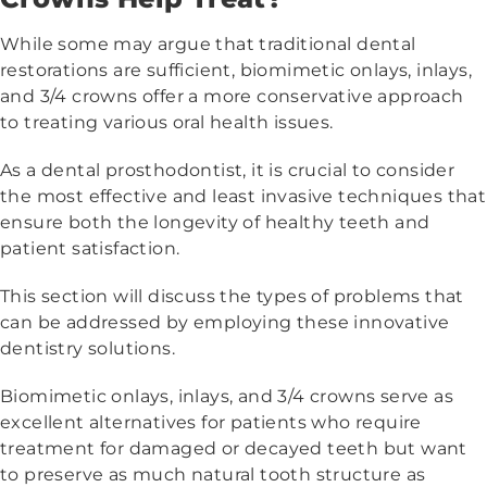
While some may argue that traditional dental
restorations are sufficient, biomimetic onlays, inlays,
and 3/4 crowns offer a more conservative approach
to treating various oral health issues.
As a dental prosthodontist, it is crucial to consider
the most effective and least invasive techniques that
ensure both the longevity of healthy teeth and
patient satisfaction.
This section will discuss the types of problems that
can be addressed by employing these innovative
dentistry solutions.
Biomimetic onlays, inlays, and 3/4 crowns serve as
excellent alternatives for patients who require
treatment for damaged or decayed teeth but want
to preserve as much natural tooth structure as