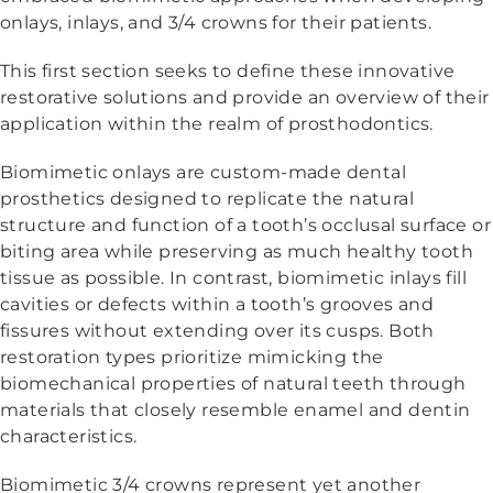
onlays, inlays, and 3/4 crowns for their patients.
This first section seeks to define these innovative
restorative solutions and provide an overview of their
application within the realm of prosthodontics.
Biomimetic onlays are custom-made dental
prosthetics designed to replicate the natural
structure and function of a tooth’s occlusal surface or
biting area while preserving as much healthy tooth
tissue as possible. In contrast, biomimetic inlays fill
cavities or defects within a tooth’s grooves and
fissures without extending over its cusps. Both
restoration types prioritize mimicking the
biomechanical properties of natural teeth through
materials that closely resemble enamel and dentin
characteristics.
Biomimetic 3/4 crowns represent yet another