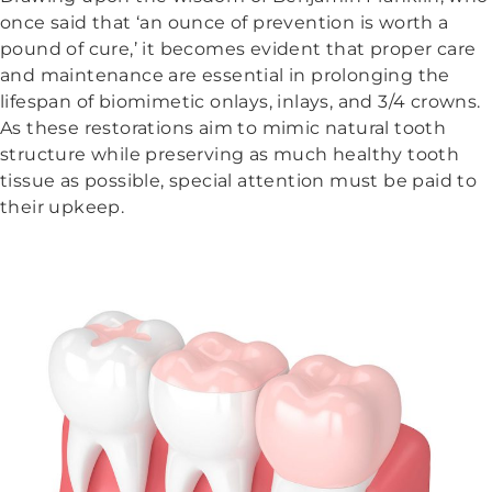
once said that ‘an ounce of prevention is worth a
pound of cure,’ it becomes evident that proper care
and maintenance are essential in prolonging the
lifespan of biomimetic onlays, inlays, and 3/4 crowns.
As these restorations aim to mimic natural tooth
structure while preserving as much healthy tooth
tissue as possible, special attention must be paid to
their upkeep.