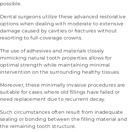
possible.
Dental surgeons utilize these advanced restorative
options when dealing with moderate to extensive
damage caused by cavities or fractures without
resorting to full-coverage crowns.
The use of adhesives and materials closely
mimicking natural tooth properties allows for
optimal strength while maintaining minimal
intervention on the surrounding healthy tissues.
Moreover, these minimally invasive procedures are
suitable for cases where old fillings have failed or
need replacement due to recurrent decay.
Such circumstances often result from inadequate
sealing or bonding between the filling material and
the remaining tooth structure.