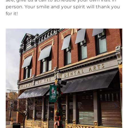
person. Your smile and your spirit will thank you
for it!