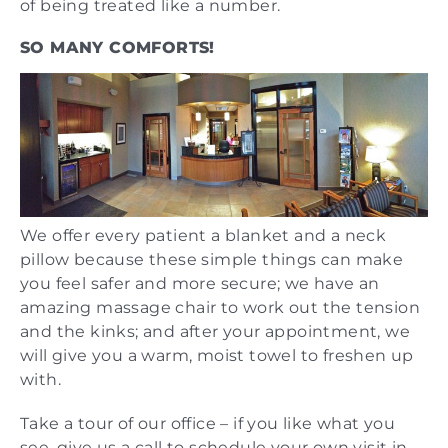
of being treated like a number.
SO MANY COMFORTS!
We offer every patient a blanket and a neck
pillow because these simple things can make
you feel safer and more secure; we have an
amazing massage chair to work out the tension
and the kinks; and after your appointment, we
will give you a warm, moist towel to freshen up
with.
Take a tour of our office – if you like what you
see, give us a call to schedule your own visit in