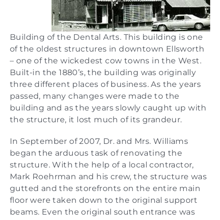
Building of the Dental Arts. This building is one
of the oldest structures in downtown Ellsworth
– one of the wickedest cow towns in the West.
Built-in the 1880’s, the building was originally
three different places of business. As the years
passed, many changes were made to the
building and as the years slowly caught up with
the structure, it lost much of its grandeur.
In September of 2007, Dr. and Mrs. Williams
began the arduous task of renovating the
structure. With the help of a local contractor,
Mark Roehrman and his crew, the structure was
gutted and the storefronts on the entire main
floor were taken down to the original support
beams. Even the original south entrance was