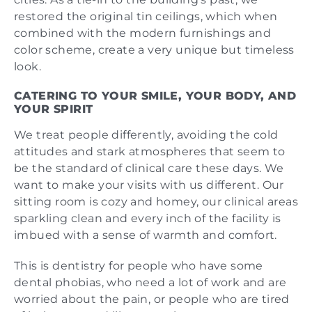
restored the original tin ceilings, which when
combined with the modern furnishings and
color scheme, create a very unique but timeless
look.
CATERING TO YOUR SMILE, YOUR BODY, AND
YOUR SPIRIT
We treat people differently, avoiding the cold
attitudes and stark atmospheres that seem to
be the standard of clinical care these days. We
want to make your visits with us different. Our
sitting room is cozy and homey, our clinical areas
sparkling clean and every inch of the facility is
imbued with a sense of warmth and comfort.
This is dentistry for people who have some
dental phobias, who need a lot of work and are
worried about the pain, or people who are tired