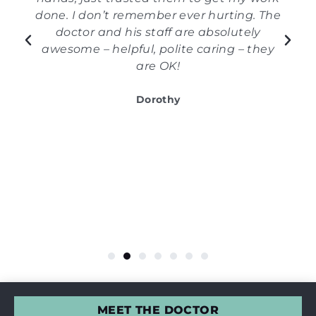
done. I don’t remember ever hurting. The
doctor and his staff are absolutely
awesome – helpful, polite caring – they
are OK!
Dorothy
MEET THE DOCTOR