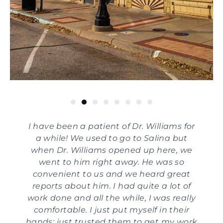
I have been a patient of Dr. Williams for
a while! We used to go to Salina but
when Dr. Williams opened up here, we
went to him right away. He was so
convenient to us and we heard great
reports about him. I had quite a lot of
work done and all the while, I was really
comfortable. I just put myself in their
hands; just trusted them to get my work