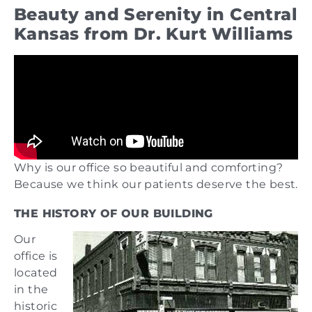
Beauty and Serenity in Central
Kansas from Dr. Kurt Williams
Why is our office so beautiful and comforting?
Because we think our patients deserve the best.
THE HISTORY OF OUR BUILDING
Our
office is
located
in the
historic