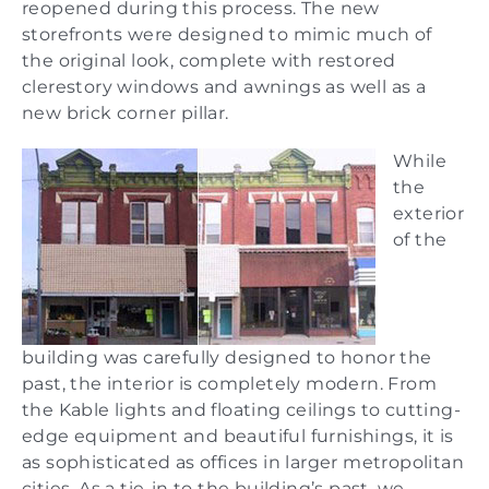
reopened during this process. The new
storefronts were designed to mimic much of
the original look, complete with restored
clerestory windows and awnings as well as a
new brick corner pillar.
While
the
exterior
of the
building was carefully designed to honor the
past, the interior is completely modern. From
the Kable lights and floating ceilings to cutting-
edge equipment and beautiful furnishings, it is
as sophisticated as offices in larger metropolitan
cities. As a tie-in to the building’s past, we