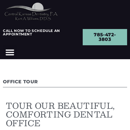
CALL NOW TO SCHEDULE AN
APPOINTMENT
785-472-
3803
OFFICE TOUR
TOUR OUR BEAUTIFUL,
COMFORTING DENTAL
OFFICE