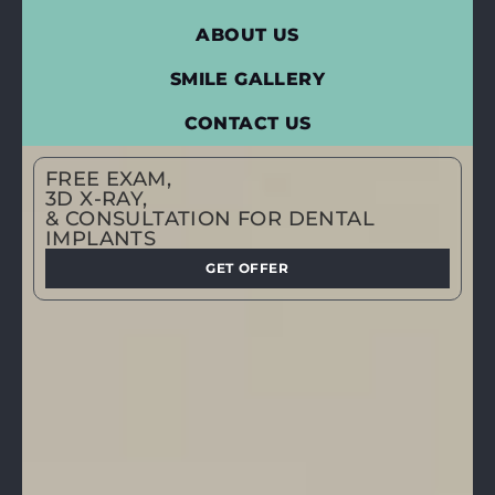
ABOUT US
SMILE GALLERY
CONTACT US
FREE EXAM,
3D X-RAY,
& CONSULTATION FOR DENTAL
IMPLANTS
GET OFFER