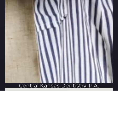
Central Kansas Dentistry, P.A.