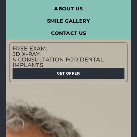
ABOUT US
SMILE GALLERY
CONTACT US
FREE EXAM,
3D X-RAY,
& CONSULTATION FOR DENTAL
IMPLANTS
GET OFFER