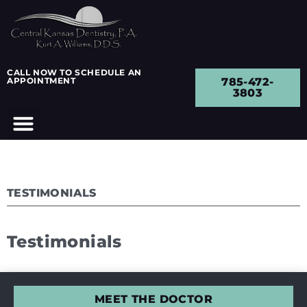
CALL NOW TO SCHEDULE AN
APPOINTMENT
785-472-
3803
TESTIMONIALS
Testimonials
MEET THE DOCTOR