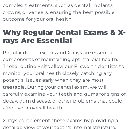
complex treatments, such as dental implants,
crowns, or veneers, ensuring the best possible
outcome for your oral health
Why Regular Dental Exams & X-
rays Are Essential
Regular dental exams and X-rays are essential
components of maintaining optimal oral health.
These routine visits allow our Ellsworth dentists to
monitor your oral health closely, catching any
potential issues early when they are most
treatable. During your dental exam, we will
carefully examine your teeth and gums for signs of
decay, gum disease, or other problems that could
affect your overall health.
X-rays complement these exams by providing a
detailed view of your teeth’s internal structure,