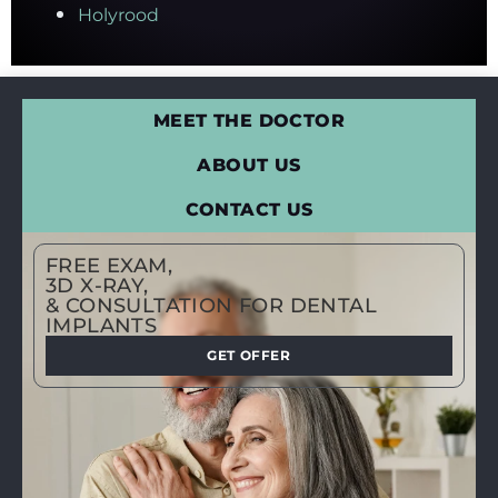
Holyrood
MEET THE DOCTOR
ABOUT US
CONTACT US
FREE EXAM,
3D X-RAY,
& CONSULTATION FOR DENTAL
IMPLANTS
GET OFFER