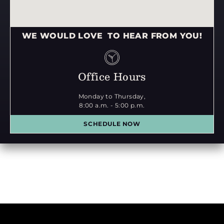
WE WOULD LOVE TO HEAR FROM YOU!
Office Hours
Monday to Thursday,
8:00 a.m. - 5:00 p.m.
SCHEDULE NOW