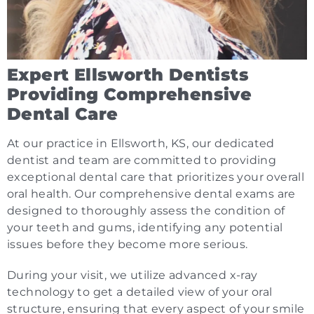
Expert Ellsworth Dentists
Providing Comprehensive
Dental Care
At our practice in Ellsworth, KS, our dedicated
dentist and team are committed to providing
exceptional dental care that prioritizes your overall
oral health. Our comprehensive dental exams are
designed to thoroughly assess the condition of
your teeth and gums, identifying any potential
issues before they become more serious.
During your visit, we utilize advanced x-ray
technology to get a detailed view of your oral
structure, ensuring that every aspect of your smile