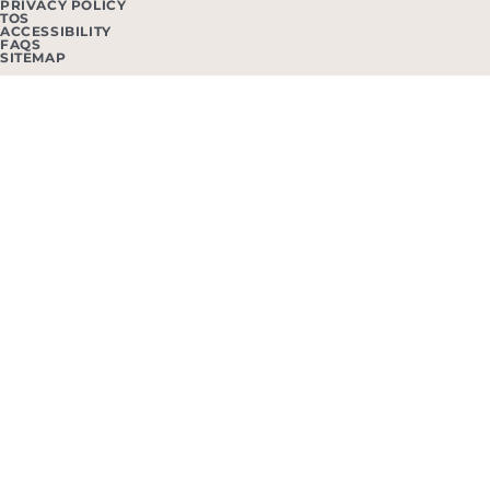
PRIVACY POLICY
TOS
ACCESSIBILITY
FAQS
SITEMAP