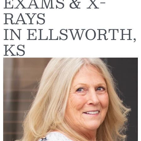
EXAMS & X-
RAYS
IN ELLSWORTH,
KS