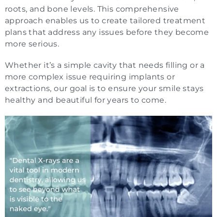
roots, and bone levels. This comprehensive
approach enables us to create tailored treatment
plans that address any issues before they become
more serious.
Whether it’s a simple cavity that needs filling or a
more complex issue requiring implants or
extractions, our goal is to ensure your smile stays
healthy and beautiful for years to come.