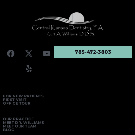
785-472-3803
FOR NEW PATIENTS
FIRST VISIT
OFFICE TOUR
OUR PRACTICE
MEET DR. WILLIAMS
MEET OUR TEAM
BLOG