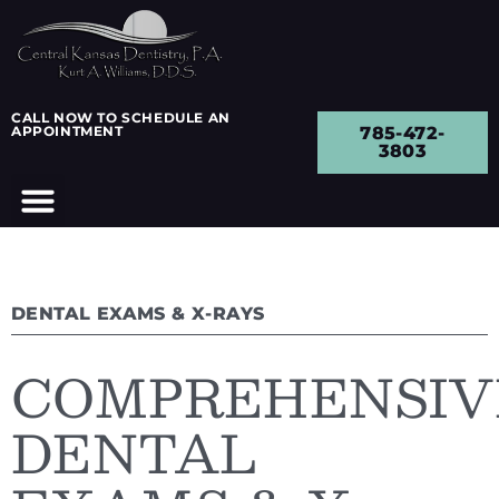
CALL NOW TO SCHEDULE AN
APPOINTMENT
785-472-
3803
DENTAL EXAMS & X-RAYS
COMPREHENSIV
DENTAL