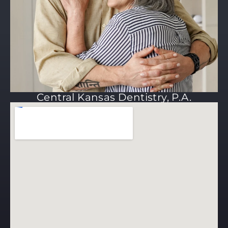
Central Kansas Dentistry, P.A.