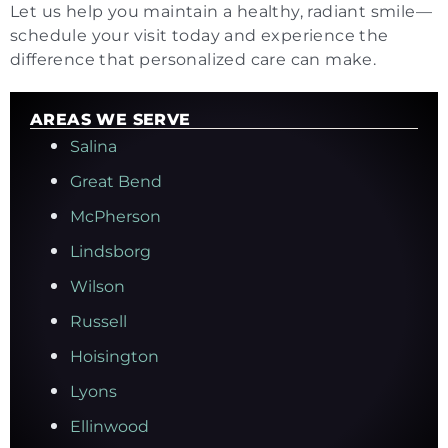
Let us help you maintain a healthy, radiant smile—
schedule your visit today and experience the
difference that personalized care can make.
AREAS WE SERVE
Salina
Great Bend
McPherson
Lindsborg
Wilson
Russell
Hoisington
Lyons
Ellinwood