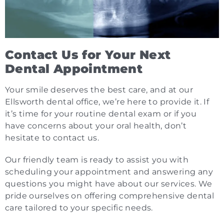
Contact Us for Your Next
Dental Appointment
Your smile deserves the best care, and at our
Ellsworth dental office, we’re here to provide it. If
it’s time for your routine dental exam or if you
have concerns about your oral health, don’t
hesitate to contact us.
Our friendly team is ready to assist you with
scheduling your appointment and answering any
questions you might have about our services. We
pride ourselves on offering comprehensive dental
care tailored to your specific needs.