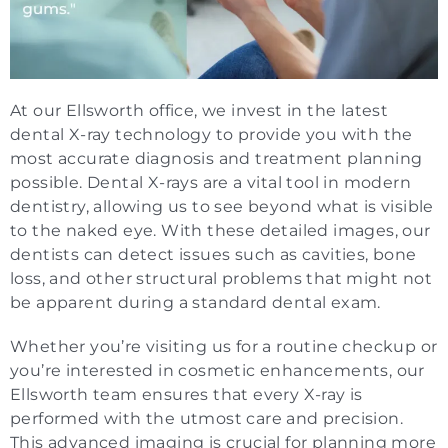
At our Ellsworth office, we invest in the latest
dental X-ray technology to provide you with the
most accurate diagnosis and treatment planning
possible. Dental X-rays are a vital tool in modern
dentistry, allowing us to see beyond what is visible
to the naked eye. With these detailed images, our
dentists can detect issues such as cavities, bone
loss, and other structural problems that might not
be apparent during a standard dental exam.
Whether you’re visiting us for a routine checkup or
you’re interested in cosmetic enhancements, our
Ellsworth team ensures that every X-ray is
performed with the utmost care and precision.
This advanced imaging is crucial for planning more