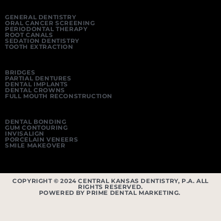
GENERAL DENTISTRY
ORAL CANCER SCREENING
PERIODONTAL THERAPY
ROOT CANALS
SEDATION DENTISTRY
TOOTH EXTRACTION
BRIDGES
PARTIAL DENTURES
DENTAL IMPLANTS
DENTAL CROWNS
FULL MOUTH RECONSTRUCTION
DENTAL BONDING
GUM CONTOURING
INVISALIGN
PORCELAIN VENEERS
SMILE MAKEOVER
COPYRIGHT © 2024 CENTRAL KANSAS DENTISTRY, P.A. ALL
RIGHTS RESERVED.
POWERED BY PRIME DENTAL MARKETING.