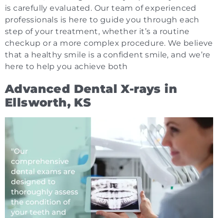
is carefully evaluated. Our team of experienced
professionals is here to guide you through each
step of your treatment, whether it’s a routine
checkup or a more complex procedure. We believe
that a healthy smile is a confident smile, and we’re
here to help you achieve both
Advanced Dental X-rays in
Ellsworth, KS