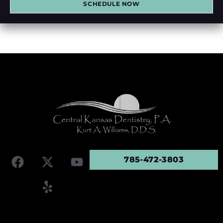
SCHEDULE NOW
785-472-3803