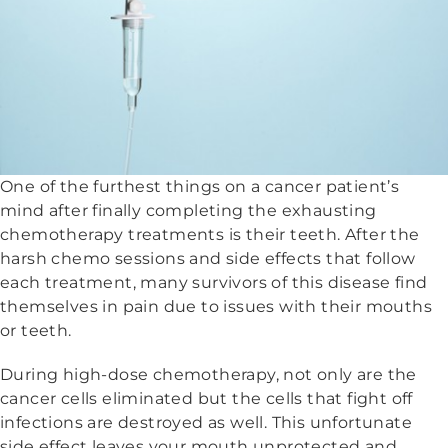
One of the furthest things on a cancer patient’s
mind after finally completing the exhausting
chemotherapy treatments is their teeth. After the
harsh chemo sessions and side effects that follow
each treatment, many survivors of this disease find
themselves in pain due to issues with their mouths
or teeth.
During high-dose chemotherapy, not only are the
cancer cells eliminated but the cells that fight off
infections are destroyed as well. This unfortunate
side effect leaves your mouth unprotected and