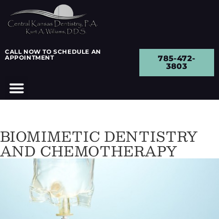
CALL NOW TO SCHEDULE AN
APPOINTMENT
785-472-
3803
BIOMIMETIC DENTISTRY
AND CHEMOTHERAPY