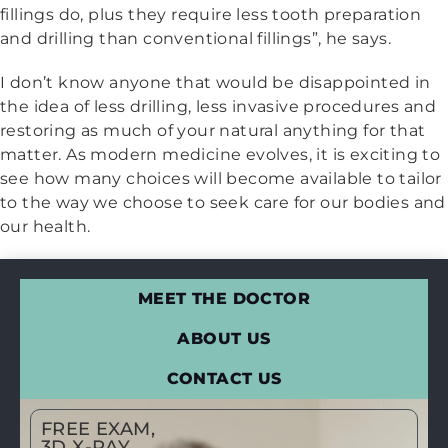
fillings do, plus they require less tooth preparation
and drilling than conventional fillings”, he says.
I don’t know anyone that would be disappointed in
the idea of less drilling, less invasive procedures and
restoring as much of your natural anything for that
matter. As modern medicine evolves, it is exciting to
see how many choices will become available to tailor
to the way we choose to seek care for our bodies and
our health.
MEET THE DOCTOR
ABOUT US
CONTACT US
FREE EXAM,
3D X-RAY,