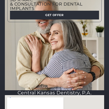
& CONSULTATION FOR DENTAL
IMPLANTS
GET OFFER
Central Kansas Dentistry, P.A.