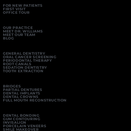
FOR NEW PATIENTS
FIRST VISIT
OFFICE TOUR
OUR PRACTICE
MEET DR. WILLIAMS
MEET OUR TEAM
BLOG
GENERAL DENTISTRY
ORAL CANCER SCREENING
PERIODONTAL THERAPY
ROOT CANALS
SEDATION DENTISTRY
TOOTH EXTRACTION
BRIDGES
PARTIAL DENTURES
DENTAL IMPLANTS
DENTAL CROWNS
FULL MOUTH RECONSTRUCTION
DENTAL BONDING
GUM CONTOURING
INVISALIGN
PORCELAIN VENEERS
SMILE MAKEOVER