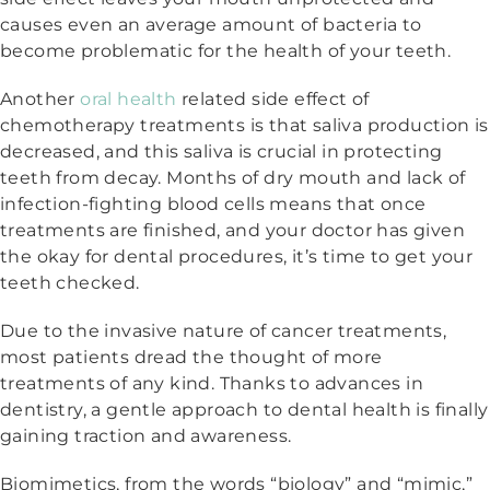
causes even an average amount of bacteria to
become problematic for the health of your teeth.
Another
oral health
related side effect of
chemotherapy treatments is that saliva production is
decreased, and this saliva is crucial in protecting
teeth from decay. Months of dry mouth and lack of
infection-fighting blood cells means that once
treatments are finished, and your doctor has given
the okay for dental procedures, it’s time to get your
teeth checked.
Due to the invasive nature of cancer treatments,
most patients dread the thought of more
treatments of any kind. Thanks to advances in
dentistry, a gentle approach to dental health is finally
gaining traction and awareness.
Biomimetics, from the words “biology” and “mimic,”