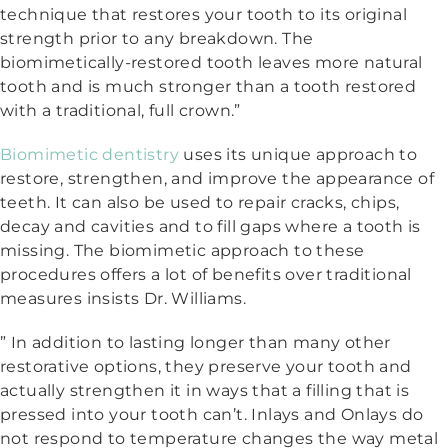
technique that restores your tooth to its original
strength prior to any breakdown. The
biomimetically-restored tooth leaves more natural
tooth and is much stronger than a tooth restored
with a traditional, full crown.”
Biomimetic dentistry
uses its unique approach to
restore, strengthen, and improve the appearance of
teeth. It can also be used to repair cracks, chips,
decay and cavities and to fill gaps where a tooth is
missing. The biomimetic approach to these
procedures offers a lot of benefits over traditional
measures insists Dr. Williams.
” In addition to lasting longer than many other
restorative options, they preserve your tooth and
actually strengthen it in ways that a filling that is
pressed into your tooth can’t. Inlays and Onlays do
not respond to temperature changes the way metal