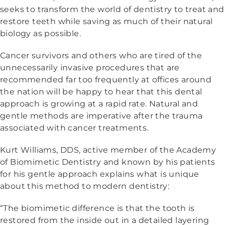
seeks to transform the world of dentistry to treat and
restore teeth while saving as much of their natural
biology as possible.
Cancer survivors and others who are tired of the
unnecessarily invasive procedures that are
recommended far too frequently at offices around
the nation will be happy to hear that this dental
approach is growing at a rapid rate. Natural and
gentle methods are imperative after the trauma
associated with cancer treatments.
Kurt Williams, DDS, active member of the Academy
of Biomimetic Dentistry and known by his patients
for his gentle approach explains what is unique
about this method to modern dentistry:
“The biomimetic difference is that the tooth is
restored from the inside out in a detailed layering