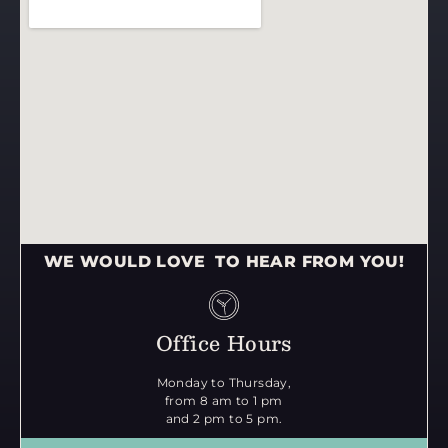
WE WOULD LOVE TO HEAR FROM YOU!
Office Hours
Monday to Thursday,
from 8 am to 1 pm
and 2 pm to 5 pm.