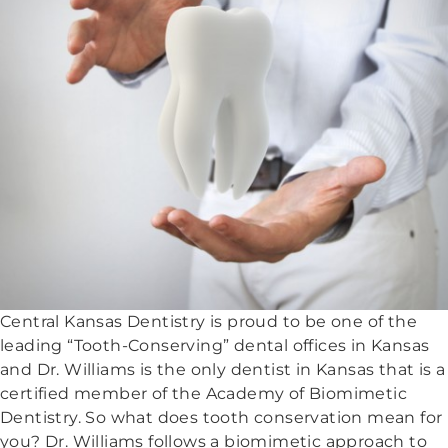
Central Kansas Dentistry is proud to be one of the
leading “Tooth-Conserving” dental offices in Kansas
and Dr. Williams is the only dentist in Kansas that is a
certified member of the Academy of Biomimetic
Dentistry. So what does tooth conservation mean for
you? Dr. Williams follows a biomimetic approach to