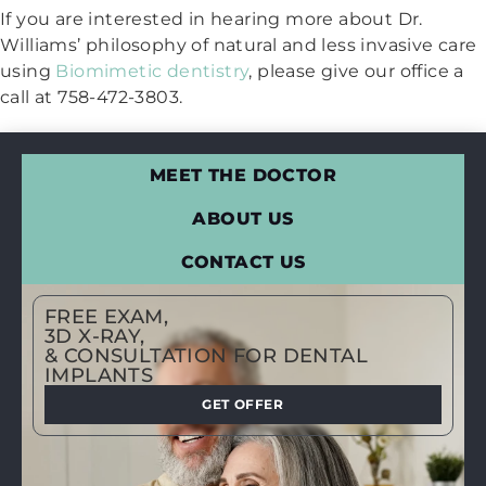
If you are interested in hearing more about Dr.
Williams’ philosophy of natural and less invasive care
using
Biomimetic dentistry
, please give our office a
call at 758-472-3803.
MEET THE DOCTOR
ABOUT US
CONTACT US
FREE EXAM,
3D X-RAY,
& CONSULTATION FOR DENTAL
IMPLANTS
GET OFFER