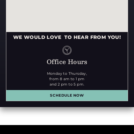
WE WOULD LOVE TO HEAR FROM YOU!
Office Hours
Monday to Thursday,
from 8 am to 1 pm
and 2 pm to 5 pm.
SCHEDULE NOW