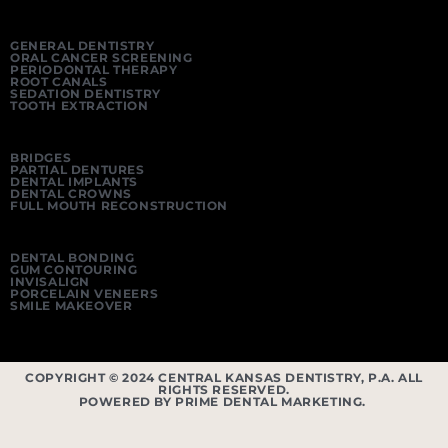
GENERAL DENTISTRY
ORAL CANCER SCREENING
PERIODONTAL THERAPY
ROOT CANALS
SEDATION DENTISTRY
TOOTH EXTRACTION
BRIDGES
PARTIAL DENTURES
DENTAL IMPLANTS
DENTAL CROWNS
FULL MOUTH RECONSTRUCTION
DENTAL BONDING
GUM CONTOURING
INVISALIGN
PORCELAIN VENEERS
SMILE MAKEOVER
COPYRIGHT © 2024 CENTRAL KANSAS DENTISTRY, P.A. ALL
RIGHTS RESERVED.
POWERED BY PRIME DENTAL MARKETING.