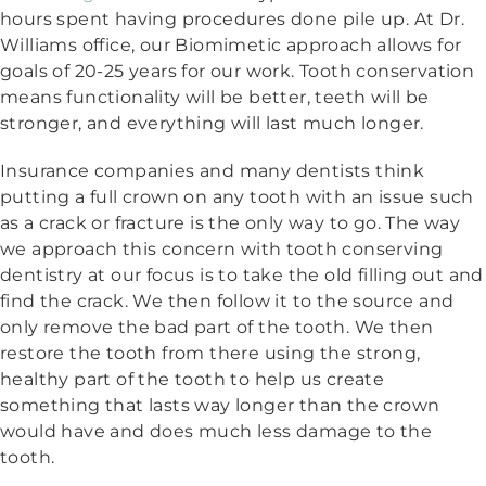
hours spent having procedures done pile up. At Dr.
Williams office, our Biomimetic approach allows for
goals of 20-25 years for our work. Tooth conservation
means functionality will be better, teeth will be
stronger, and everything will last much longer.
Insurance companies and many dentists think
putting a full crown on any tooth with an issue such
as a crack or fracture is the only way to go. The way
we approach this concern with tooth conserving
dentistry at our focus is to take the old filling out and
find the crack. We then follow it to the source and
only remove the bad part of the tooth. We then
restore the tooth from there using the strong,
healthy part of the tooth to help us create
something that lasts way longer than the crown
would have and does much less damage to the
tooth.