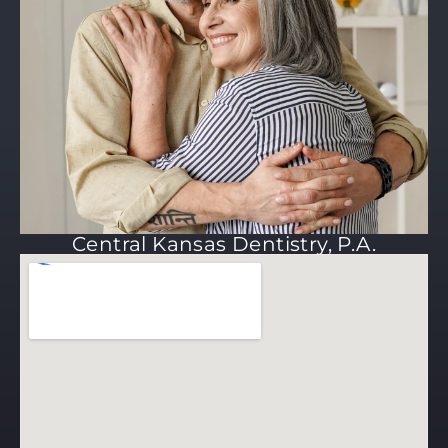
Central Kansas Dentistry, P.A.