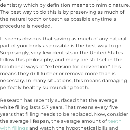
dentistry which by definition means to mimic nature.
The best way to do this is by preserving as much of
the natural tooth or teeth as possible anytime a
procedure is needed.
It seems obvious that saving as much of any natural
part of your body as possible is the best way to go.
Surprisingly, very few dentists in the United States
follow this philosophy, and many are still set in the
traditional ways of “extension for prevention.” This
means they drill further or remove more than is
necessary. In many situations, this means damaging
perfectly healthy surrounding teeth.
Research has recently surfaced that the average
white filling lasts 5.7 years. That means every five
years that filling needs to be replaced. Now, consider
the average lifespan, the average amount of
teeth
with fillings
and watch the hypothetical bills and