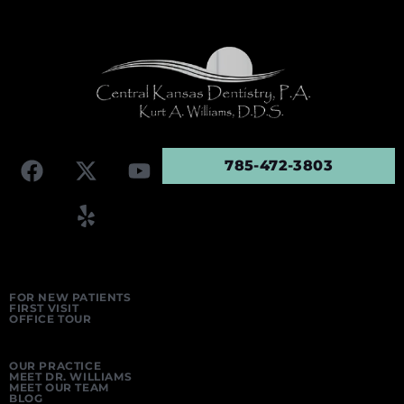
785-472-3803
FOR NEW PATIENTS
FIRST VISIT
OFFICE TOUR
OUR PRACTICE
MEET DR. WILLIAMS
MEET OUR TEAM
BLOG