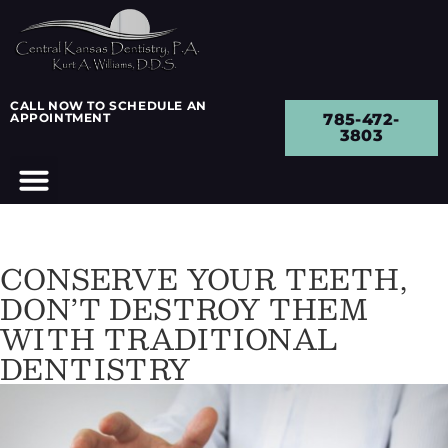
CALL NOW TO SCHEDULE AN
APPOINTMENT
785-472-
3803
CONSERVE YOUR TEETH,
DON’T DESTROY THEM
WITH TRADITIONAL
DENTISTRY