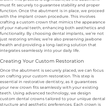
must fit securely to guarantee stability and proper
function. Once the abutment is in place, we proceed
with the implant crown procedure. This involves
crafting a custom crown that mimics the appearance
of your natural teeth, enhancing both aesthetics and
functionality. By choosing dental implants, we’re not
just restoring smiles; we’re also preserving jawbone
health and providing a long-lasting solution that
integrates seamlessly into your daily life.
Creating Your Custom Restoration
Once the abutment is securely placed, we can focus
on crafting your custom restoration. This step is
essential in restorative dentistry, as it guarantees
your new crown fits seamlessly with your existing
teeth. Using advanced technology, we design
custom dental crowns tailored to your unique dental
structure and aesthetic preferences. Each crown is