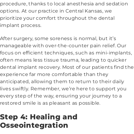
procedure, thanks to local anesthesia and sedation
options. At our practice in Central Kansas, we
prioritize your comfort throughout the dental
implant process.
After surgery, some soreness is normal, but it’s
manageable with over-the-counter pain relief. Our
focus on efficient techniques, such as mini-implants,
often means less tissue trauma, leading to quicker
dental implant recovery. Most of our patients find the
experience far more comfortable than they
anticipated, allowing them to return to their daily
lives swiftly. Remember, we’re here to support you
every step of the way, ensuring your journey to a
restored smile is as pleasant as possible.
Step 4: Healing and
Osseointegration