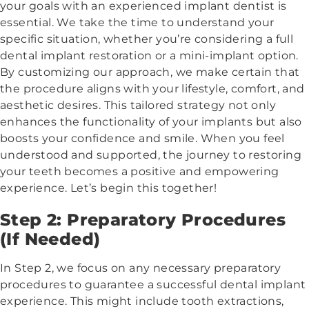
your goals with an experienced implant dentist is
essential. We take the time to understand your
specific situation, whether you’re considering a full
dental implant restoration or a mini-implant option.
By customizing our approach, we make certain that
the procedure aligns with your lifestyle, comfort, and
aesthetic desires. This tailored strategy not only
enhances the functionality of your implants but also
boosts your confidence and smile. When you feel
understood and supported, the journey to restoring
your teeth becomes a positive and empowering
experience. Let’s begin this together!
Step 2: Preparatory Procedures
(If Needed)
In Step 2, we focus on any necessary preparatory
procedures to guarantee a successful dental implant
experience. This might include tooth extractions,