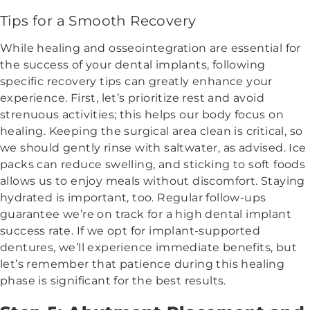
Tips for a Smooth Recovery
While healing and osseointegration are essential for
the success of your dental implants, following
specific recovery tips can greatly enhance your
experience. First, let’s prioritize rest and avoid
strenuous activities; this helps our body focus on
healing. Keeping the surgical area clean is critical, so
we should gently rinse with saltwater, as advised. Ice
packs can reduce swelling, and sticking to soft foods
allows us to enjoy meals without discomfort. Staying
hydrated is important, too. Regular follow-ups
guarantee we’re on track for a high dental implant
success rate. If we opt for implant-supported
dentures, we’ll experience immediate benefits, but
let’s remember that patience during this healing
phase is significant for the best results.