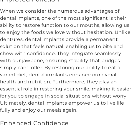
When we consider the numerous advantages of
dental implants, one of the most significant is their
ability to restore function to our mouths, allowing us
to enjoy the foods we love without hesitation. Unlike
dentures, dental implants provide a permanent
solution that feels natural, enabling us to bite and
chew with confidence. They integrate seamlessly
with our jawbone, ensuring stability that bridges
simply can’t offer. By restoring our ability to eat a
varied diet, dental implants enhance our overall
health and nutrition. Furthermore, they play an
essential role in restoring your smile, making it easier
for you to engage in social situations without worry.
Ultimately, dental implants empower us to live life
fully and enjoy our meals again.
Enhanced Confidence