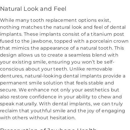
Natural Look and Feel
While many tooth replacement options exist,
nothing matches the natural look and feel of dental
implants. These implants consist of a titanium post
fused to the jawbone, topped with a porcelain crown
that mimics the appearance of a natural tooth. This
design allows us to create a seamless blend with
your existing smile, ensuring you won’t be self-
conscious about your teeth. Unlike removable
dentures, natural-looking dental implants provide a
permanent smile solution that feels stable and
secure. We enhance not only your aesthetics but
also restore confidence in your ability to chew and
speak naturally. With dental implants, we can truly
reclaim that youthful smile and the joy of engaging
with others without hesitation.