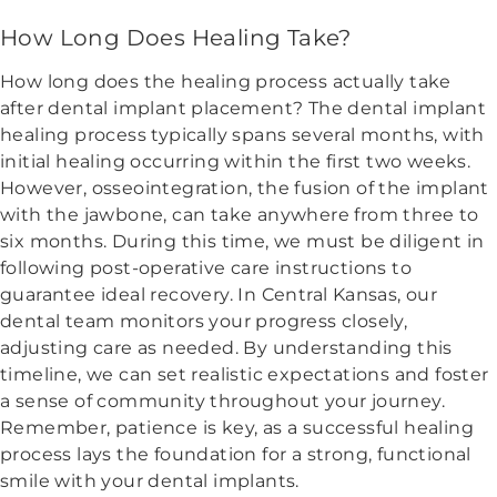
How Long Does Healing Take?
How long does the healing process actually take
after dental implant placement? The dental implant
healing process typically spans several months, with
initial healing occurring within the first two weeks.
However, osseointegration, the fusion of the implant
with the jawbone, can take anywhere from three to
six months. During this time, we must be diligent in
following post-operative care instructions to
guarantee ideal recovery. In Central Kansas, our
dental team monitors your progress closely,
adjusting care as needed. By understanding this
timeline, we can set realistic expectations and foster
a sense of community throughout your journey.
Remember, patience is key, as a successful healing
process lays the foundation for a strong, functional
smile with your dental implants.