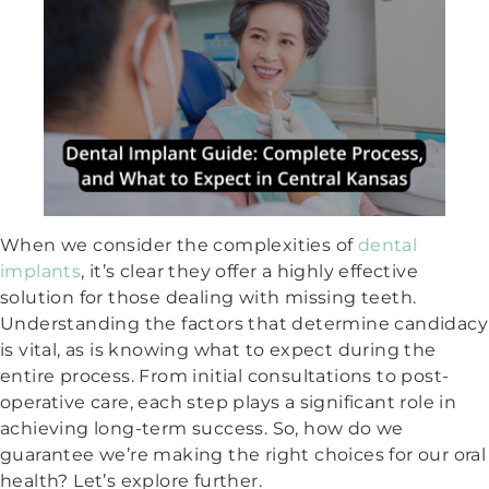
When we consider the complexities of
dental
implants
, it’s clear they offer a highly effective
solution for those dealing with missing teeth.
Understanding the factors that determine candidacy
is vital, as is knowing what to expect during the
entire process. From initial consultations to post-
operative care, each step plays a significant role in
achieving long-term success. So, how do we
guarantee we’re making the right choices for our oral
health? Let’s explore further.