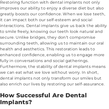
Restoring function with dental implants not only
improves our ability to enjoy a diverse diet but also
greatly boosts our confidence. When we lose teeth,
it can impact both our self-esteem and social
interactions. Dental implants give us back the ability
to smile freely, knowing our teeth look natural and
secure. Unlike bridges, they don’t compromise
surrounding teeth, allowing us to maintain our oral
health and aesthetics. This restoration leads to
enhanced confidence, enabling us to engage more
fully in conversations and social gatherings.
Furthermore, the stability of dental implants means
we can eat what we love without worry. In short,
dental implants not only transform our smiles but
also enrich our lives by restoring our self-assurance.
How Successful Are Dental
Implants?