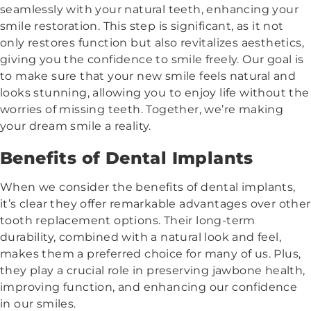
seamlessly with your natural teeth, enhancing your
smile restoration. This step is significant, as it not
only restores function but also revitalizes aesthetics,
giving you the confidence to smile freely. Our goal is
to make sure that your new smile feels natural and
looks stunning, allowing you to enjoy life without the
worries of missing teeth. Together, we’re making
your dream smile a reality.
Benefits of Dental Implants
When we consider the benefits of dental implants,
it’s clear they offer remarkable advantages over other
tooth replacement options. Their long-term
durability, combined with a natural look and feel,
makes them a preferred choice for many of us. Plus,
they play a crucial role in preserving jawbone health,
improving function, and enhancing our confidence
in our smiles.