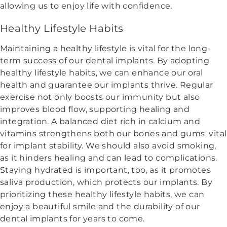
allowing us to enjoy life with confidence.
Healthy Lifestyle Habits
Maintaining a healthy lifestyle is vital for the long-
term success of our dental implants. By adopting
healthy lifestyle habits, we can enhance our oral
health and guarantee our implants thrive. Regular
exercise not only boosts our immunity but also
improves blood flow, supporting healing and
integration. A balanced diet rich in calcium and
vitamins strengthens both our bones and gums, vital
for implant stability. We should also avoid smoking,
as it hinders healing and can lead to complications.
Staying hydrated is important, too, as it promotes
saliva production, which protects our implants. By
prioritizing these healthy lifestyle habits, we can
enjoy a beautiful smile and the durability of our
dental implants for years to come.