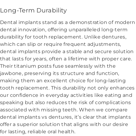
Long-Term Durability
Dental implants stand as a demonstration of modern
dental innovation, offering unparalleled long-term
durability for tooth replacement. Unlike dentures,
which can slip or require frequent adjustments,
dental implants provide a stable and secure solution
that lasts for years, often a lifetime with proper care.
Their titanium posts fuse seamlessly with the
jawbone, preserving its structure and function,
making them an excellent choice for long-lasting
tooth replacement. This durability not only enhances
our confidence in everyday activities like eating and
speaking but also reduces the risk of complications
associated with missing teeth. When we compare
dental implants vs dentures, it’s clear that implants
offer a superior solution that aligns with our desire
for lasting, reliable oral health.