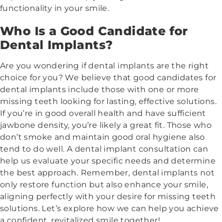
functionality in your smile.
Who Is a Good Candidate for
Dental Implants?
Are you wondering if dental implants are the right
choice for you? We believe that good candidates for
dental implants include those with one or more
missing teeth looking for lasting, effective solutions.
If you’re in good overall health and have sufficient
jawbone density, you’re likely a great fit. Those who
don’t smoke and maintain good oral hygiene also
tend to do well. A dental implant consultation can
help us evaluate your specific needs and determine
the best approach. Remember, dental implants not
only restore function but also enhance your smile,
aligning perfectly with your desire for missing teeth
solutions. Let’s explore how we can help you achieve
a confident, revitalized smile together!