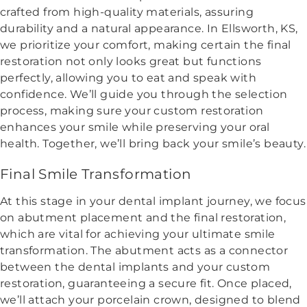
crafted from high-quality materials, assuring
durability and a natural appearance. In Ellsworth, KS,
we prioritize your comfort, making certain the final
restoration not only looks great but functions
perfectly, allowing you to eat and speak with
confidence. We’ll guide you through the selection
process, making sure your custom restoration
enhances your smile while preserving your oral
health. Together, we’ll bring back your smile’s beauty.
Final Smile Transformation
At this stage in your dental implant journey, we focus
on abutment placement and the final restoration,
which are vital for achieving your ultimate smile
transformation. The abutment acts as a connector
between the dental implants and your custom
restoration, guaranteeing a secure fit. Once placed,
we’ll attach your porcelain crown, designed to blend