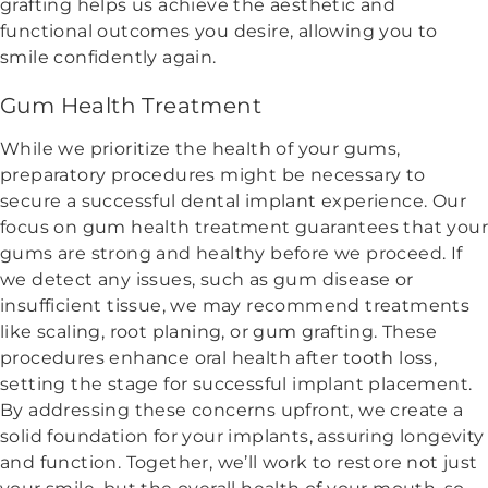
grafting helps us achieve the aesthetic and
functional outcomes you desire, allowing you to
smile confidently again.
Gum Health Treatment
While we prioritize the health of your gums,
preparatory procedures might be necessary to
secure a successful dental implant experience. Our
focus on gum health treatment guarantees that your
gums are strong and healthy before we proceed. If
we detect any issues, such as gum disease or
insufficient tissue, we may recommend treatments
like scaling, root planing, or gum grafting. These
procedures enhance oral health after tooth loss,
setting the stage for successful implant placement.
By addressing these concerns upfront, we create a
solid foundation for your implants, assuring longevity
and function. Together, we’ll work to restore not just