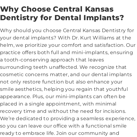
Why Choose Central Kansas
Dentistry for Dental Implants?
Why should you choose Central Kansas Dentistry for
your dental implants? With Dr. Kurt Williams at the
helm, we prioritize your comfort and satisfaction. Our
practice offers both full and mini-implants, ensuring
a tooth-conserving approach that leaves
surrounding teeth unaffected. We recognize that
cosmetic concerns matter, and our dental implants
not only restore function but also enhance your
smile aesthetics, helping you regain that youthful
appearance. Plus, our mini-implants can often be
placed in a single appointment, with minimal
recovery time and without the need for incisions.
We’re dedicated to providing a seamless experience,
so you can leave our office with a functional smile
ready to embrace life. Join our community and