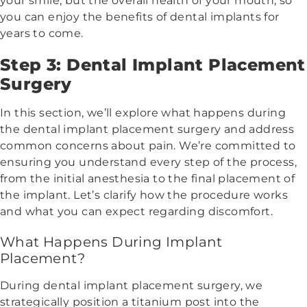
your smile, but the overall health of your mouth, so
you can enjoy the benefits of dental implants for
years to come.
Step 3: Dental Implant Placement
Surgery
In this section, we’ll explore what happens during
the dental implant placement surgery and address
common concerns about pain. We’re committed to
ensuring you understand every step of the process,
from the initial anesthesia to the final placement of
the implant. Let’s clarify how the procedure works
and what you can expect regarding discomfort.
What Happens During Implant
Placement?
During dental implant placement surgery, we
strategically position a titanium post into the