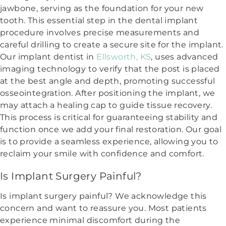
jawbone, serving as the foundation for your new
tooth. This essential step in the dental implant
procedure involves precise measurements and
careful drilling to create a secure site for the implant.
Our implant dentist in
Ellsworth, KS
, uses advanced
imaging technology to verify that the post is placed
at the best angle and depth, promoting successful
osseointegration. After positioning the implant, we
may attach a healing cap to guide tissue recovery.
This process is critical for guaranteeing stability and
function once we add your final restoration. Our goal
is to provide a seamless experience, allowing you to
reclaim your smile with confidence and comfort.
Is Implant Surgery Painful?
Is implant surgery painful? We acknowledge this
concern and want to reassure you. Most patients
experience minimal discomfort during the