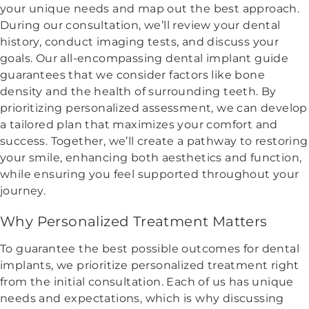
your unique needs and map out the best approach.
During our consultation, we’ll review your dental
history, conduct imaging tests, and discuss your
goals. Our all-encompassing dental implant guide
guarantees that we consider factors like bone
density and the health of surrounding teeth. By
prioritizing personalized assessment, we can develop
a tailored plan that maximizes your comfort and
success. Together, we’ll create a pathway to restoring
your smile, enhancing both aesthetics and function,
while ensuring you feel supported throughout your
journey.
Why Personalized Treatment Matters
To guarantee the best possible outcomes for dental
implants, we prioritize personalized treatment right
from the initial consultation. Each of us has unique
needs and expectations, which is why discussing