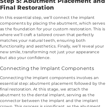
Step 5: Abutment Placement and
Final Restoration
In this essential step, we’ll connect the implant
components by placing the abutment, which serves
as the foundation for your custom restoration. This is
where we’ll craft a tailored crown that perfectly
matches your natural teeth, ensuring both
functionality and aesthetics. Finally, we’ll reveal your
new smile, transforming not just your appearance
but also your confidence.
Connecting the Implant Components
Connecting the implant components involves an
essential step: abutment placement followed by the
final restoration. At this stage, we attach the
abutment to the dental implant, serving as the
connector between the implant and the implant
crown. This process is significant, as the abutment