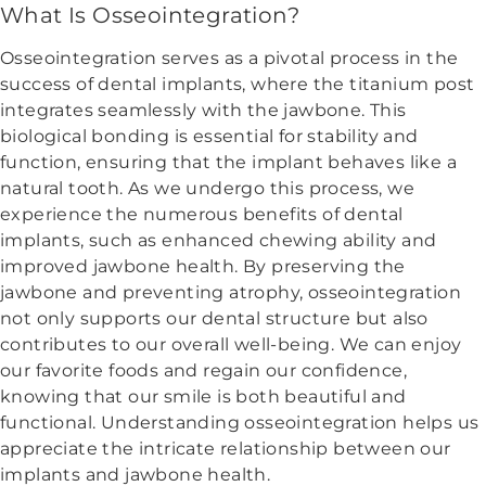
What Is Osseointegration?
Osseointegration serves as a pivotal process in the
success of dental implants, where the titanium post
integrates seamlessly with the jawbone. This
biological bonding is essential for stability and
function, ensuring that the implant behaves like a
natural tooth. As we undergo this process, we
experience the numerous benefits of dental
implants, such as enhanced chewing ability and
improved jawbone health. By preserving the
jawbone and preventing atrophy, osseointegration
not only supports our dental structure but also
contributes to our overall well-being. We can enjoy
our favorite foods and regain our confidence,
knowing that our smile is both beautiful and
functional. Understanding osseointegration helps us
appreciate the intricate relationship between our
implants and jawbone health.