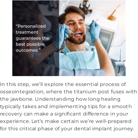
In this step, we’ll explore the essential process of
osseointegration, where the titanium post fuses with
the jawbone. Understanding how long healing
typically takes and implementing tips for a smooth
recovery can make a significant difference in your
experience. Let’s make certain we’re well-prepared
for this critical phase of your dental implant journey.