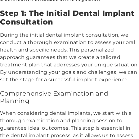
Step 1: The Initial Dental Implant
Consultation
During the initial dental implant consultation, we
conduct a thorough examination to assess your oral
health and specific needs. This personalized
approach guarantees that we create a tailored
treatment plan that addresses your unique situation.
By understanding your goals and challenges, we can
set the stage for a successful implant experience.
Comprehensive Examination and
Planning
When considering dental implants, we start with a
thorough examination and planning session to
guarantee ideal outcomes. This step is essential in
the dental implant process, as it allows us to assess