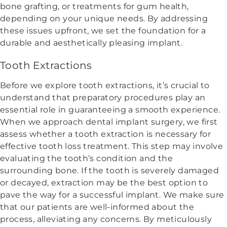
bone grafting, or treatments for gum health,
depending on your unique needs. By addressing
these issues upfront, we set the foundation for a
durable and aesthetically pleasing implant.
Tooth Extractions
Before we explore tooth extractions, it’s crucial to
understand that preparatory procedures play an
essential role in guaranteeing a smooth experience.
When we approach dental implant surgery, we first
assess whether a tooth extraction is necessary for
effective tooth loss treatment. This step may involve
evaluating the tooth’s condition and the
surrounding bone. If the tooth is severely damaged
or decayed, extraction may be the best option to
pave the way for a successful implant. We make sure
that our patients are well-informed about the
process, alleviating any concerns. By meticulously