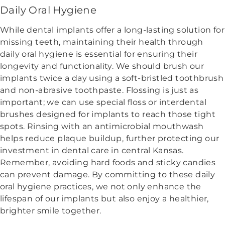
Daily Oral Hygiene
While dental implants offer a long-lasting solution for
missing teeth, maintaining their health through
daily oral hygiene is essential for ensuring their
longevity and functionality. We should brush our
implants twice a day using a soft-bristled toothbrush
and non-abrasive toothpaste. Flossing is just as
important; we can use special floss or interdental
brushes designed for implants to reach those tight
spots. Rinsing with an antimicrobial mouthwash
helps reduce plaque buildup, further protecting our
investment in dental care in central Kansas.
Remember, avoiding hard foods and sticky candies
can prevent damage. By committing to these daily
oral hygiene practices, we not only enhance the
lifespan of our implants but also enjoy a healthier,
brighter smile together.