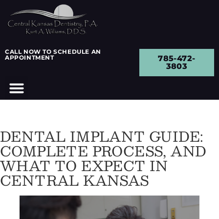
CALL NOW TO SCHEDULE AN
APPOINTMENT
785-472-
3803
DENTAL IMPLANT GUIDE:
COMPLETE PROCESS, AND
WHAT TO EXPECT IN
CENTRAL KANSAS