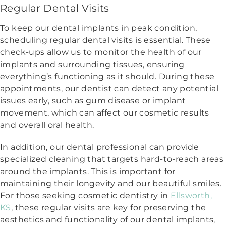
Regular Dental Visits
To keep our dental implants in peak condition,
scheduling regular dental visits is essential. These
check-ups allow us to monitor the health of our
implants and surrounding tissues, ensuring
everything’s functioning as it should. During these
appointments, our dentist can detect any potential
issues early, such as gum disease or implant
movement, which can affect our cosmetic results
and overall oral health.
In addition, our dental professional can provide
specialized cleaning that targets hard-to-reach areas
around the implants. This is important for
maintaining their longevity and our beautiful smiles.
For those seeking cosmetic dentistry in
Ellsworth,
KS
, these regular visits are key for preserving the
aesthetics and functionality of our dental implants,