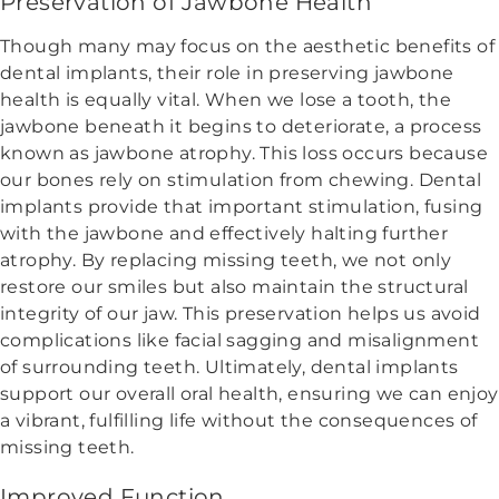
Preservation of Jawbone Health
Though many may focus on the aesthetic benefits of
dental implants, their role in preserving jawbone
health is equally vital. When we lose a tooth, the
jawbone beneath it begins to deteriorate, a process
known as jawbone atrophy. This loss occurs because
our bones rely on stimulation from chewing. Dental
implants provide that important stimulation, fusing
with the jawbone and effectively halting further
atrophy. By replacing missing teeth, we not only
restore our smiles but also maintain the structural
integrity of our jaw. This preservation helps us avoid
complications like facial sagging and misalignment
of surrounding teeth. Ultimately, dental implants
support our overall oral health, ensuring we can enjoy
a vibrant, fulfilling life without the consequences of
missing teeth.
Improved Function