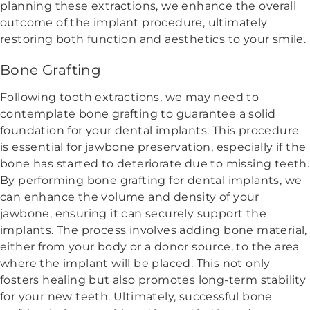
planning these extractions, we enhance the overall
outcome of the implant procedure, ultimately
restoring both function and aesthetics to your smile.
Bone Grafting
Following tooth extractions, we may need to
contemplate bone grafting to guarantee a solid
foundation for your dental implants. This procedure
is essential for jawbone preservation, especially if the
bone has started to deteriorate due to missing teeth.
By performing bone grafting for dental implants, we
can enhance the volume and density of your
jawbone, ensuring it can securely support the
implants. The process involves adding bone material,
either from your body or a donor source, to the area
where the implant will be placed. This not only
fosters healing but also promotes long-term stability
for your new teeth. Ultimately, successful bone