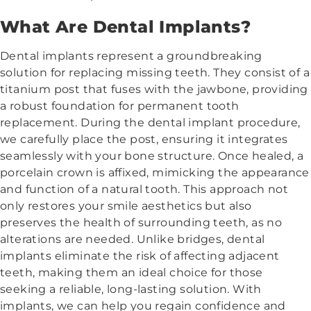
What Are Dental Implants?
Dental implants represent a groundbreaking
solution for replacing missing teeth. They consist of a
titanium post that fuses with the jawbone, providing
a robust foundation for permanent tooth
replacement. During the dental implant procedure,
we carefully place the post, ensuring it integrates
seamlessly with your bone structure. Once healed, a
porcelain crown is affixed, mimicking the appearance
and function of a natural tooth. This approach not
only restores your smile aesthetics but also
preserves the health of surrounding teeth, as no
alterations are needed. Unlike bridges, dental
implants eliminate the risk of affecting adjacent
teeth, making them an ideal choice for those
seeking a reliable, long-lasting solution. With
implants, we can help you regain confidence and