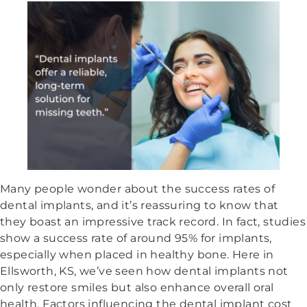
Many people wonder about the success rates of
dental implants, and it’s reassuring to know that
they boast an impressive track record. In fact, studies
show a success rate of around 95% for implants,
especially when placed in healthy bone. Here in
Ellsworth, KS, we’ve seen how dental implants not
only restore smiles but also enhance overall oral
health. Factors influencing the dental implant cost