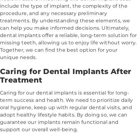
include the type of implant, the complexity of the
procedure, and any necessary preliminary
treatments. By understanding these elements, we
can help you make informed decisions. Ultimately,
dental implants offer a reliable, long-term solution for
missing teeth, allowing us to enjoy life without worry.
Together, we can find the best option for your
unique needs.
Caring for Dental Implants After
Treatment
Caring for our dental implants is essential for long-
term success and health. We need to prioritize daily
oral hygiene, keep up with regular dental visits, and
adopt healthy lifestyle habits. By doing so, we can
guarantee our implants remain functional and
support our overall well-being.