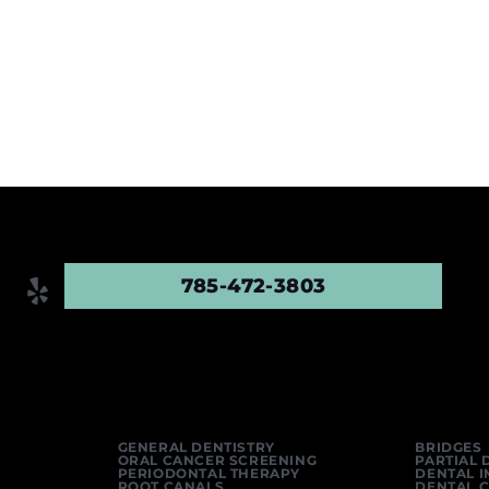
785-472-3803
GENERAL DENTISTRY
BRIDGES
ORAL CANCER SCREENING
PARTIAL 
PERIODONTAL THERAPY
DENTAL 
ROOT CANALS
DENTAL 