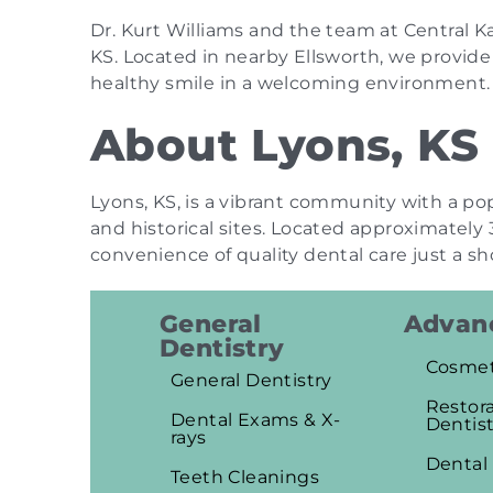
Dr. Kurt Williams and the team at Central Ka
KS. Located in nearby Ellsworth, we provid
healthy smile in a welcoming environment.
About Lyons, KS
Lyons, KS, is a vibrant community with a po
and historical sites. Located approximately 
convenience of quality dental care just a sh
General
Advanc
Dentistry
Cosmet
General Dentistry
Restora
Dental Exams & X-
Dentist
rays
Dental
Teeth Cleanings