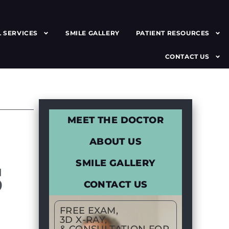
 SERVICES
SMILE GALLERY
PATIENT RESOURCES
CONTACT US
MEET THE DOCTOR
ABOUT US
S
SMILE GALLERY
CONTACT US
FREE EXAM,
3D X-RAY,