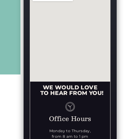
WE WOULD LOVE
TO HEAR FROM YOU!
Office Hours
Monday to Thursday,
from 8 am to 1 pm