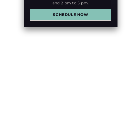
and 2 pm to 5 pm.
SCHEDULE NOW