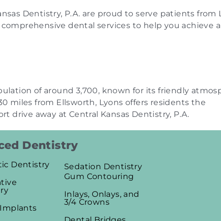
nsas Dentistry, P.A. are proud to serve patients from 
e comprehensive dental services to help you achieve a
pulation of around 3,700, known for its friendly atmo
30 miles from Ellsworth, Lyons offers residents the
ort drive away at Central Kansas Dentistry, P.A.
ed Dentistry
ic Dentistry
Sedation Dentistry
Gum Contouring
tive
ry
Inlays, Onlays, and
3/4 Crowns
 Implants
Dental Bridges