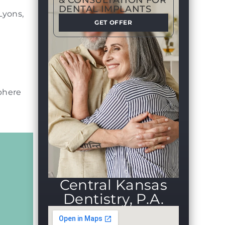
& CONSULTATION FOR
DENTAL IMPLANTS
Lyons,
GET OFFER
sphere
Central Kansas
Dentistry, P.A.