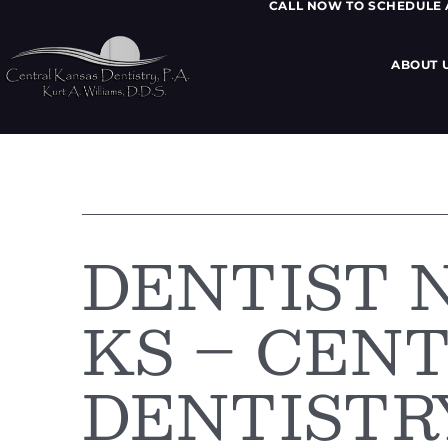
CALL NOW TO SCHEDULE
ABOUT 
DENTIST 
KS – CEN
DENTISTR