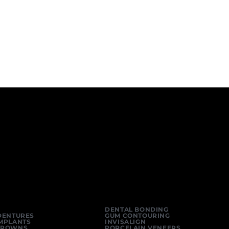
DENTAL BONDING
DENTURES
GUM CONTOURING
IMPLANTS
INVISALIGN
CROWNS
PORCELAIN VENEERS