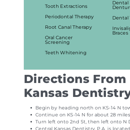
Dental
Tooth Extractions
Dentur
Periodontal Therapy
Dental
Root Canal Therapy
Invisal
Braces
Oral Cancer
Screening
Teeth Whitening
Directions From 
Kansas Dentistry
Begin by heading north on KS-14 N tow
Continue on KS-14 N for about 28 miles
Turn left onto 2nd St, then left onto N
Central Kansas Dentistry, P.A. is locat