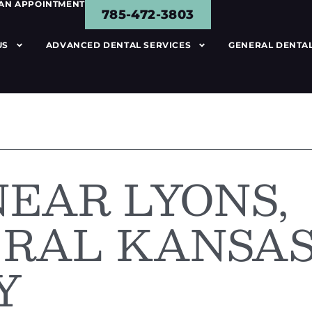
 AN APPOINTMENT
785-472-3803
US
ADVANCED DENTAL SERVICES
GENERAL DENTAL
NEAR LYONS,
TRAL KANSA
Y