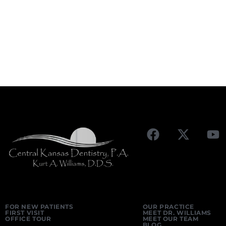
FOR NEW PATIENTS
OUR PRACTICE
FIRST VISIT
MEET DR. WILLIAMS
OFFICE TOUR
MEET OUR TEAM
BLOG