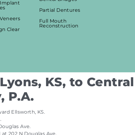
 Implant
es
Partial Dentures
 Veneers
Full Mouth
Reconstruction
ign Clear
Lyons, KS, to Central
, P.A.
ard Ellsworth, KS.
.
 Douglas Ave.
ed at 202 N Douglas Ave.