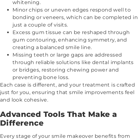
whitening.
Minor chips or uneven edges respond well to
bonding or veneers, which can be completed in
just a couple of visits.
Excess gum tissue can be reshaped through
gum contouring, enhancing symmetry, and
creating a balanced smile line.
Missing teeth or large gaps are addressed
through reliable solutions like dental implants
or bridges, restoring chewing power and
preventing bone loss.
Each case is different, and your treatment is crafted
just for you, ensuring that smile improvements feel
and look cohesive.
Advanced Tools That Make a
Difference
Every stage of your smile makeover benefits from