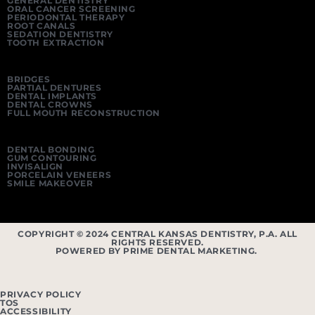
GENERAL DENTISTRY
ORAL CANCER SCREENING
PERIODONTAL THERAPY
ROOT CANALS
SEDATION DENTISTRY
TOOTH EXTRACTION
BRIDGES
PARTIAL DENTURES
DENTAL IMPLANTS
DENTAL CROWNS
FULL MOUTH RECONSTRUCTION
DENTAL BONDING
GUM CONTOURING
INVISALIGN
PORCELAIN VENEERS
SMILE MAKEOVER
COPYRIGHT © 2024 CENTRAL KANSAS DENTISTRY, P.A. ALL
RIGHTS RESERVED.
POWERED BY PRIME DENTAL MARKETING.
PRIVACY POLICY
TOS
ACCESSIBILITY