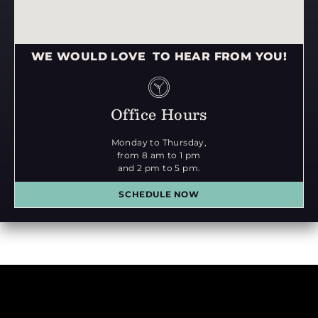
WE WOULD LOVE TO HEAR FROM YOU!
Office Hours
Monday to Thursday,
from 8 am to 1 pm
and 2 pm to 5 pm.
SCHEDULE NOW