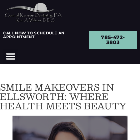
CALL NOW TO SCHEDULE AN
APPOINTMENT
785-472-
3803
SMILE MAKEOVERS IN
ELLSWORTH: WHERE
HEALTH MEETS BEAUTY