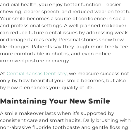
and oral health, you enjoy better function—easier
chewing, clearer speech, and reduced wear on teeth.
Your smile becomes a source of confidence in social
and professional settings. A well‑planned makeover
can reduce future dental issues by addressing weak
or damaged areas early. Personal stories show how
life changes. Patients say they laugh more freely, feel
more comfortable in photos, and even notice
improved posture or energy.
At
Central Kansas Dentistry
, we measure success not
only by how beautiful your smile becomes, but also
by how it enhances your quality of life.
Maintaining Your New Smile
A smile makeover lasts when it’s supported by
consistent care and smart habits. Daily brushing with
non‑abrasive fluoride toothpaste and gentle flossing