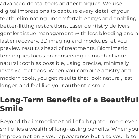
advanced dental tools and techniques. We use
digital impressions to capture every detail of your
teeth, eliminating uncomfortable trays and enabling
better-fitting restorations. Laser dentistry delivers
gentler tissue management with less bleeding and a
faster recovery. 3D imaging and mockups let you
preview results ahead of treatments. Biomimetic
techniques focus on conserving as much of your
natural tooth as possible, using precise, minimally
invasive methods. When you combine artistry and
modern tools, you get results that look natural, last
longer, and feel like your authentic smile.
Long‑Term Benefits of a Beautiful
Smile
Beyond the immediate thrill of a brighter, more even
smile lies a wealth of long-lasting benefits. When you
improve not only your appearance but also your bite