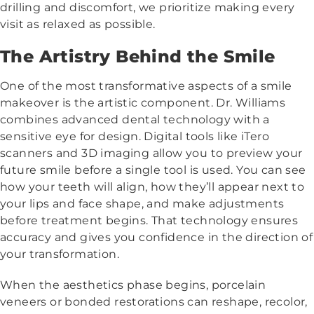
drilling and discomfort, we prioritize making every
visit as relaxed as possible.
The Artistry Behind the Smile
One of the most transformative aspects of a smile
makeover is the artistic component. Dr. Williams
combines advanced dental technology with a
sensitive eye for design. Digital tools like iTero
scanners and 3D imaging allow you to preview your
future smile before a single tool is used. You can see
how your teeth will align, how they’ll appear next to
your lips and face shape, and make adjustments
before treatment begins. That technology ensures
accuracy and gives you confidence in the direction of
your transformation.
When the aesthetics phase begins, porcelain
veneers or bonded restorations can reshape, recolor,