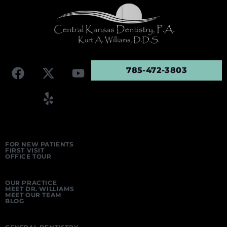
785-472-3803
FOR NEW PATIENTS
FIRST VISIT
OFFICE TOUR
OUR PRACTICE
MEET DR. WILLIAMS
MEET OUR TEAM
BLOG