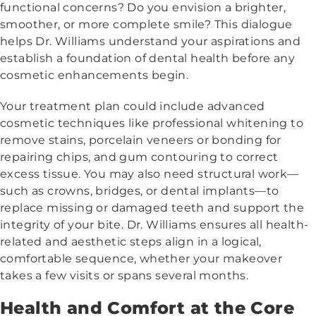
functional concerns? Do you envision a brighter,
smoother, or more complete smile? This dialogue
helps Dr. Williams understand your aspirations and
establish a foundation of dental health before any
cosmetic enhancements begin.
Your treatment plan could include advanced
cosmetic techniques like professional whitening to
remove stains, porcelain veneers or bonding for
repairing chips, and gum contouring to correct
excess tissue. You may also need structural work—
such as crowns, bridges, or dental implants—to
replace missing or damaged teeth and support the
integrity of your bite. Dr. Williams ensures all health-
related and aesthetic steps align in a logical,
comfortable sequence, whether your makeover
takes a few visits or spans several months.
Health and Comfort at the Core