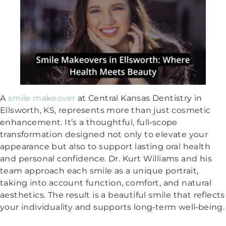
A
smile makeover
at Central Kansas Dentistry in
Ellsworth, KS, represents more than just cosmetic
enhancement. It’s a thoughtful, full‑scope
transformation designed not only to elevate your
appearance but also to support lasting oral health
and personal confidence. Dr. Kurt Williams and his
team approach each smile as a unique portrait,
taking into account function, comfort, and natural
aesthetics. The result is a beautiful smile that reflects
your individuality and supports long‑term well‑being.