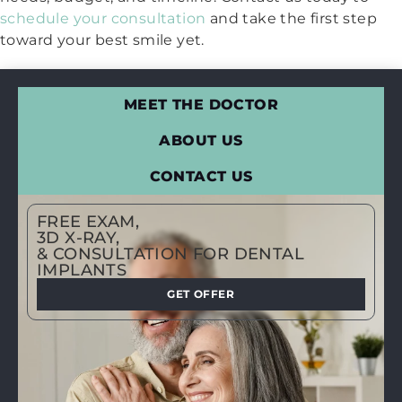
schedule your consultation
and take the first step
toward your best smile yet.
MEET THE DOCTOR
ABOUT US
CONTACT US
FREE EXAM,
3D X-RAY,
& CONSULTATION FOR DENTAL
IMPLANTS
GET OFFER