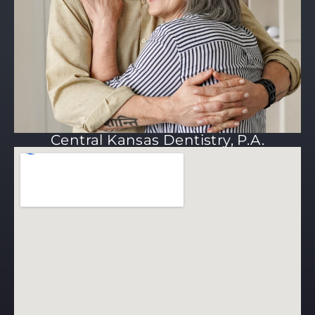
Central Kansas Dentistry, P.A.