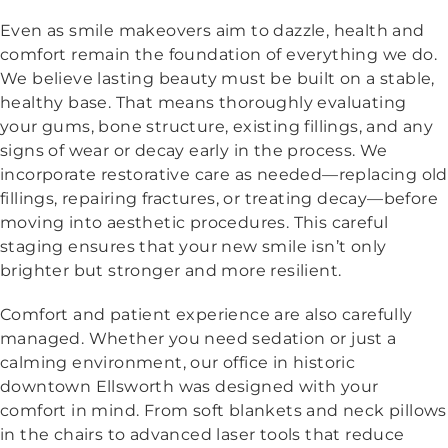
Even as smile makeovers aim to dazzle, health and
comfort remain the foundation of everything we do.
We believe lasting beauty must be built on a stable,
healthy base. That means thoroughly evaluating
your gums, bone structure, existing fillings, and any
signs of wear or decay early in the process. We
incorporate restorative care as needed—replacing old
fillings, repairing fractures, or treating decay—before
moving into aesthetic procedures. This careful
staging ensures that your new smile isn’t only
brighter but stronger and more resilient.
Comfort and patient experience are also carefully
managed. Whether you need sedation or just a
calming environment, our office in historic
downtown Ellsworth was designed with your
comfort in mind. From soft blankets and neck pillows
in the chairs to advanced laser tools that reduce