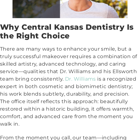
Why Central Kansas Dentistry Is
the Right Choice
There are many ways to enhance your smile, but a
truly successful makeover requires a combination of
skilled artistry, advanced technology, and caring
service—qualities that Dr. Williams and his Ellsworth
team bring consistently.
Dr. Williams
is a recognized
expert in both cosmetic and biomimetic dentistry;
his work blends subtlety, durability, and precision.
The office itself reflects this approach: beautifully
restored within a historic building, it offers warmth,
comfort, and advanced care from the moment you
walk in.
From the moment you call, our team—including