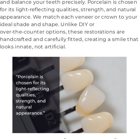
and balance your teeth precisely. Porcelain is chosen
for its light‑reflecting qualities, strength, and natural
appearance. We match each veneer or crown to your
ideal shade and shape. Unlike DIY or
over‑the‑counter options, these restorations are
handcrafted and carefully fitted, creating a smile that
looks innate, not artificial.