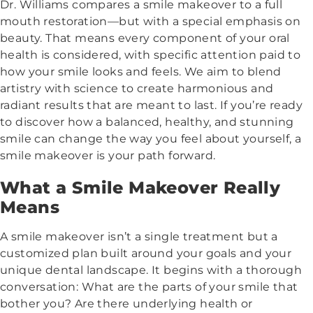
Dr. Williams compares a smile makeover to a full
mouth restoration—but with a special emphasis on
beauty. That means every component of your oral
health is considered, with specific attention paid to
how your smile looks and feels. We aim to blend
artistry with science to create harmonious and
radiant results that are meant to last. If you’re ready
to discover how a balanced, healthy, and stunning
smile can change the way you feel about yourself, a
smile makeover is your path forward.
What a Smile Makeover Really
Means
A smile makeover isn’t a single treatment but a
customized plan built around your goals and your
unique dental landscape. It begins with a thorough
conversation: What are the parts of your smile that
bother you? Are there underlying health or