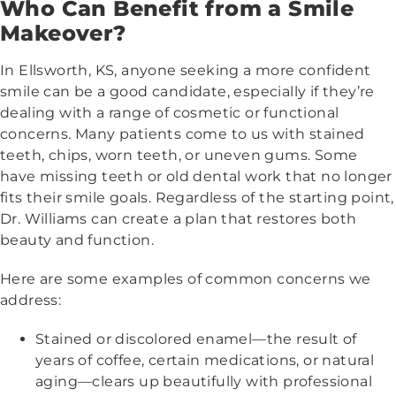
Who Can Benefit from a Smile
Makeover?
In Ellsworth, KS, anyone seeking a more confident
smile can be a good candidate, especially if they’re
dealing with a range of cosmetic or functional
concerns. Many patients come to us with stained
teeth, chips, worn teeth, or uneven gums. Some
have missing teeth or old dental work that no longer
fits their smile goals. Regardless of the starting point,
Dr. Williams can create a plan that restores both
beauty and function.
Here are some examples of common concerns we
address:
Stained or discolored enamel—the result of
years of coffee, certain medications, or natural
aging—clears up beautifully with professional