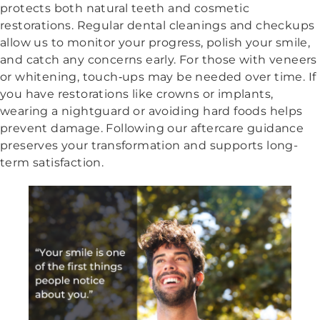
protects both natural teeth and cosmetic
restorations. Regular dental cleanings and checkups
allow us to monitor your progress, polish your smile,
and catch any concerns early. For those with veneers
or whitening, touch‑ups may be needed over time. If
you have restorations like crowns or implants,
wearing a nightguard or avoiding hard foods helps
prevent damage. Following our aftercare guidance
preserves your transformation and supports long-
term satisfaction.