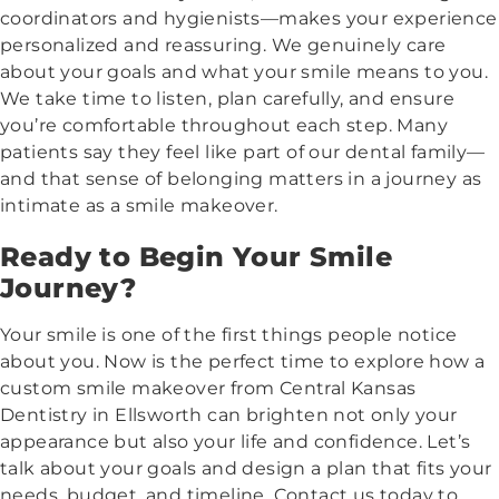
coordinators and hygienists—makes your experience
personalized and reassuring. We genuinely care
about your goals and what your smile means to you.
We take time to listen, plan carefully, and ensure
you’re comfortable throughout each step. Many
patients say they feel like part of our dental family—
and that sense of belonging matters in a journey as
intimate as a smile makeover.
Ready to Begin Your Smile
Journey?
Your smile is one of the first things people notice
about you. Now is the perfect time to explore how a
custom smile makeover from Central Kansas
Dentistry in Ellsworth can brighten not only your
appearance but also your life and confidence. Let’s
talk about your goals and design a plan that fits your
needs, budget, and timeline. Contact us today to