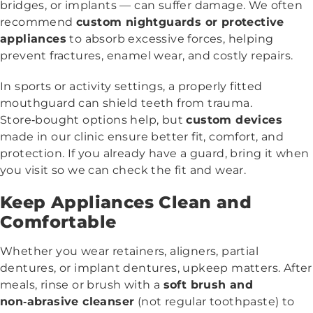
bridges, or implants — can suffer damage. We often
recommend
custom nightguards or protective
appliances
to absorb excessive forces, helping
prevent fractures, enamel wear, and costly repairs.
In sports or activity settings, a properly fitted
mouthguard can shield teeth from trauma.
Store‑bought options help, but
custom devices
made in our clinic ensure better fit, comfort, and
protection. If you already have a guard, bring it when
you visit so we can check the fit and wear.
Keep Appliances Clean and
Comfortable
Whether you wear retainers, aligners, partial
dentures, or implant dentures, upkeep matters. After
meals, rinse or brush with a
soft brush and
non‑abrasive cleanser
(not regular toothpaste) to