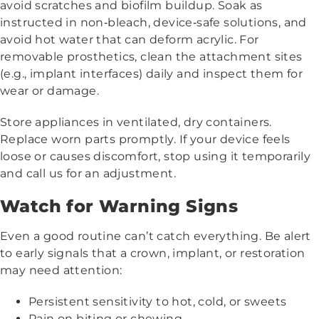
avoid scratches and biofilm buildup. Soak as
instructed in non‑bleach, device‑safe solutions, and
avoid hot water that can deform acrylic. For
removable prosthetics, clean the attachment sites
(e.g., implant interfaces) daily and inspect them for
wear or damage.
Store appliances in ventilated, dry containers.
Replace worn parts promptly. If your device feels
loose or causes discomfort, stop using it temporarily
and call us for an adjustment.
Watch for Warning Signs
Even a good routine can’t catch everything. Be alert
to early signals that a crown, implant, or restoration
may need attention:
Persistent sensitivity to hot, cold, or sweets
Pain on biting or chewing