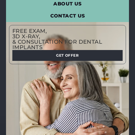
ABOUT US
CONTACT US
FREE EXAM,
3D X-RAY,
& CONSULTATION FOR DENTAL
IMPLANTS
GET OFFER