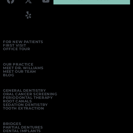
FOR NEW PATIENTS
FIRST VISIT
OFFICE TOUR
OUR PRACTICE
MEET DR. WILLIAMS
MEET OUR TEAM
BLOG
GENERAL DENTISTRY
ORAL CANCER SCREENING
PERIODONTAL THERAPY
ROOT CANALS
SEDATION DENTISTRY
TOOTH EXTRACTION
BRIDGES
PARTIAL DENTURES
DENTAL IMPLANTS