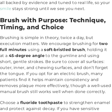
all backed by evidence and tuned to real life, so your
smile
stays strong until we see you next.
Brush with Purpose: Technique,
Timing, and Choice
Brushing is simple in theory, twice a day, but
execution matters. We encourage brushing for
two
full minutes
using a
soft‑bristled brush
, holding it
at a
45‑degree angle
to the gumline and using
short, gentle strokes. Be sure to cover all surfaces:
outer, inner, and chewing surfaces, and don’t forget
the tongue. If you opt for an electric brush, many
patients find it helps maintain consistency and
removes plaque more effectively, though a well‑used
manual brush still works well when done correctly.
Choose a
fluoride toothpaste
to strengthen enamel
and protect against decay. If you have sensitive