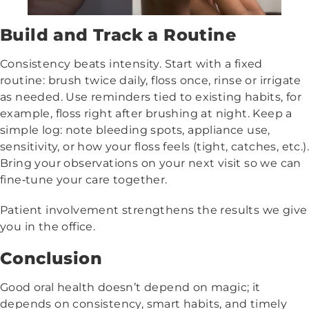
Build and Track a Routine
Consistency beats intensity. Start with a fixed
routine: brush twice daily, floss once, rinse or irrigate
as needed. Use reminders tied to existing habits, for
example, floss right after brushing at night. Keep a
simple log: note bleeding spots, appliance use,
sensitivity, or how your floss feels (tight, catches, etc.).
Bring your observations on your next visit so we can
fine‑tune your care together.
Patient involvement strengthens the results we give
you in the office.
Conclusion
Good oral health doesn’t depend on magic; it
depends on consistency, smart habits, and timely