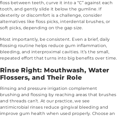
floss between teeth, curve it into a “C” against each
tooth, and gently slide it below the gumline. If
dexterity or discomfort is a challenge, consider
alternatives like floss picks, interdental brushes, or
soft picks, depending on the gap size.
Most importantly, be consistent. Even a brief, daily
flossing routine helps reduce gum inflammation,
bleeding, and interproximal cavities. It’s the small,
repeated effort that turns into big benefits over time.
Rinse Right: Mouthwash, Water
Flossers, and Their Role
Rinsing and pressure irrigation complement
brushing and flossing by reaching areas that brushes
and threads can’t. At our practice, we see
antimicrobial rinses reduce gingival bleeding and
improve gum health when used properly. Choose an