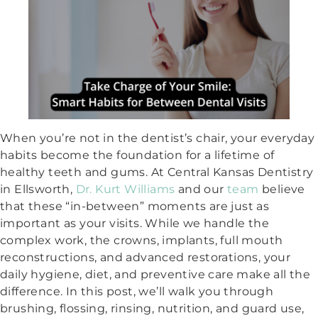
When you’re not in the dentist’s chair, your everyday
habits become the foundation for a lifetime of
healthy teeth and gums. At Central Kansas Dentistry
in Ellsworth,
Dr. Kurt Williams
and our
team
believe
that these “in-between” moments are just as
important as your visits. While we handle the
complex work, the crowns, implants, full mouth
reconstructions, and advanced restorations, your
daily hygiene, diet, and preventive care make all the
difference. In this post, we’ll walk you through
brushing, flossing, rinsing, nutrition, and guard use,