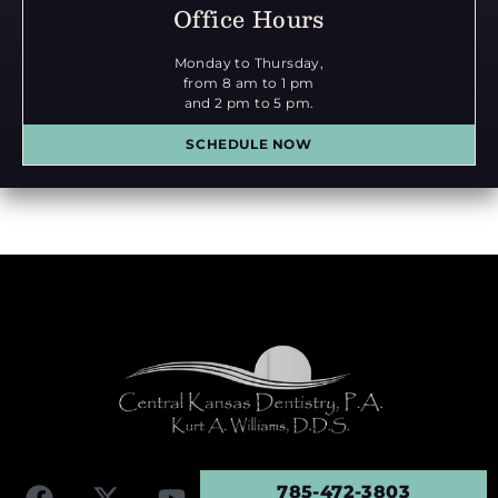
Office Hours
Monday to Thursday,
from 8 am to 1 pm
and 2 pm to 5 pm.
SCHEDULE NOW
785-472-3803