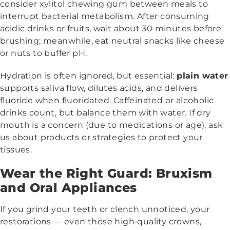
consider xylitol chewing gum between meals to
interrupt bacterial metabolism. After consuming
acidic drinks or fruits, wait about 30 minutes before
brushing; meanwhile, eat neutral snacks like cheese
or nuts to buffer pH.
Hydration is often ignored, but essential:
plain water
supports saliva flow, dilutes acids, and delivers
fluoride when fluoridated. Caffeinated or alcoholic
drinks count, but balance them with water. If dry
mouth is a concern (due to medications or age), ask
us about products or strategies to protect your
tissues.
Wear the Right Guard: Bruxism
and Oral Appliances
If you grind your teeth or clench unnoticed, your
restorations — even those high‑quality crowns,