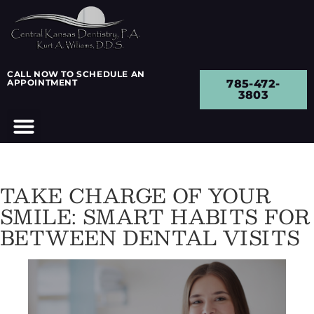
CALL NOW TO SCHEDULE AN
APPOINTMENT
785-472-
3803
TAKE CHARGE OF YOUR
SMILE: SMART HABITS FOR
BETWEEN DENTAL VISITS