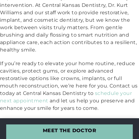
intervention. At Central Kansas Dentistry, Dr. Kurt
Williams and our staff work to provide restorative,
implant, and cosmetic dentistry, but we know the
work between visits truly matters. From gentle
brushing and daily flossing to smart nutrition and
appliance care, each action contributes to a resilient,
healthy smile.
If you’re ready to elevate your home routine, reduce
cavities, protect gums, or explore advanced
restorative options like crowns, implants, or full
mouth reconstruction, we’re here for you. Contact us
today at Central Kansas Dentistry to
schedule your
next appointment
and let us help you preserve and
enhance your smile for years to come.
MEET THE DOCTOR