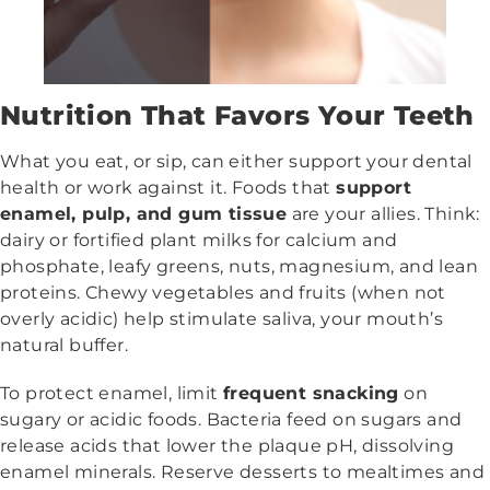
Nutrition That Favors Your Teeth
What you eat, or sip, can either support your dental
health or work against it. Foods that
support
enamel, pulp, and gum tissue
are your allies. Think:
dairy or fortified plant milks for calcium and
phosphate, leafy greens, nuts, magnesium, and lean
proteins. Chewy vegetables and fruits (when not
overly acidic) help stimulate saliva, your mouth’s
natural buffer.
To protect enamel, limit
frequent snacking
on
sugary or acidic foods. Bacteria feed on sugars and
release acids that lower the plaque pH, dissolving
enamel minerals. Reserve desserts to mealtimes and