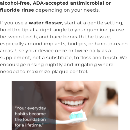
alcohol‑free, ADA‑accepted antimicrobial or
fluoride rinse
depending on your needs.
If you use a
water flosser
, start at a gentle setting,
hold the tip at a right angle to your gumline, pause
between teeth, and trace beneath the tissue,
especially around implants, bridges, or hard‑to‑reach
areas. Use your device once or twice daily as a
supplement, not a substitute, to floss and brush. We
encourage rinsing nightly and irrigating where
needed to maximize plaque control.