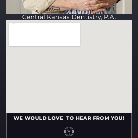
Central Kansas Dentistry, P.A.
WE WOULD LOVE TO HEAR FROM YOU!