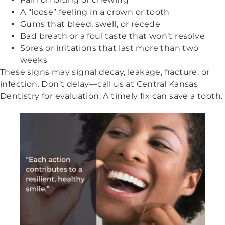
A “loose” feeling in a crown or tooth
Gums that bleed, swell, or recede
Bad breath or a foul taste that won’t resolve
Sores or irritations that last more than two
weeks
These signs may signal decay, leakage, fracture, or
infection. Don’t delay—call us at Central Kansas
Dentistry for evaluation. A timely fix can save a tooth.