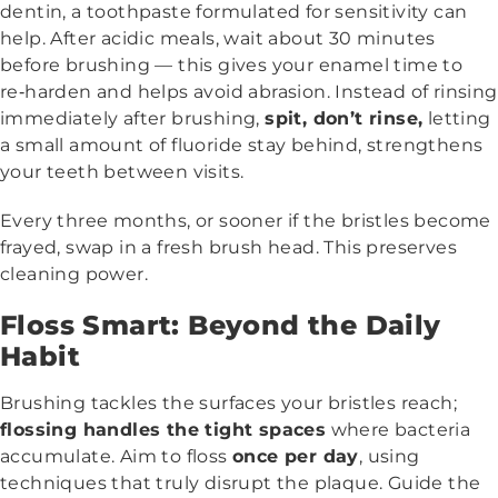
dentin, a toothpaste formulated for sensitivity can
help. After acidic meals, wait about 30 minutes
before brushing — this gives your enamel time to
re‑harden and helps avoid abrasion. Instead of rinsing
immediately after brushing,
spit, don’t rinse,
letting
a small amount of fluoride stay behind, strengthens
your teeth between visits.
Every three months, or sooner if the bristles become
frayed, swap in a fresh brush head. This preserves
cleaning power.
Floss Smart: Beyond the Daily
Habit
Brushing tackles the surfaces your bristles reach;
flossing handles the tight spaces
where bacteria
accumulate. Aim to floss
once per day
, using
techniques that truly disrupt the plaque. Guide the