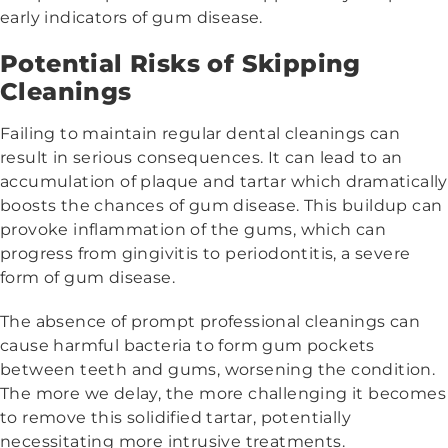
early indicators of gum disease.
Potential Risks of Skipping
Cleanings
Failing to maintain regular dental cleanings can
result in serious consequences. It can lead to an
accumulation of plaque and tartar which dramatically
boosts the chances of gum disease. This buildup can
provoke inflammation of the gums, which can
progress from gingivitis to periodontitis, a severe
form of gum disease.
The absence of prompt professional cleanings can
cause harmful bacteria to form gum pockets
between teeth and gums, worsening the condition.
The more we delay, the more challenging it becomes
to remove this solidified tartar, potentially
necessitating more intrusive treatments.