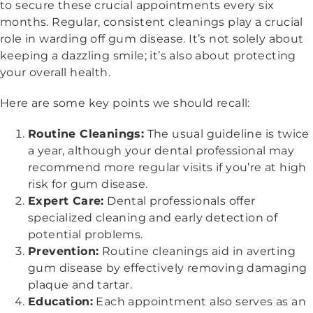
to secure these crucial appointments every six
months. Regular, consistent cleanings play a crucial
role in warding off gum disease. It’s not solely about
keeping a dazzling smile; it’s also about protecting
your overall health.
Here are some key points we should recall:
Routine Cleanings:
The usual guideline is twice
a year, although your dental professional may
recommend more regular visits if you’re at high
risk for gum disease.
Expert Care:
Dental professionals offer
specialized cleaning and early detection of
potential problems.
Prevention:
Routine cleanings aid in averting
gum disease by effectively removing damaging
plaque and tartar.
Education:
Each appointment also serves as an