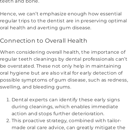
teeth and bone.
Hence, we can’t emphasize enough how essential
regular trips to the dentist are in preserving optimal
oral health and averting gum disease.
Connection to Overall Health
When considering overall health, the importance of
regular teeth cleanings by dental professionals can’t
be overstated. These not only help in maintaining
oral hygiene but are also vital for early detection of
possible symptoms of gum disease, such as redness,
swelling, and bleeding gums.
Dental experts can identify these early signs
during cleanings, which enables immediate
action and stops further deterioration.
This proactive strategy, combined with tailor-
made oral care advice, can greatly mitigate the