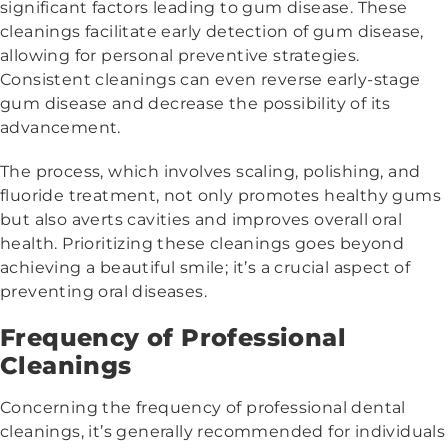
significant factors leading to gum disease. These
cleanings facilitate early detection of gum disease,
allowing for personal preventive strategies.
Consistent cleanings can even reverse early-stage
gum disease and decrease the possibility of its
advancement.
The process, which involves scaling, polishing, and
fluoride treatment, not only promotes healthy gums
but also averts cavities and improves overall oral
health. Prioritizing these cleanings goes beyond
achieving a beautiful smile; it’s a crucial aspect of
preventing oral diseases.
Frequency of Professional
Cleanings
Concerning the frequency of professional dental
cleanings, it’s generally recommended for individuals