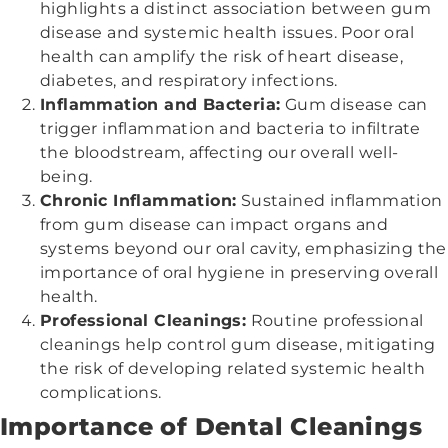
highlights a distinct association between gum
disease and systemic health issues. Poor oral
health can amplify the risk of heart disease,
diabetes, and respiratory infections.
Inflammation and Bacteria:
Gum disease can
trigger inflammation and bacteria to infiltrate
the bloodstream, affecting our overall well-
being.
Chronic Inflammation:
Sustained inflammation
from gum disease can impact organs and
systems beyond our oral cavity, emphasizing the
importance of oral hygiene in preserving overall
health.
Professional Cleanings:
Routine professional
cleanings help control gum disease, mitigating
the risk of developing related systemic health
complications.
Importance of Dental Cleanings