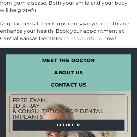
from gum disease. Both your smile and your body
will be grateful.
Regular dental check-ups can save your teeth and
enhance your health. Book your appointment at
Central Kansas Dentistry in
Ellsworth TX
now!
MEET THE DOCTOR
ABOUT US
CONTACT US
FREE EXAM,
3D X-RAY,
& CONSULTATION FOR DENTAL
IMPLANTS
GET OFFER