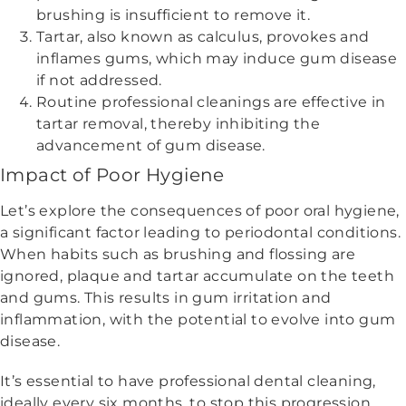
brushing is insufficient to remove it.
Tartar, also known as calculus, provokes and
inflames gums, which may induce gum disease
if not addressed.
Routine professional cleanings are effective in
tartar removal, thereby inhibiting the
advancement of gum disease.
Impact of Poor Hygiene
Let’s explore the consequences of poor oral hygiene,
a significant factor leading to periodontal conditions.
When habits such as brushing and flossing are
ignored, plaque and tartar accumulate on the teeth
and gums. This results in gum irritation and
inflammation, with the potential to evolve into gum
disease.
It’s essential to have professional dental cleaning,
ideally every six months, to stop this progression.