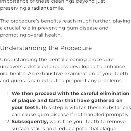
importance of these cleanings beyond just
preserving a radiant smile.
The procedure’s benefits reach much further, playing
a crucial role in preventing gum disease and
promoting overall health.
Understanding the Procedure
Understanding the dental cleaning procedure
uncovers a detailed process developed to enhance
oral health. An exhaustive examination of your teeth
and gums is carried out to pinpoint any problems.
We then proceed with the careful elimination
of plaque and tartar that have gathered on
your teeth.
This step is vital as these substance
can cause gum disease if not handled promptly.
Subsequently,
we refine your teeth to remove
surface stains and reduce potential plaque