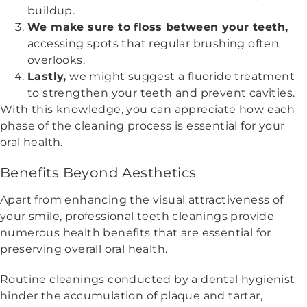
buildup.
We make sure to floss between your teeth,
accessing spots that regular brushing often
overlooks.
Lastly,
we might suggest a fluoride treatment
to strengthen your teeth and prevent cavities.
With this knowledge, you can appreciate how each
phase of the cleaning process is essential for your
oral health.
Benefits Beyond Aesthetics
Apart from enhancing the visual attractiveness of
your smile, professional teeth cleanings provide
numerous health benefits that are essential for
preserving overall oral health.
Routine cleanings conducted by a dental hygienist
hinder the accumulation of plaque and tartar,