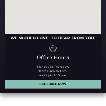
WE WOULD LOVE TO HEAR FROM YOU!
Office Hours
Monday to Thursday,
from 8 am to 1 pm
and 2 pm to 5 pm.
SCHEDULE NOW