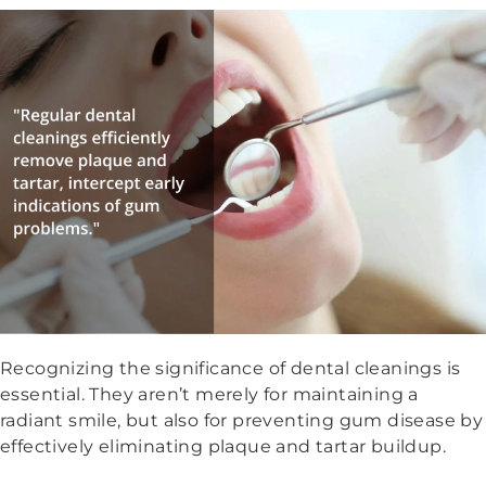
Recognizing the significance of dental cleanings is
essential. They aren’t merely for maintaining a
radiant smile, but also for preventing gum disease by
effectively eliminating plaque and tartar buildup.