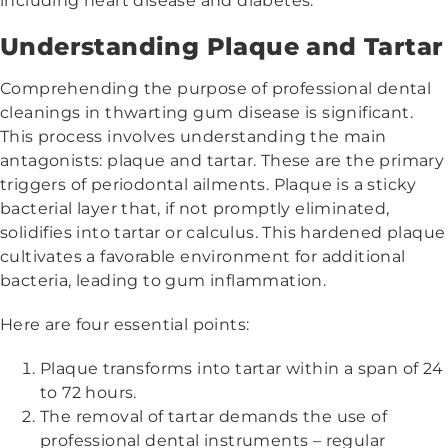
including heart disease and diabetes.
Understanding Plaque and Tartar
Comprehending the purpose of professional dental
cleanings in thwarting gum disease is significant.
This process involves understanding the main
antagonists: plaque and tartar. These are the primary
triggers of periodontal ailments. Plaque is a sticky
bacterial layer that, if not promptly eliminated,
solidifies into tartar or calculus. This hardened plaque
cultivates a favorable environment for additional
bacteria, leading to gum inflammation.
Here are four essential points:
Plaque transforms into tartar within a span of 24
to 72 hours.
The removal of tartar demands the use of
professional dental instruments – regular