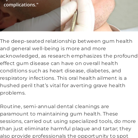
The deep-seated relationship between gum health
and general well-being is more and more
acknowledged, as research emphasizes the profound
effect gum disease can have on overall health
conditions such as heart disease, diabetes, and
respiratory infections. This oral health ailment is a
hushed peril that’s vital for averting grave health
problems.
Routine, semi-annual dental cleanings are
paramount to maintaining gum health. These
sessions, carried out using specialized tools, do more
than just eliminate harmful plaque and tartar; they
also provide professionals the opportunity to spot