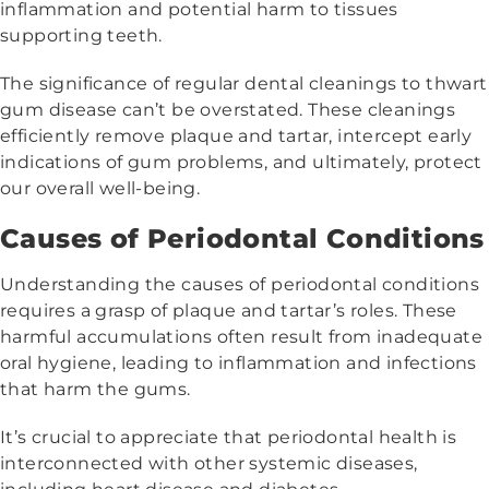
inflammation and potential harm to tissues
supporting teeth.
The significance of regular dental cleanings to thwart
gum disease can’t be overstated. These cleanings
efficiently remove plaque and tartar, intercept early
indications of gum problems, and ultimately, protect
our overall well-being.
Causes of Periodontal Conditions
Understanding the causes of periodontal conditions
requires a grasp of plaque and tartar’s roles. These
harmful accumulations often result from inadequate
oral hygiene, leading to inflammation and infections
that harm the gums.
It’s crucial to appreciate that periodontal health is
interconnected with other systemic diseases,