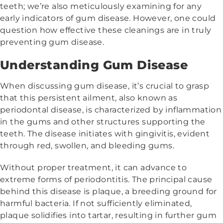
teeth; we’re also meticulously examining for any
early indicators of gum disease. However, one could
question how effective these cleanings are in truly
preventing gum disease.
Understanding Gum Disease
When discussing gum disease, it’s crucial to grasp
that this persistent ailment, also known as
periodontal disease, is characterized by inflammation
in the gums and other structures supporting the
teeth. The disease initiates with gingivitis, evident
through red, swollen, and bleeding gums.
Without proper treatment, it can advance to
extreme forms of periodontitis. The principal cause
behind this disease is plaque, a breeding ground for
harmful bacteria. If not sufficiently eliminated,
plaque solidifies into tartar, resulting in further gum