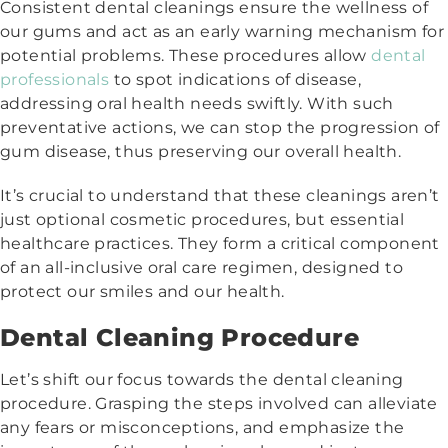
Consistent dental cleanings ensure the wellness of
our gums and act as an early warning mechanism for
potential problems. These procedures allow
dental
professionals
to spot indications of disease,
addressing oral health needs swiftly. With such
preventative actions, we can stop the progression of
gum disease, thus preserving our overall health.
It’s crucial to understand that these cleanings aren’t
just optional cosmetic procedures, but essential
healthcare practices. They form a critical component
of an all-inclusive oral care regimen, designed to
protect our smiles and our health.
Dental Cleaning Procedure
Let’s shift our focus towards the dental cleaning
procedure. Grasping the steps involved can alleviate
any fears or misconceptions, and emphasize the