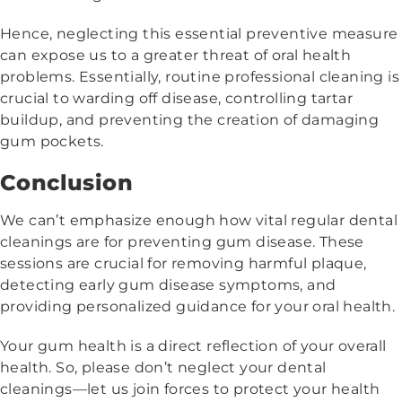
Hence, neglecting this essential preventive measure
can expose us to a greater threat of oral health
problems. Essentially, routine professional cleaning is
crucial to warding off disease, controlling tartar
buildup, and preventing the creation of damaging
gum pockets.
Conclusion
We can’t emphasize enough how vital regular dental
cleanings are for preventing gum disease. These
sessions are crucial for removing harmful plaque,
detecting early gum disease symptoms, and
providing personalized guidance for your oral health.
Your gum health is a direct reflection of your overall
health. So, please don’t neglect your dental
cleanings—let us join forces to protect your health