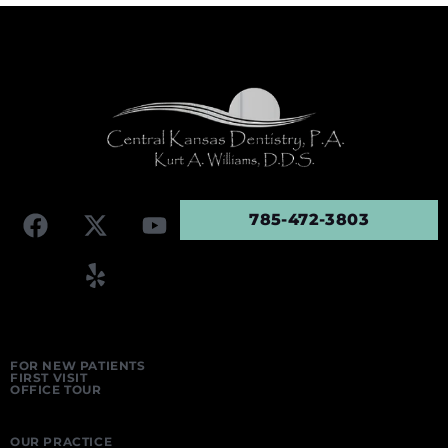
785-472-3803
FOR NEW PATIENTS
FIRST VISIT
OFFICE TOUR
OUR PRACTICE