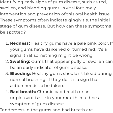
Identifying early signs of gum disease, such as red,
swollen, and bleeding gums, is vital for timely
intervention and prevention of this oral health issue.
These symptoms often indicate gingivitis, the initial
stage of gum disease. But how can these symptoms
be spotted?
Redness:
Healthy gums have a pale pink color. If
your gums have darkened or turned red, it’s a
signal that something might be wrong.
Swelling:
Gums that appear puffy or swollen can
be an early indicator of gum disease.
Bleeding:
Healthy gums shouldn’t bleed during
normal brushing. If they do, it’s a sign that
action needs to be taken.
Bad breath:
Chronic bad breath or an
unpleasant taste in your mouth could be a
symptom of gum disease.
Tenderness in the gums and bad breath are