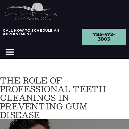
CALL NOW TO SCHEDULE AN
APPOINTMENT
785-472-
3803
THE ROLE OF
PROFESSIONAL TEETH
CLEANINGS IN
PREVENTING GUM
DISEASE