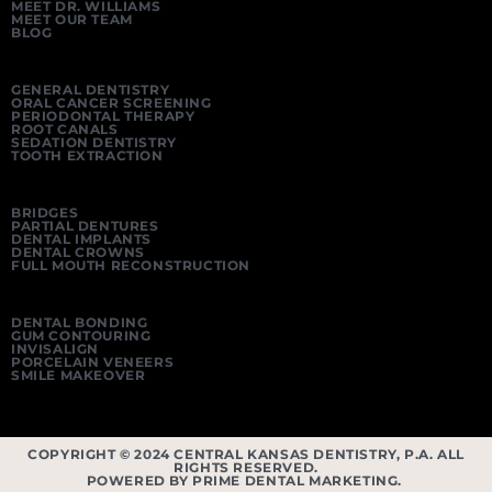
MEET DR. WILLIAMS
MEET OUR TEAM
BLOG
GENERAL DENTISTRY
ORAL CANCER SCREENING
PERIODONTAL THERAPY
ROOT CANALS
SEDATION DENTISTRY
TOOTH EXTRACTION
BRIDGES
PARTIAL DENTURES
DENTAL IMPLANTS
DENTAL CROWNS
FULL MOUTH RECONSTRUCTION
DENTAL BONDING
GUM CONTOURING
INVISALIGN
PORCELAIN VENEERS
SMILE MAKEOVER
COPYRIGHT © 2024 CENTRAL KANSAS DENTISTRY, P.A. ALL
RIGHTS RESERVED.
POWERED BY PRIME DENTAL MARKETING.