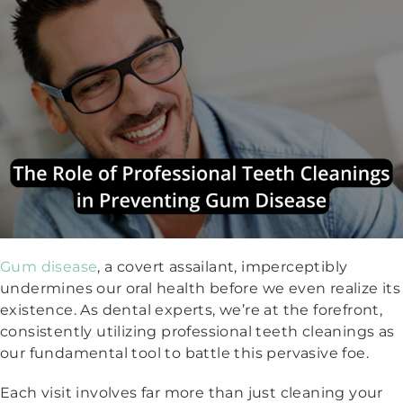
Gum disease
, a covert assailant, imperceptibly
undermines our oral health before we even realize its
existence. As dental experts, we’re at the forefront,
consistently utilizing professional teeth cleanings as
our fundamental tool to battle this pervasive foe.
Each visit involves far more than just cleaning your