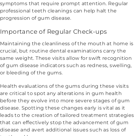
symptoms that require prompt attention. Regular
professional teeth cleanings can help halt the
progression of gum disease.
Importance of Regular Check-ups
Maintaining the cleanliness of the mouth at home is
crucial, but routine dental examinations carry the
same weight. These visits allow for swift recognition
of gum disease indicators such as redness, swelling,
or bleeding of the gums.
Health evaluations of the gums during these visits
are critical to spot any alterations in gum health
before they evolve into more severe stages of gum
disease. Spotting these changes early is vital as it
leads to the creation of tailored treatment strategies
that can effectively stop the advancement of gum
disease and avert additional issues such as loss of