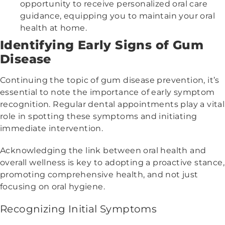
opportunity to receive personalized oral care
guidance, equipping you to maintain your oral
health at home.
Identifying Early Signs of Gum
Disease
Continuing the topic of gum disease prevention, it’s
essential to note the importance of early symptom
recognition. Regular dental appointments play a vital
role in spotting these symptoms and initiating
immediate intervention.
Acknowledging the link between oral health and
overall wellness is key to adopting a proactive stance,
promoting comprehensive health, and not just
focusing on oral hygiene.
Recognizing Initial Symptoms