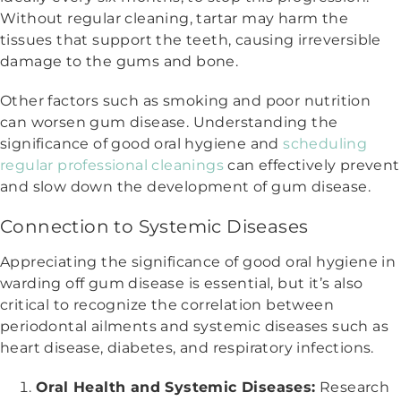
Without regular cleaning, tartar may harm the
tissues that support the teeth, causing irreversible
damage to the gums and bone.
Other factors such as smoking and poor nutrition
can worsen gum disease. Understanding the
significance of good oral hygiene and
scheduling
regular professional cleanings
can effectively prevent
and slow down the development of gum disease.
Connection to Systemic Diseases
Appreciating the significance of good oral hygiene in
warding off gum disease is essential, but it’s also
critical to recognize the correlation between
periodontal ailments and systemic diseases such as
heart disease, diabetes, and respiratory infections.
Oral Health and Systemic Diseases:
Research