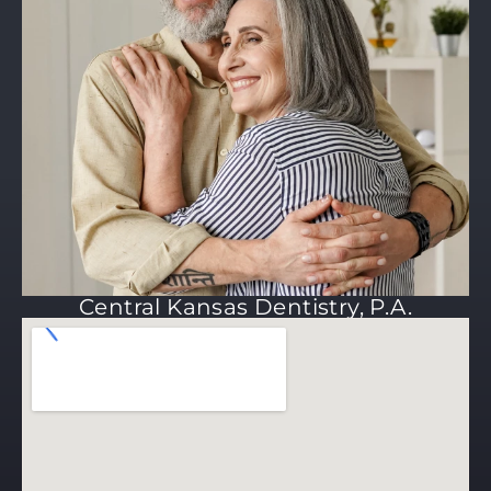
Central Kansas Dentistry, P.A.