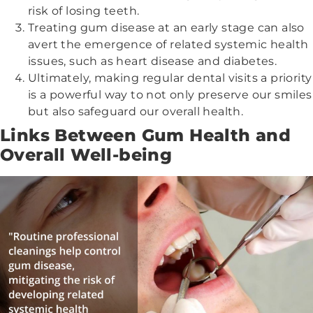
risk of losing teeth.
Treating gum disease at an early stage can also
avert the emergence of related systemic health
issues, such as heart disease and diabetes.
Ultimately, making regular dental visits a priority
is a powerful way to not only preserve our smiles
but also safeguard our overall health.
Links Between Gum Health and
Overall Well-being