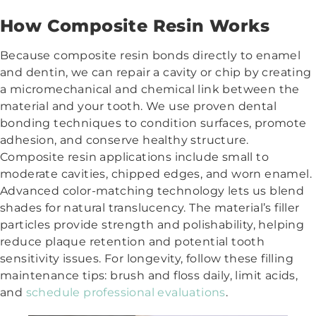
How Composite Resin Works
Because composite resin bonds directly to enamel
and dentin, we can repair a cavity or chip by creating
a micromechanical and chemical link between the
material and your tooth. We use proven dental
bonding techniques to condition surfaces, promote
adhesion, and conserve healthy structure.
Composite resin applications include small to
moderate cavities, chipped edges, and worn enamel.
Advanced color-matching technology lets us blend
shades for natural translucency. The material’s filler
particles provide strength and polishability, helping
reduce plaque retention and potential tooth
sensitivity issues. For longevity, follow these filling
maintenance tips: brush and floss daily, limit acids,
and
schedule professional evaluations
.