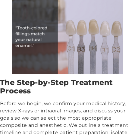
The Step-by-Step Treatment
Process
Before we begin, we confirm your medical history,
review X‑rays or intraoral images, and discuss your
goals so we can select the most appropriate
composite and anesthetic. We outline a treatment
timeline and complete patient preparation: isolate