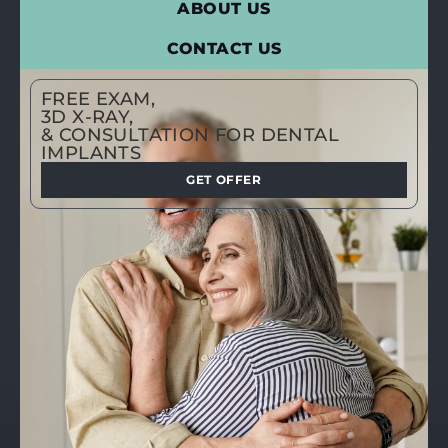
ABOUT US
CONTACT US
FREE EXAM,
3D X-RAY,
& CONSULTATION FOR DENTAL
IMPLANTS
GET OFFER