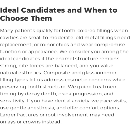
Ideal Candidates and When to
Choose Them
Many patients qualify for tooth-colored fillings when
cavities are small to moderate, old metal fillings need
replacement, or minor chips and wear compromise
function or appearance. We consider you among the
ideal candidates if the enamel structure remains
strong, bite forces are balanced, and you value
natural esthetics. Composite and glass ionomer
filling types let us address cosmetic concerns while
preserving tooth structure. We guide treatment
timing by decay depth, crack progression, and
sensitivity. If you have dental anxiety, we pace visits,
use gentle anesthesia, and offer comfort options.
Larger fractures or root involvement may need
onlays or crowns instead.