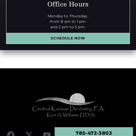
Office Hours
Monday to Thursday,
from 8 am to 1 pm
and 2 pm to 5 pm.
SCHEDULE NOW
785-472-3803