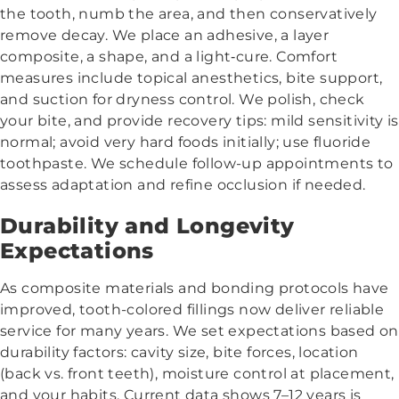
the tooth, numb the area, and then conservatively
remove decay. We place an adhesive, a layer
composite, a shape, and a light‑cure. Comfort
measures include topical anesthetics, bite support,
and suction for dryness control. We polish, check
your bite, and provide recovery tips: mild sensitivity is
normal; avoid very hard foods initially; use fluoride
toothpaste. We schedule follow-up appointments to
assess adaptation and refine occlusion if needed.
Durability and Longevity
Expectations
As composite materials and bonding protocols have
improved, tooth-colored fillings now deliver reliable
service for many years. We set expectations based on
durability factors: cavity size, bite forces, location
(back vs. front teeth), moisture control at placement,
and your habits. Current data shows 7–12 years is