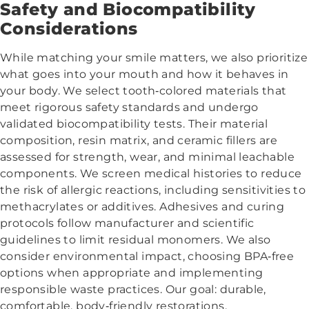
Safety and Biocompatibility
Considerations
While matching your smile matters, we also prioritize
what goes into your mouth and how it behaves in
your body. We select tooth‑colored materials that
meet rigorous safety standards and undergo
validated biocompatibility tests. Their material
composition, resin matrix, and ceramic fillers are
assessed for strength, wear, and minimal leachable
components. We screen medical histories to reduce
the risk of allergic reactions, including sensitivities to
methacrylates or additives. Adhesives and curing
protocols follow manufacturer and scientific
guidelines to limit residual monomers. We also
consider environmental impact, choosing BPA‑free
options when appropriate and implementing
responsible waste practices. Our goal: durable,
comfortable, body‑friendly restorations.