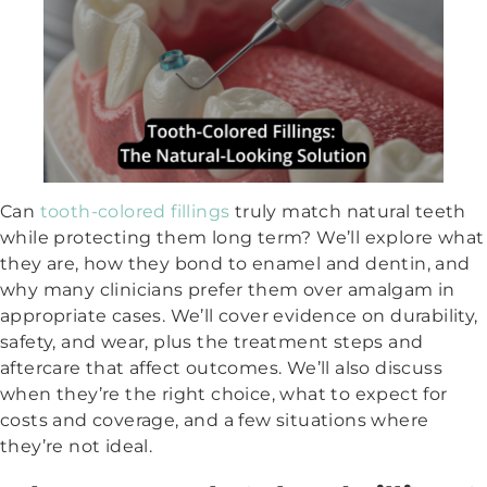
Can
tooth-colored fillings
truly match natural teeth
while protecting them long term? We’ll explore what
they are, how they bond to enamel and dentin, and
why many clinicians prefer them over amalgam in
appropriate cases. We’ll cover evidence on durability,
safety, and wear, plus the treatment steps and
aftercare that affect outcomes. We’ll also discuss
when they’re the right choice, what to expect for
costs and coverage, and a few situations where
they’re not ideal.