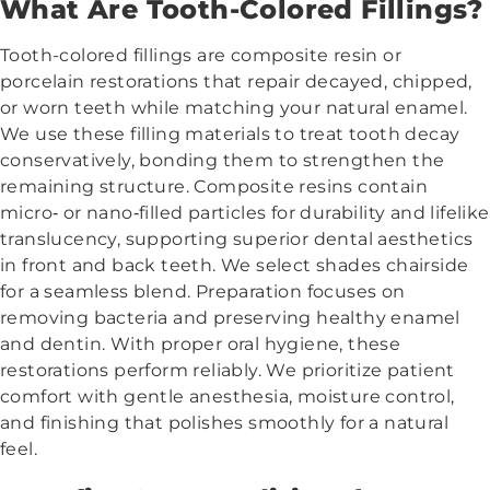
What Are Tooth-Colored Fillings?
Tooth-colored fillings are composite resin or
porcelain restorations that repair decayed, chipped,
or worn teeth while matching your natural enamel.
We use these filling materials to treat tooth decay
conservatively, bonding them to strengthen the
remaining structure. Composite resins contain
micro‑ or nano‑filled particles for durability and lifelike
translucency, supporting superior dental aesthetics
in front and back teeth. We select shades chairside
for a seamless blend. Preparation focuses on
removing bacteria and preserving healthy enamel
and dentin. With proper oral hygiene, these
restorations perform reliably. We prioritize patient
comfort with gentle anesthesia, moisture control,
and finishing that polishes smoothly for a natural
feel.