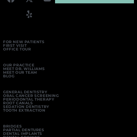
FOR NEW PATIENTS
FIRST VISIT
OFFICE TOUR
OUR PRACTICE
MEET DR. WILLIAMS
MEET OUR TEAM
BLOG
GENERAL DENTISTRY
ORAL CANCER SCREENING
PERIODONTAL THERAPY
ROOT CANALS
SEDATION DENTISTRY
TOOTH EXTRACTION
BRIDGES
PARTIAL DENTURES
DENTAL IMPLANTS