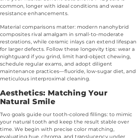
common, longer with ideal conditions and wear
resistance enhancements.
Material comparisons matter: modern nanohybrid
composites rival amalgam in small-to-moderate
restorations, while ceramic inlays can extend lifespan
for larger defects. Follow these longevity tips: wear a
nightguard if you grind, limit hard-object chewing,
schedule regular exams, and adopt diligent
maintenance practices—fluoride, low-sugar diet, and
meticulous interproximal cleaning.
Aesthetics: Matching Your
Natural Smile
Two goals guide our tooth-colored fillings: to mimic
your natural tooth and keep the result stable over
time. We begin with precise color matching,
evaluating hue, chroma, and translucency under