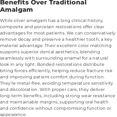
Benefits Over Traditional
Amalgam
While silver amalgam has a long clinical history,
composite and porcelain restorations offer clear
advantages for most patients. We can conservatively
remove decay and preserve a healthier tooth, a key
material advantage. Their excellent color matching
supports superior dental aesthetics, blending
seamlessly with surrounding enamel for a natural
look in any light. Bonded restorations distribute
biting forces efficiently, helping reduce fracture risk
and improving patient comfort during function.
They’re metal-free, avoiding temperature sensitivity
and discoloration. With proper care, they deliver
long-term benefits, including strong wear resistance
and maintainable margins, supporting oral health
and confidence without compromising function or
appearance.