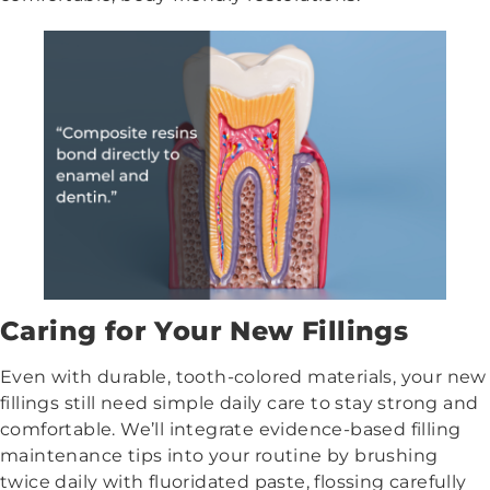
Caring for Your New Fillings
Even with durable, tooth-colored materials, your new
fillings still need simple daily care to stay strong and
comfortable. We’ll integrate evidence-based filling
maintenance tips into your routine by brushing
twice daily with fluoridated paste, flossing carefully