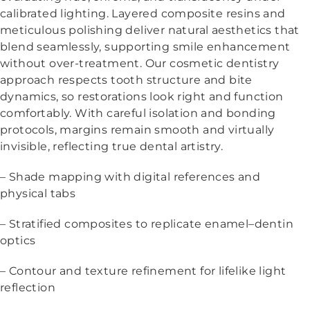
calibrated lighting. Layered composite resins and
meticulous polishing deliver natural aesthetics that
blend seamlessly, supporting smile enhancement
without over-treatment. Our cosmetic dentistry
approach respects tooth structure and bite
dynamics, so restorations look right and function
comfortably. With careful isolation and bonding
protocols, margins remain smooth and virtually
invisible, reflecting true dental artistry.
– Shade mapping with digital references and
physical tabs
– Stratified composites to replicate enamel–dentin
optics
– Contour and texture refinement for lifelike light
reflection