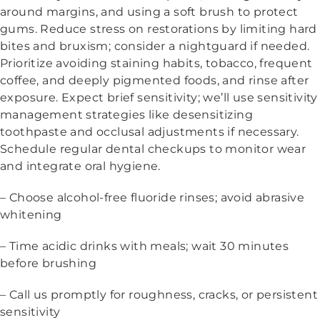
around margins, and using a soft brush to protect
gums. Reduce stress on restorations by limiting hard
bites and bruxism; consider a nightguard if needed.
Prioritize avoiding staining habits, tobacco, frequent
coffee, and deeply pigmented foods, and rinse after
exposure. Expect brief sensitivity; we’ll use sensitivity
management strategies like desensitizing
toothpaste and occlusal adjustments if necessary.
Schedule regular dental checkups to monitor wear
and integrate oral hygiene.
– Choose alcohol-free fluoride rinses; avoid abrasive
whitening
– Time acidic drinks with meals; wait 30 minutes
before brushing
– Call us promptly for roughness, cracks, or persistent
sensitivity