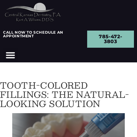
CALL NOW TO SCHEDULE AN
APPOINTMENT
785-472-
3803
TOOTH-COLORED
FILLINGS: THE NATURAL-
LOOKING SOLUTION