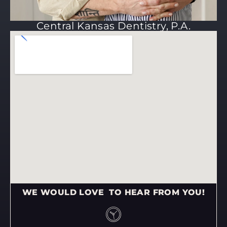
Central Kansas Dentistry, P.A.
WE WOULD LOVE TO HEAR FROM YOU!