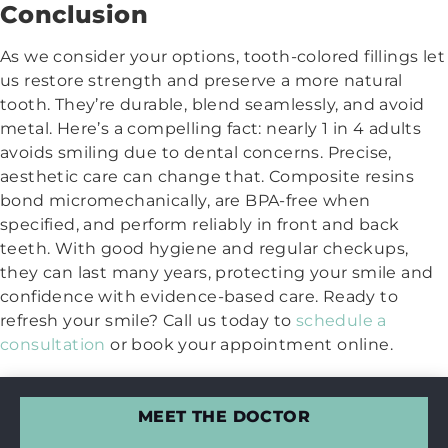
Conclusion
As we consider your options, tooth-colored fillings let
us restore strength and preserve a more natural
tooth. They’re durable, blend seamlessly, and avoid
metal. Here’s a compelling fact: nearly 1 in 4 adults
avoids smiling due to dental concerns. Precise,
aesthetic care can change that. Composite resins
bond micromechanically, are BPA-free when
specified, and perform reliably in front and back
teeth. With good hygiene and regular checkups,
they can last many years, protecting your smile and
confidence with evidence-based care. Ready to
refresh your smile? Call us today to
schedule a
consultation
or book your appointment online.
MEET THE DOCTOR