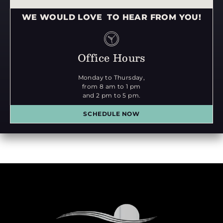
WE WOULD LOVE TO HEAR FROM YOU!
Office Hours
Monday to Thursday,
from 8 am to 1 pm
and 2 pm to 5 pm.
SCHEDULE NOW