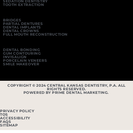
SEDATION DENTISTRY
TOOTH EXTRACTION
BRIDGES
PARTIAL DENTURES
DENTAL IMPLANTS
DENTAL CROWNS
FULL MOUTH RECONSTRUCTION
DENTAL BONDING
GUM CONTOURING
INVISALIGN
PORCELAIN VENEERS
SMILE MAKEOVER
COPYRIGHT © 2024 CENTRAL KANSAS DENTISTRY, P.A. ALL
RIGHTS RESERVED.
POWERED BY PRIME DENTAL MARKETING.
PRIVACY POLICY
TOS
ACCESSIBILITY
FAQS
SITEMAP