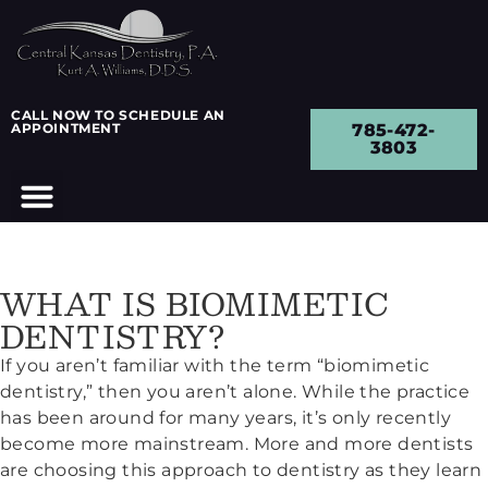
CALL NOW TO SCHEDULE AN
APPOINTMENT
785-472-
3803
WHAT IS BIOMIMETIC
DENTISTRY?
If you aren’t familiar with the term “biomimetic
dentistry,” then you aren’t alone. While the practice
has been around for many years, it’s only recently
become more mainstream. More and more dentists
are choosing this approach to dentistry as they learn