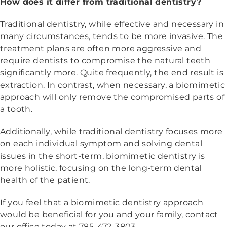
How does it differ from traditional dentistry?
Traditional dentistry, while effective and necessary in
many circumstances, tends to be more invasive. The
treatment plans are often more aggressive and
require dentists to compromise the natural teeth
significantly more. Quite frequently, the end result is
extraction. In contrast, when necessary, a biomimetic
approach will only remove the compromised parts of
a tooth.
Additionally, while traditional dentistry focuses more
on each individual symptom and solving dental
issues in the short-term, biomimetic dentistry is
more holistic, focusing on the long-term dental
health of the patient.
If you feel that a biomimetic dentistry approach
would be beneficial for you and your family, contact
our office today at 785-472-3803.