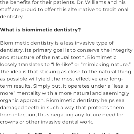
the benefits for their patients. Dr. Williams and his
staff are proud to offer this alternative to traditional
dentistry.
What is biomimetic dentistry?
Biomimetic dentistry is a less invasive type of
dentistry. Its primary goal is to conserve the integrity
and structure of the natural tooth. Biomimetic
loosely translates to “life-like” or “mimicking nature.”
The idea is that sticking as close to the natural thing
as possible will yield the most effective and long-
term results. Simply put, it operates under a “less is
more” mentality with a more natural and seemingly
organic approach. Biomimetic dentistry helps seal
damaged teeth in such a way that protects them
from infection, thus negating any future need for
crowns or other invasive dental work.