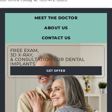
MEET THE DOCTOR
ABOUT US
CONTACT US
FREE EXAM,
3D X-RAY,
& CONSULTATION FOR DENTAL
IMPLANTS
GET OFFER