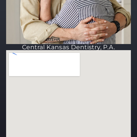
Central Kansas Dentistry, P.A.