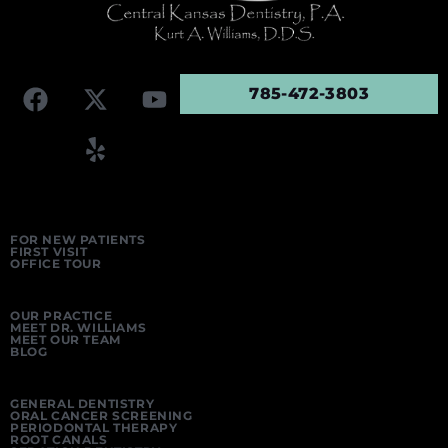
785-472-3803
FOR NEW PATIENTS
FIRST VISIT
OFFICE TOUR
OUR PRACTICE
MEET DR. WILLIAMS
MEET OUR TEAM
BLOG
GENERAL DENTISTRY
ORAL CANCER SCREENING
PERIODONTAL THERAPY
ROOT CANALS