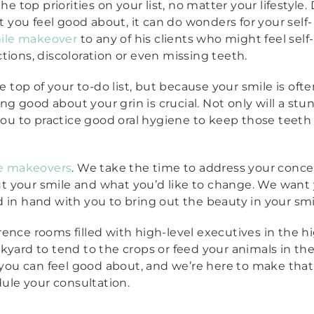
e top priorities on your list, no matter your lifestyle. 
t you feel good about, it can do wonders for your self-
ile makeover
to any of his clients who might feel self-
tions, discoloration or even missing teeth.
e top of your to-do list, but because your smile is oft
ing good about your grin is crucial. Not only will a stu
you to practice good oral hygiene to keep those teeth 
e makeovers
. We take the time to address your conc
t your smile and what you’d like to change. We want 
 in hand with you to bring out the beauty in your smi
ence rooms filled with high-level executives in the hi
kyard to tend to the crops or feed your animals in the
 you can feel good about, and we’re here to make that a
dule your consultation.