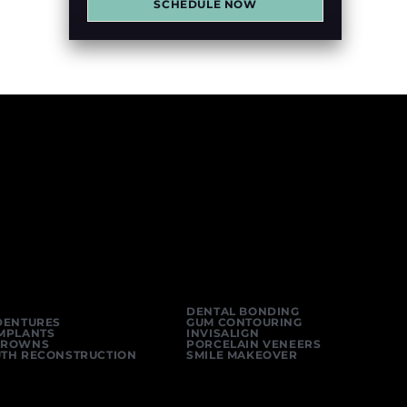
SCHEDULE NOW
DENTAL BONDING
DENTURES
GUM CONTOURING
IMPLANTS
INVISALIGN
CROWNS
PORCELAIN VENEERS
UTH RECONSTRUCTION
SMILE MAKEOVER