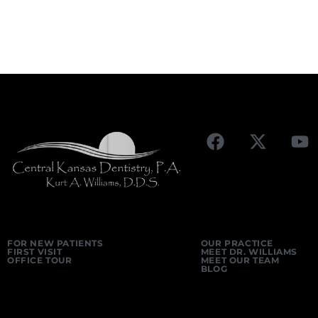
FOR NEW PATIENTS
OUR PRACTICE
FIRST VISIT
MEET DR. WILLIAMS
OFFICE TOUR
MEET OUR TEAM
BLOG