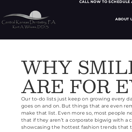
CALL NOW TO SCHEDULE
ABOUT 
WHY SMIL
ARE FOR 
Our to-do lists just keep on growing every da
goes on and on. But things that are even re
make that list. Even more so, most people ne
that if they aren’t a corporate bigwig with a
showcasing the hottest fashion trends that t