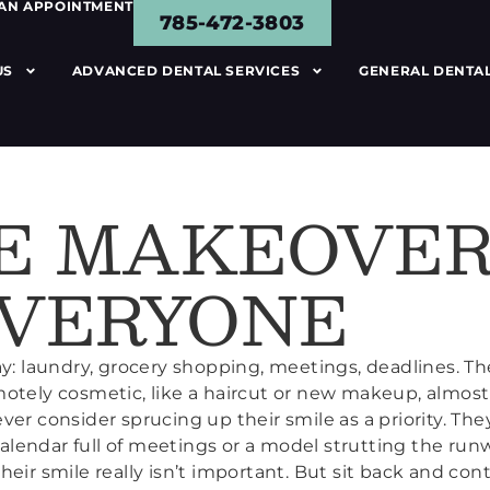
 AN APPOINTMENT
785-472-3803
US
ADVANCED DENTAL SERVICES
GENERAL DENTAL
E MAKEOVER
EVERYONE
y: laundry, grocery shopping, meetings, deadlines. The
motely cosmetic, like a haircut or new makeup, almos
ver consider sprucing up their smile as a priority. Th
 calendar full of meetings or a model strutting the run
heir smile really isn’t important. But sit back and co