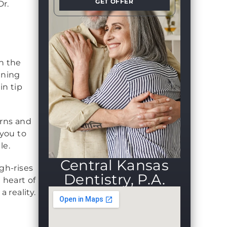
GET OFFER
Dr.
en the
nning
in tip
erns and
you to
le.
Central Kansas
gh-rises
Dentistry, P.A.
 heart of
 reality.