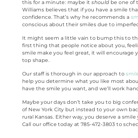
this for a minute: maybe it
should
be one of th
Williams believes that if you have a smile tha
confidence. That’s why he recommends a
sm
conscious about their smiles due to imperfec
It might seem a little vain to bump this to th
first thing that people notice about you, feel
smile make you feel great, it will encourage 
top shape.
Our staff is thorough in our approach to
smil
help you determine what you like most abou
have the smile you want, and we’ll work hand
Maybe your days don’t take you to big confer
of New York City but instead to your own bac
rural Kansas. Either way, you deserve a smile
Call our office today at 785-472-3803 to sche