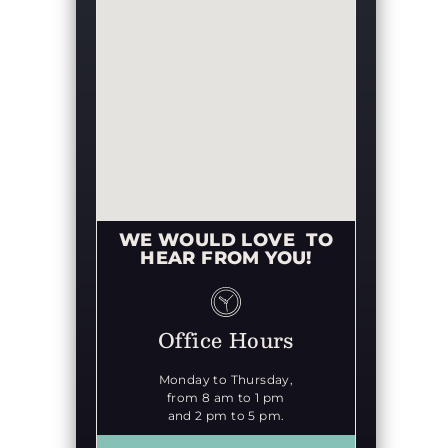
WE WOULD LOVE TO
HEAR FROM YOU!
Office Hours
Monday to Thursday,
from 8 am to 1 pm
and 2 pm to 5 pm.