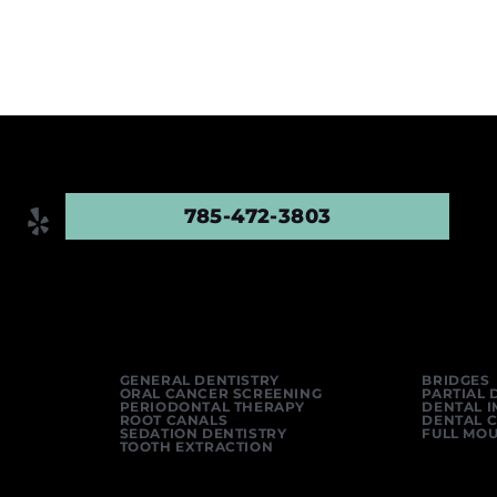
785-472-3803
GENERAL DENTISTRY
BRIDGES
ORAL CANCER SCREENING
PARTIAL 
PERIODONTAL THERAPY
DENTAL 
ROOT CANALS
DENTAL 
SEDATION DENTISTRY
FULL MO
TOOTH EXTRACTION