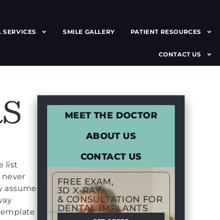
 SERVICES
SMILE GALLERY
PATIENT RESOURCES
CONTACT US
S
MEET THE DOCTOR
ABOUT US
CONTACT US
 list
t never
FREE EXAM,
ey assume
3D X-RAY,
& CONSULTATION FOR
way
DENTAL IMPLANTS
ntemplate