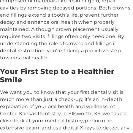
composed of materials like resin or gold, repair
cavities by removing decayed portions. Both crowns
and fillings extend a tooth’s life, prevent further
decay, and enhance oral health when properly
maintained. Although crown placement usually
requires two visits, fillings often only need one. By
understanding the role of crowns and fillings in
dental restoration, you’re taking a proactive step
towards oral health.
Your First Step to a Healthier
Smile
We want you to know that your first dental visit is
much more than just a check-up; it’s an in-depth
exploration of your oral health and wellness. At
Central Kansas Dentistry in Ellsworth, KS, we take a
close look at your medical history, perform an
extensive exam, and use digital X-rays to detect any