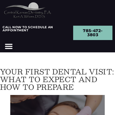
CALL NOW TO SCHEDULE AN
APPOINTMENT
785-472-
3803
YOUR FIRST DENTAL VISIT:
WHAT TO EXPECT AND
HOW TO PREPARE