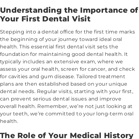
Understanding the Importance of
Your First Dental Visit
Stepping into a dental office for the first time marks
the beginning of your journey toward ideal oral
health. This essential first dental visit sets the
foundation for maintaining good dental health. It
typically includes an extensive exam, where we
assess your oral health, screen for cancer, and check
for cavities and gum disease. Tailored treatment
plans are then established based on your unique
dental needs. Regular visits, starting with your first,
can prevent serious dental issues and improve
overall health. Remember, we’re not just looking at
your teeth, we’re committed to your long-term oral
health.
The Role of Your Medical History