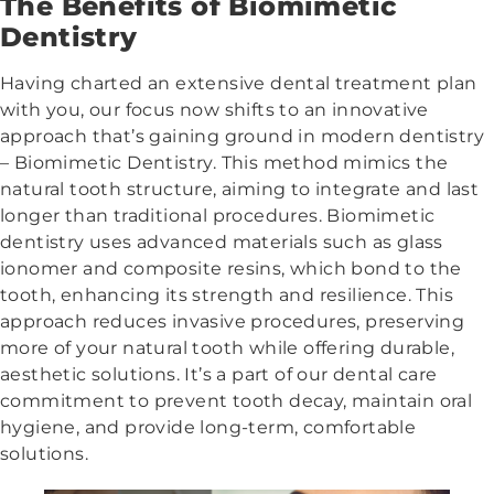
The Benefits of Biomimetic
Dentistry
Having charted an extensive dental treatment plan
with you, our focus now shifts to an innovative
approach that’s gaining ground in modern dentistry
– Biomimetic Dentistry. This method mimics the
natural tooth structure, aiming to integrate and last
longer than traditional procedures. Biomimetic
dentistry uses advanced materials such as glass
ionomer and composite resins, which bond to the
tooth, enhancing its strength and resilience. This
approach reduces invasive procedures, preserving
more of your natural tooth while offering durable,
aesthetic solutions. It’s a part of our dental care
commitment to prevent tooth decay, maintain oral
hygiene, and provide long-term, comfortable
solutions.