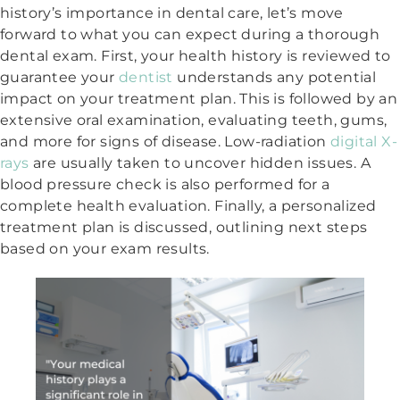
history’s importance in dental care, let’s move
forward to what you can expect during a thorough
dental exam. First, your health history is reviewed to
guarantee your
dentist
understands any potential
impact on your treatment plan. This is followed by an
extensive oral examination, evaluating teeth, gums,
and more for signs of disease. Low-radiation
digital X-
rays
are usually taken to uncover hidden issues. A
blood pressure check is also performed for a
complete health evaluation. Finally, a personalized
treatment plan is discussed, outlining next steps
based on your exam results.