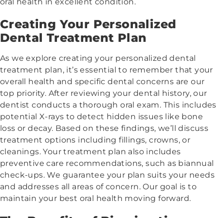
oral health in excellent condition.
Creating Your Personalized
Dental Treatment Plan
As we explore creating your personalized dental
treatment plan, it’s essential to remember that your
overall health and specific dental concerns are our
top priority. After reviewing your dental history, our
dentist conducts a thorough oral exam. This includes
potential X-rays to detect hidden issues like bone
loss or decay. Based on these findings, we’ll discuss
treatment options including fillings, crowns, or
cleanings. Your treatment plan also includes
preventive care recommendations, such as biannual
check-ups. We guarantee your plan suits your needs
and addresses all areas of concern. Our goal is to
maintain your best oral health moving forward.