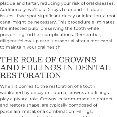
plaque and tartar, reducing your risk of oral diseases.
Additionally, we’ll use X-rays to unearth hidden
issues. If we spot significant decay or infection, a root
canal might be necessary. This procedure eliminates
the infected pulp, preserving the tooth while
preventing further complications. Remember,
diligent follow-up care is essential after a root canal
to maintain your oral health.
THE ROLE OF CROWNS
AND FILLINGS IN DENTAL
RESTORATION
When it comes to the restoration of a tooth
weakened by decay or trauma, crowns and fillings
play a pivotal role. Crowns, custom-made to protect
and restore shape, are typically composed of
porcelain, metal, or a combination. Fillings,