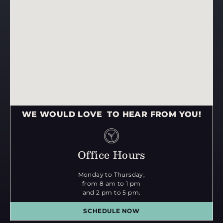
WE WOULD LOVE TO HEAR FROM YOU!
Office Hours
Monday to Thursday,
from 8 am to 1 pm
and 2 pm to 5 pm.
SCHEDULE NOW