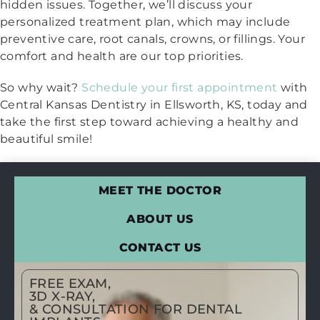
hidden issues. Together, we’ll discuss your
personalized treatment plan, which may include
preventive care, root canals, crowns, or fillings. Your
comfort and health are our top priorities.
So why wait?
Schedule your first appointment
with
Central Kansas Dentistry in Ellsworth, KS, today and
take the first step toward achieving a healthy and
beautiful smile!
MEET THE DOCTOR
ABOUT US
CONTACT US
FREE EXAM,
3D X-RAY,
& CONSULTATION FOR DENTAL