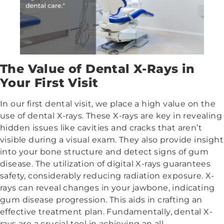
The Value of Dental X-Rays in
Your First Visit
In our first dental visit, we place a high value on the
use of dental X-rays. These X-rays are key in revealing
hidden issues like cavities and cracks that aren’t
visible during a visual exam. They also provide insight
into your bone structure and detect signs of gum
disease. The utilization of digital X-rays guarantees
safety, considerably reducing radiation exposure. X-
rays can reveal changes in your jawbone, indicating
gum disease progression. This aids in crafting an
effective treatment plan. Fundamentally, dental X-
rays are a crucial tool in achieving an all-