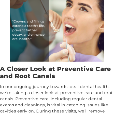
A Closer Look at Preventive Care
and Root Canals
In our ongoing journey towards ideal dental health,
we’re taking a closer look at preventive care and root
canals. Preventive care, including regular dental
exams and cleanings, is vital in catching issues like
cavities early on. During these visits, we’ll remove