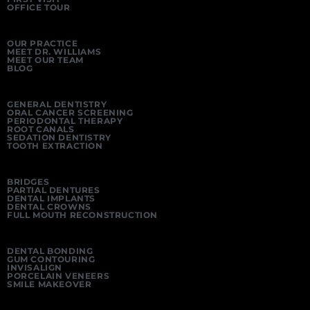
OFFICE TOUR
OUR PRACTICE
MEET DR. WILLIAMS
MEET OUR TEAM
BLOG
GENERAL DENTISTRY
ORAL CANCER SCREENING
PERIODONTAL THERAPY
ROOT CANALS
SEDATION DENTISTRY
TOOTH EXTRACTION
BRIDGES
PARTIAL DENTURES
DENTAL IMPLANTS
DENTAL CROWNS
FULL MOUTH RECONSTRUCTION
DENTAL BONDING
GUM CONTOURING
INVISALIGN
PORCELAIN VENEERS
SMILE MAKEOVER