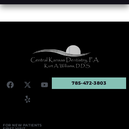
785-472-3803
FOR NEW PATIENTS
FIRST VISIT