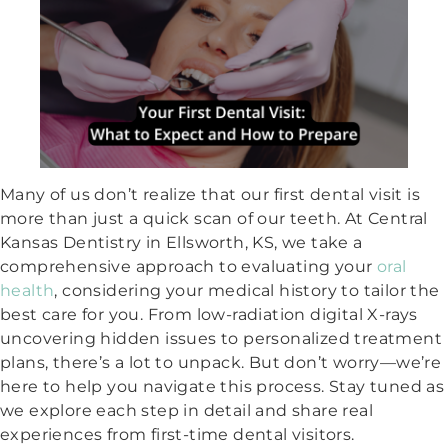
Many of us don’t realize that our first dental visit is
more than just a quick scan of our teeth. At Central
Kansas Dentistry in Ellsworth, KS, we take a
comprehensive approach to evaluating your
oral
health
, considering your medical history to tailor the
best care for you. From low-radiation digital X-rays
uncovering hidden issues to personalized treatment
plans, there’s a lot to unpack. But don’t worry—we’re
here to help you navigate this process. Stay tuned as
we explore each step in detail and share real
experiences from first-time dental visitors.