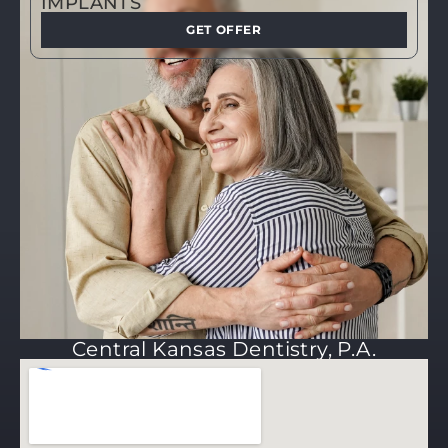
IMPLANTS
GET OFFER
Central Kansas Dentistry, P.A.