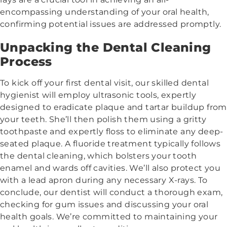
encompassing understanding of your oral health,
confirming potential issues are addressed promptly.
Unpacking the Dental Cleaning
Process
To kick off your first dental visit, our skilled dental
hygienist will employ ultrasonic tools, expertly
designed to eradicate plaque and tartar buildup from
your teeth. She’ll then polish them using a gritty
toothpaste and expertly floss to eliminate any deep-
seated plaque. A fluoride treatment typically follows
the dental cleaning, which bolsters your tooth
enamel and wards off cavities. We’ll also protect you
with a lead apron during any necessary X-rays. To
conclude, our dentist will conduct a thorough exam,
checking for gum issues and discussing your oral
health goals. We’re committed to maintaining your