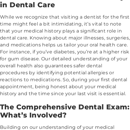
in Dental Care
While we recognize that visiting a dentist for the first
time might feel a bit intimidating, it’s vital to note
that your medical history plays a significant role in
dental care. Knowing about major illnesses, surgeries,
and medications helps us tailor your oral health care.
For instance, if you’ve diabetes, you’re at a higher risk
for gum disease. Our detailed understanding of your
overall health also guarantees safer dental
procedures by identifying potential allergies or
reactions to medications. So, during your first dental
appointment, being honest about your medical
history and the time since your last visit is essential.
The Comprehensive Dental Exam:
What’s Involved?
Building on our understanding of your medical