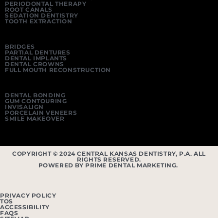
PERIODONTAL THERAPY
ROOT CANALS
SEDATION DENTISTRY
TOOTH EXTRACTION
BRIDGES
PARTIAL DENTURES
DENTAL IMPLANTS
DENTAL CROWNS
FULL MOUTH RECONSTRUCTION
DENTAL BONDING
GUM CONTOURING
INVISALIGN
PORCELAIN VENEERS
SMILE MAKEOVER
COPYRIGHT © 2024 CENTRAL KANSAS DENTISTRY, P.A. ALL
RIGHTS RESERVED.
POWERED BY PRIME DENTAL MARKETING.
PRIVACY POLICY
TOS
ACCESSIBILITY
FAQS