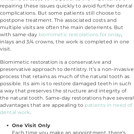
repairing these issues quickly to avoid further dental
complications. But some patients still choose to
postpone treatment. The associated costs and
multiple visits are often the main deterrents. But
with same-day
biomimetic restorations for onlay
,
inlays and 3/4 crowns, the work is completed in one
visit.
Biomimetic restoration is a conservative and
preservative approach to dentistry. It’s a non-invasive
process that retains as much of the natural tooth as
possible. Its aim is to restore damaged teeth in such
a way that preserves the structure and integrity of
the natural tooth. Same-day restorations have several
advantages that are appealing to
patients in need of
dental work
.
One Visit Only
Each time you make an appointment, there’s