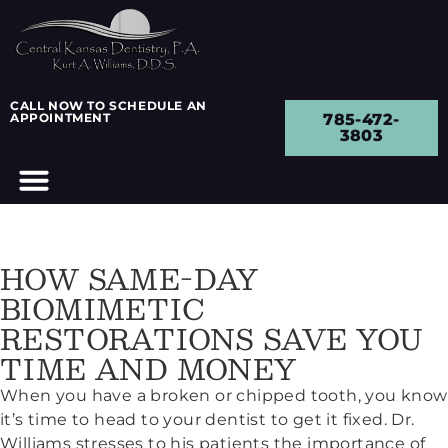
CALL NOW TO SCHEDULE AN
APPOINTMENT
785-472-
3803
HOW SAME-DAY
BIOMIMETIC
RESTORATIONS SAVE YOU
TIME AND MONEY
When you have a broken or chipped tooth, you know
it’s time to head to your dentist to get it fixed. Dr.
Williams stresses to his patients the importance of