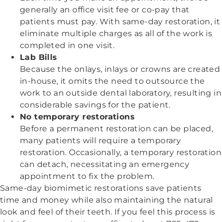
generally an office visit fee or co-pay that
patients must pay. With same-day restoration, it
eliminate multiple charges as all of the work is
completed in one visit.
Lab Bills
Because the onlays, inlays or crowns are created
in-house, it omits the need to outsource the
work to an outside dental laboratory, resulting in
considerable savings for the patient.
No temporary restorations
Before a permanent restoration can be placed,
many patients will require a temporary
restoration. Occasionally, a temporary restoration
can detach, necessitating an emergency
appointment to fix the problem.
Same-day biomimetic restorations save patients
time and money while also maintaining the natural
look and feel of their teeth. If you feel this process is