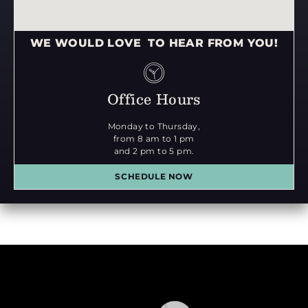
WE WOULD LOVE TO HEAR FROM YOU!
Office Hours
Monday to Thursday,
from 8 am to 1 pm
and 2 pm to 5 pm.
SCHEDULE NOW