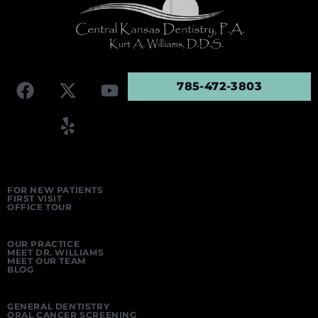
785-472-3803
FOR NEW PATIENTS
FIRST VISIT
OFFICE TOUR
OUR PRACTICE
MEET DR. WILLIAMS
MEET OUR TEAM
BLOG
GENERAL DENTISTRY
ORAL CANCER SCREENING