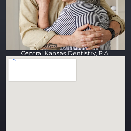
Central Kansas Dentistry, P.A.