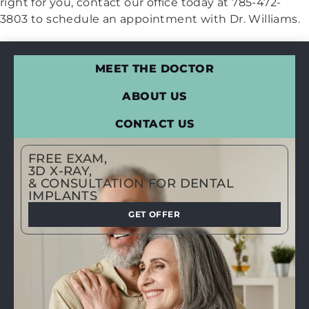
right for you, contact our office today at 785-472-
3803 to schedule an appointment with Dr. Williams.
MEET THE DOCTOR
ABOUT US
CONTACT US
FREE EXAM,
3D X-RAY,
& CONSULTATION FOR DENTAL
IMPLANTS
GET OFFER