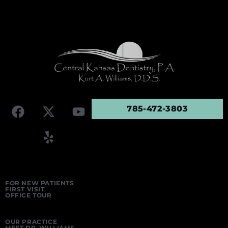
785-472-3803
FOR NEW PATIENTS
FIRST VISIT
OFFICE TOUR
OUR PRACTICE
MEET DR. WILLIAMS