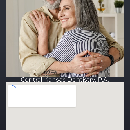
Central Kansas Dentistry, P.A.