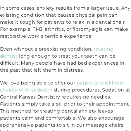
In some cases, anxiety results from a larger issue. Any
existing condition that causes physical pain can
make it tough for patients to relax in a dental chair.
For example, TMJ, arthritis, or fibromyalgia can make
restorative work a terrible experience.
Even without a preexisting condition,
trusting
dentist
long enough to treat your teeth can be
difficult. Many people have had bad experiences in
the past that left them in distress.
We love being able to offer our
patients relief from
anxiety with sedation
during procedures. Sedation at
Central Kansas Dentistry requires no needles.
Patients simply take a pill prior to their appointment.
This method for treating dental anxiety leaves
patients calm and comfortable. We also encourage
apprehensive patients to sit in our massage chairs