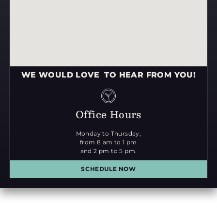
WE WOULD LOVE TO HEAR FROM YOU!
Office Hours
Monday to Thursday,
from 8 am to 1 pm
and 2 pm to 5 pm.
SCHEDULE NOW