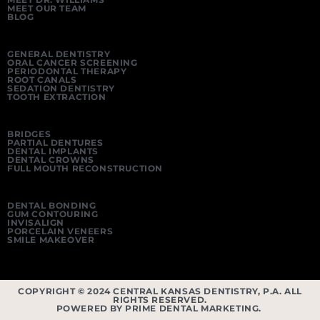
MEET OUR TEAM
BLOG
GENERAL DENTISTRY
ORAL CANCER SCREENING
PERIODONTAL THERAPY
ROOT CANALS
SEDATION DENTISTRY
TOOTH EXTRACTION
BRIDGES
PARTIAL DENTURES
DENTAL IMPLANTS
DENTAL CROWNS
FULL MOUTH RECONSTRUCTION
DENTAL BONDING
GUM CONTOURING
INVISALIGN
PORCELAIN VENEERS
SMILE MAKEOVER
COPYRIGHT © 2024 CENTRAL KANSAS DENTISTRY, P.A. ALL
RIGHTS RESERVED.
POWERED BY PRIME DENTAL MARKETING.