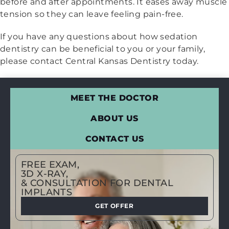
before and after appointments. It eases away muscle
tension so they can leave feeling pain-free.
If you have any questions about how sedation
dentistry can be beneficial to you or your family,
please contact Central Kansas Dentistry today.
MEET THE DOCTOR
ABOUT US
CONTACT US
FREE EXAM,
3D X-RAY,
& CONSULTATION FOR DENTAL
IMPLANTS
GET OFFER