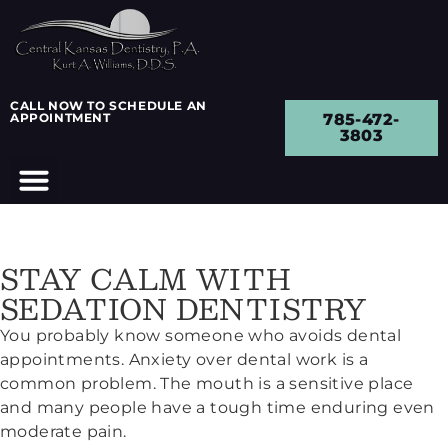
CALL NOW TO SCHEDULE AN
APPOINTMENT
785-472-
3803
STAY CALM WITH
SEDATION DENTISTRY
You probably know someone who avoids dental
appointments. Anxiety over dental work is a
common problem. The mouth is a sensitive place
and many people have a tough time enduring even
moderate pain.