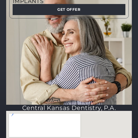
IMPLANTS
GET OFFER
Central Kansas Dentistry, P.A.