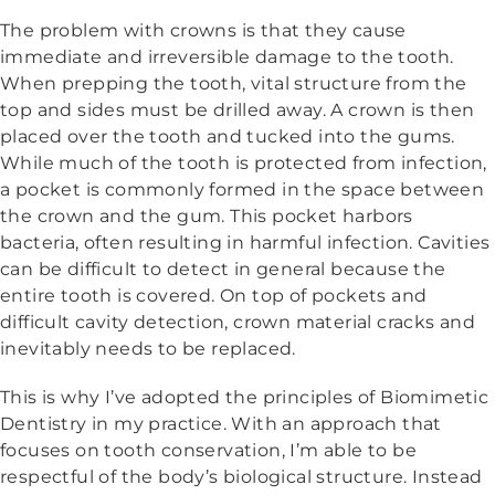
The problem with crowns is that they cause
immediate and irreversible damage to the tooth.
When prepping the tooth, vital structure from the
top and sides must be drilled away. A crown is then
placed over the tooth and tucked into the gums.
While much of the tooth is protected from infection,
a pocket is commonly formed in the space between
the crown and the gum. This pocket harbors
bacteria, often resulting in harmful infection. Cavities
can be difficult to detect in general because the
entire tooth is covered. On top of pockets and
difficult cavity detection, crown material cracks and
inevitably needs to be replaced.
This is why I’ve adopted the principles of Biomimetic
Dentistry in my practice. With an approach that
focuses on tooth conservation, I’m able to be
respectful of the body’s biological structure. Instead