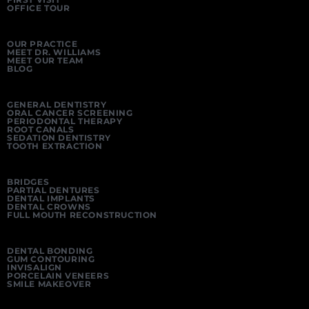
OFFICE TOUR
OUR PRACTICE
MEET DR. WILLIAMS
MEET OUR TEAM
BLOG
GENERAL DENTISTRY
ORAL CANCER SCREENING
PERIODONTAL THERAPY
ROOT CANALS
SEDATION DENTISTRY
TOOTH EXTRACTION
BRIDGES
PARTIAL DENTURES
DENTAL IMPLANTS
DENTAL CROWNS
FULL MOUTH RECONSTRUCTION
DENTAL BONDING
GUM CONTOURING
INVISALIGN
PORCELAIN VENEERS
SMILE MAKEOVER