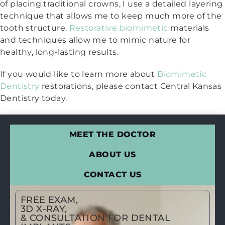
of placing traditional crowns, I use a detailed layering
technique that allows me to keep much more of the
tooth structure.
Restorative biomimetic
materials
and techniques allow me to mimic nature for
healthy, long-lasting results.
If you would like to learn more about
Biomimetic
Dentistry
restorations, please contact Central Kansas
Dentistry today.
MEET THE DOCTOR
ABOUT US
CONTACT US
FREE EXAM,
3D X-RAY,
& CONSULTATION FOR DENTAL