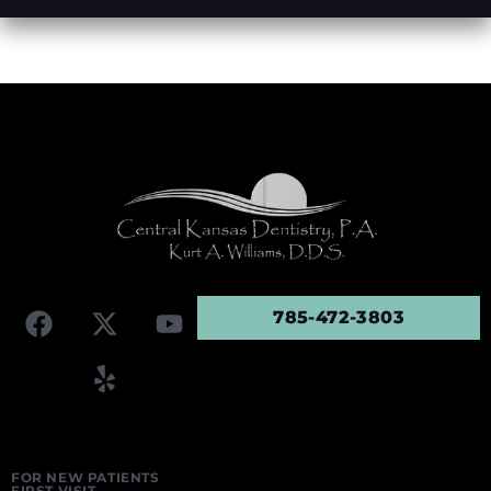
785-472-3803
FOR NEW PATIENTS
FIRST VISIT