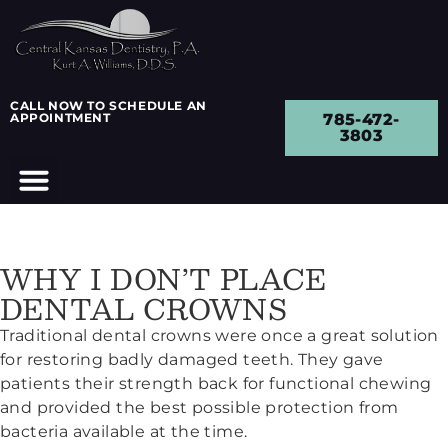
CALL NOW TO SCHEDULE AN
APPOINTMENT
785-472-
3803
WHY I DON’T PLACE
DENTAL CROWNS
Traditional dental crowns were once a great solution
for restoring badly damaged teeth. They gave
patients their strength back for functional chewing
and provided the best possible protection from
bacteria available at the time.