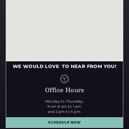
WE WOULD LOVE TO HEAR FROM YOU!
Office Hours
Monday to Thursday,
from 8 am to 1 pm
and 2 pm to 5 pm.
SCHEDULE NOW